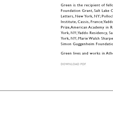
Green is the recipient of fell
Foundation Grant, Salt Lake 
Letters, New York, NY; Poll
Institute, Cassis, France;Yad
Prize,American Academy in R
York, NY; Yaddo Residency, S
York, NY; Marie Walsh Sharp
Simon Guggenheim Foundation
Green lives and works in Ath
DOWNLOAD PDF