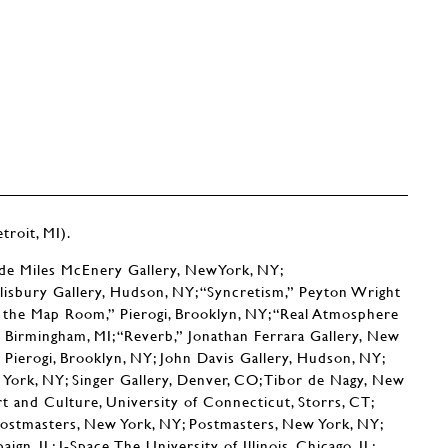
roit, MI).
ude Miles McEnery Gallery, NewYork, NY;
lisbury Gallery, Hudson, NY; “Syncretism,” Peyton Wright
r the Map Room,” Pierogi, Brooklyn, NY; “Real Atmosphere
y, Birmingham, MI; “Reverb,” Jonathan Ferrara Gallery, New
Pierogi, Brooklyn, NY; John Davis Gallery, Hudson, NY;
 York, NY; Singer Gallery, Denver, CO; Tibor de Nagy, New
rt and Culture, University of Connecticut, Storrs, CT;
ostmasters, New York, NY; Postmasters, New York, NY;
n, IL; I-Space,The University of Illinois, Chicago, IL;