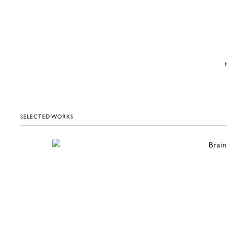
SELECTED WORKS