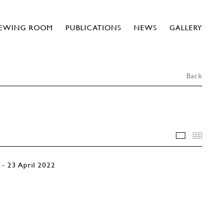
IEWING ROOM
PUBLICATIONS
NEWS
GALLERY
Back
INSTALLA
THU