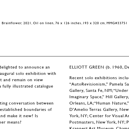
Brainflower, 2021, Oil on linen, 76 x 126 inches,193 x 320 cm, MMG#33751
ighted to announce an
ELLIOTT GREEN (b. 1960, Det
naugural solo exhibition with
Recent solo exhibitions incl
et and remain on view
“AutoRevisionism,” Pamela Sa
fully illustrated catalogue
Gallery, Santa Fe, NM; “Unde
Imaginary Space,” Hill Galler
nating conversation between
Orleans, LA; “Human Nature,” 
 established boundaries of
D’Amelio Terras Gallery, New
and make it new? Is
York, NY; Center for Visual A
ther means?
Postmasters, New York, NY; P
Krannert Art Museum, Champaig