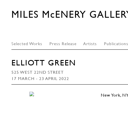
MILES McENERY GALLER
Selected Works
Press Release
Artists
Publication
ELLIOTT GREEN
525 WEST 22ND STREET
17 MARCH - 23 APRIL 2022