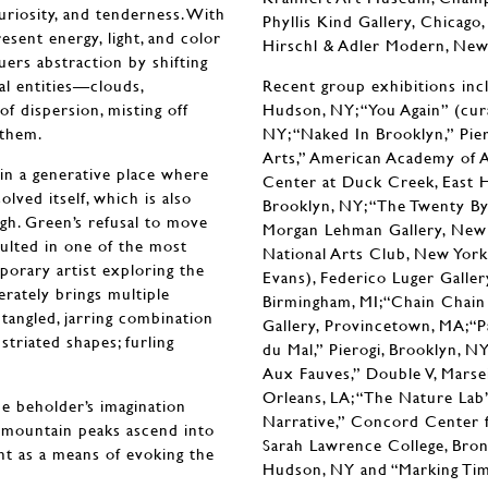
uriosity, and tenderness. With
Phyllis Kind Gallery, Chicag
esent energy, light, and color
Hirschl & Adler Modern, New
uers abstraction by shifting
al entities—clouds,
Recent group exhibitions inc
of dispersion, misting off
Hudson, NY; “You Again” (cur
d them.
NY; “Naked In Brooklyn,” Piero
Arts,” American Academy of A
in a generative place where
Center at Duck Creek, East H
lved itself, which is also
Brooklyn, NY; “The Twenty By 
gh. Green’s refusal to move
Morgan Lehman Gallery, New 
sulted in one of the most
National Arts Club, New York,
porary artist exploring the
Evans), Federico Luger Gallery
erately brings multiple
Birmingham, MI;“Chain Chain 
entangled, jarring combination
Gallery, Provincetown, MA;“Pa
striated shapes; furling
du Mal,” Pierogi, Brooklyn, 
Aux Fauves,” Double V, Marseil
Orleans, LA; “The Nature Lab”
he beholder’s imagination
Narrative,” Concord Center fo
s mountain peaks ascend into
Sarah Lawrence College, Bronxv
int as a means of evoking the
Hudson, NY and “Marking Time