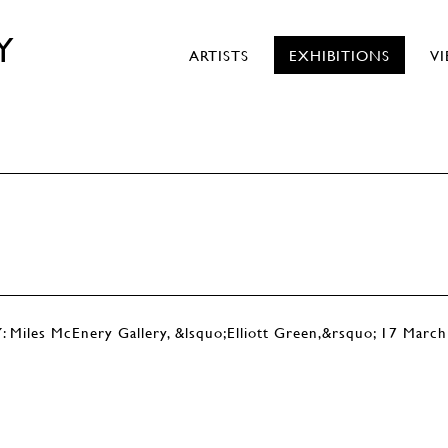
Y
ARTISTS
EXHIBITIONS
V
s