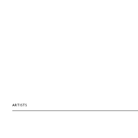
ARTISTS