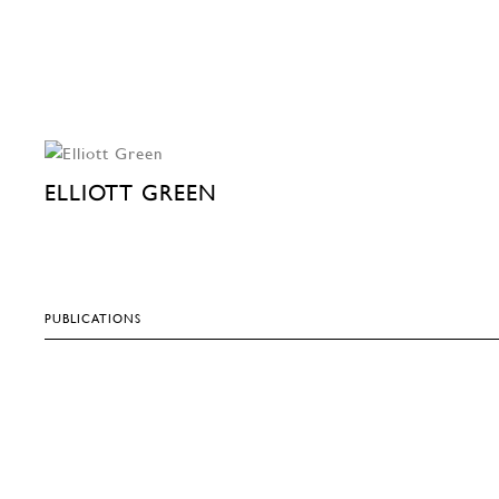
ELLIOTT GREEN
PUBLICATIONS