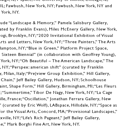
o, IL; Fawbush, New York, NY; Fawbush, New York, NY and
 York, NY.
lude “Landscape & Memory,” Pamela Salisbury Gallery,
ated by Franklin Evans), Miles McEnery Gallery, New York,
gi, Brooklyn, NY; “2020 Invitational Exhibition of Visual
rts and Letters, New York, NY; “Three Painters,” The Arts
ampton, NY; “Blue in Green,” Platform Project Space,
Sixteen Biennial” (in collaboration with Geoffrey Young),
York, NY; “Oh Beautiful – The American Landscape,” The
 NY; “Perspex: american shift” (curated by Franklin
, Milan, Italy;“Pre|view Group Exhibition,” Hill Gallery,
Chain,” Jeff Bailey Gallery, Hudson, NY; Schoolhouse
int, Shape Form,” Hill Gallery, Birmingham, MI; “Les Fleurs
NY; “Summertime,” Tibor De Nagy, New York, NY; “La Cage
le, France; “Oscillation,” Jonathan Ferrara Gallery, New
 (curated by Eric Wolf), LABspace, Hillsdale, NY; “Space as
r the Visual Arts, Concord, MA; “Provisional Landscapes,”
ille, NY;“Life’s Rich Pageant,” Jeff Bailey Gallery,
,” Mark Borghi Fine Art, New York, NY.