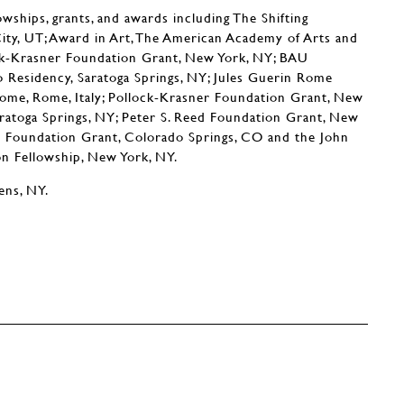
owships, grants, and awards including The Shifting
City, UT; Award in Art, The American Academy of Arts and
ock-Krasner Foundation Grant, New York, NY; BAU
do Residency, Saratoga Springs, NY; Jules Guerin Rome
ome, Rome, Italy; Pollock-Krasner Foundation Grant, New
aratoga Springs, NY; Peter S. Reed Foundation Grant, New
e Foundation Grant, Colorado Springs, CO and the John
 Fellowship, New York, NY.
ens, NY.