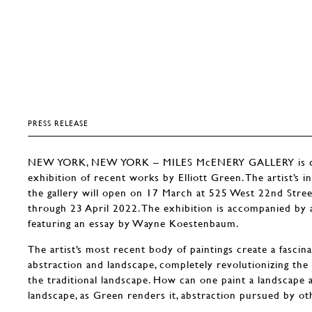
PRESS RELEASE
NEW YORK, NEW YORK – MILES McENERY GALLERY is del
exhibition of recent works by Elliott Green. The artist’s i
the gallery will open on 17 March at 525 West 22nd Stre
through 23 April 2022. The exhibition is accompanied by a 
featuring an essay by Wayne Koestenbaum.
The artist’s most recent body of paintings create a fasci
abstraction and landscape, completely revolutionizing the
the traditional landscape. How can one paint a landscape 
landscape, as Green renders it, abstraction pursued by o