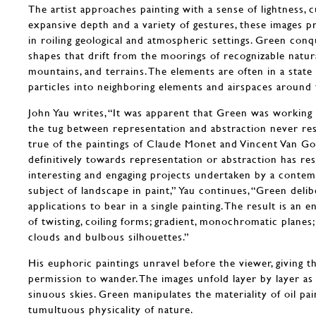
The artist approaches painting with a sense of lightness, c
expansive depth and a variety of gestures, these images pr
in roiling geological and atmospheric settings. Green conq
shapes that drift from the moorings of recognizable natur
mountains, and terrains. The elements are often in a state 
particles into neighboring elements and airspaces aroun
John Yau writes, “It was apparent that Green was working 
the tug between representation and abstraction never reso
true of the paintings of Claude Monet and Vincent Van Go
definitively towards representation or abstraction has re
interesting and engaging projects undertaken by a contem
subject of landscape in paint,” Yau continues, “Green delib
applications to bear in a single painting. The result is an 
of twisting, coiling forms; gradient, monochromatic planes; 
clouds and bulbous silhouettes.”
His euphoric paintings unravel before the viewer, giving t
permission to wander. The images unfold layer by layer a
sinuous skies. Green manipulates the materiality of oil pa
tumultuous physicality of nature.