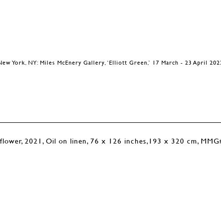
New York, NY: Miles McEnery Gallery, ‘Elliott Green,’ 17 March - 23 April 202