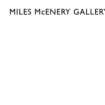
MILES McENERY GALLER