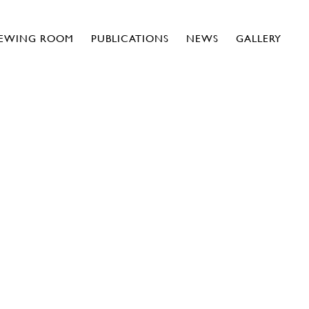
IEWING ROOM
PUBLICATIONS
NEWS
GALLERY