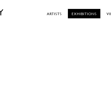
Y
ARTISTS
EXHIBITIONS
V