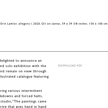
Erin Lawlor, allegory I, 2020, Oil on canvas, 59 x 39 3/8 inches, 150 x 100 cm
ighted to announce an
ond solo exhibition with the
DOWNLOAD PDF
 and remain on view through
lustrated catalogue featuring
ring various intermittent
ckdowns and forced halts.
 studio, “The paintings came
rive that goes hand in hand