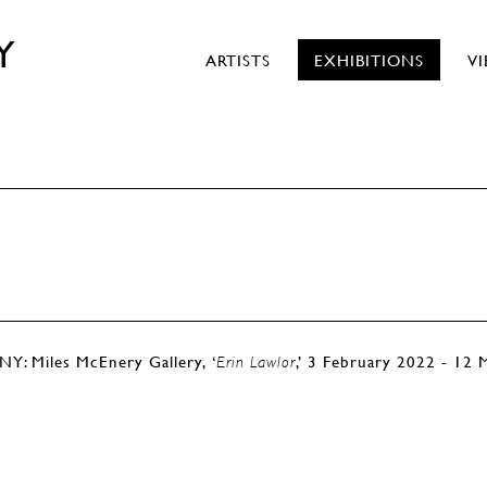
Y
ARTISTS
EXHIBITIONS
V
s
NY: Miles McEnery Gallery, ‘
,’ 3 February 2022 - 12
Erin Lawlor