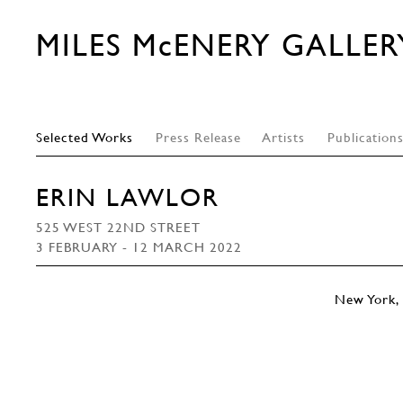
MILES McENERY GALLER
Selected Works
Press Release
Artists
Publication
ERIN LAWLOR
525 WEST 22ND STREET
3 FEBRUARY - 12 MARCH 2022
New York, 