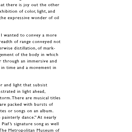
hat there is joy out the other
hibition of color, light, and
s the expressive wonder of oil
y, I wanted to convey a more
breadth of range conveyed not
rwise distillation, of mark-
agement of the body in which
er through an immersive and
 in time and a movement in
 and light that subsist
strated in light ahead,
rm. There are musical titles
 are packed with bursts of
ttes or songs on an album.
e painterly dance.” At nearly
h Piaf’s signature song as well
in The Metropolitan Museum of