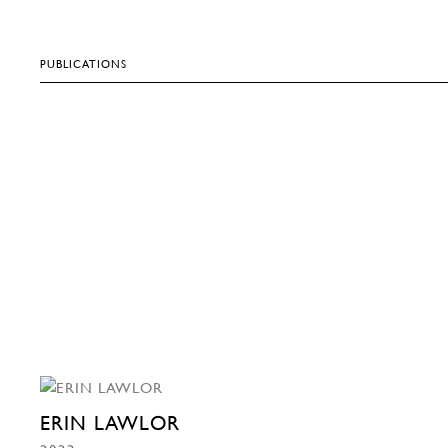
PUBLICATIONS
ERIN LAWLOR