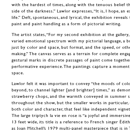
with the hardest of times, along with the tenuous belief t
side of the darkness.” Lawlor expresses, “It is, I hope, an ex
life.” Deft, spontaneous, and lyrical, the exhibition reveal
paint and paint handling as a form of pictorial writing.
The artist states, “For my second exhibition at the galler
varied emotional spectrum with my pictorial language, a 
just by color and space, but format, and the speed, or othe
making.” The canvas serves as a terrain for complete eng
gestural marks in discrete passages of paint come togeth
performative experience. The paintings capture a moment
space.
Lawlor felt it was important to convey “the moods of color
beyond, to channel lighter [and brighter] times,” as demon
strawberry chops, and the warmth conveyed in summer sto
throughout the show, but the smaller works in particular,
both color and character, that feel like independent vigne
The large triptych la vie en rose is “a joyful and immersiv
13 feet wide, its title is a reference to French singer Édit
as Joan Mitchell’s 1979 multi-panel masterpiece that is 