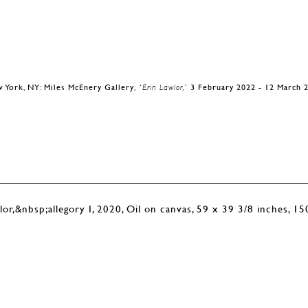
 York, NY: Miles McEnery Gallery, ‘
Erin Lawlor,
’ 3 February 2022 - 12 March 