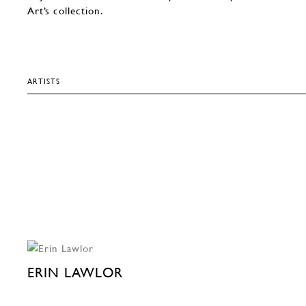
Art’s collection.
ARTISTS
ERIN LAWLOR