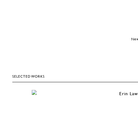
New
SELECTED WORKS