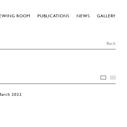
IEWING ROOM
PUBLICATIONS
NEWS
GALLERY
Back
INSTALLA
THU
 March 2022