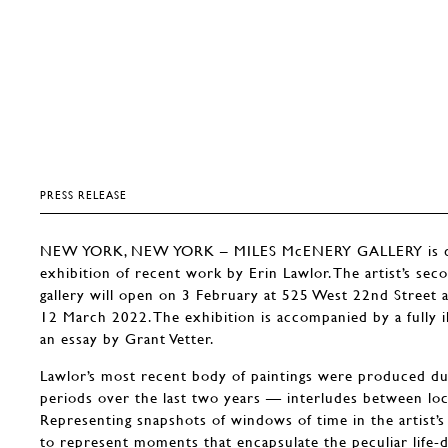
PRESS RELEASE
NEW YORK, NEW YORK – MILES McENERY GALLERY is del
exhibition of recent work by Erin Lawlor. The artist’s sec
gallery will open on 3 February at 525 West 22nd Street
12 March 2022. The exhibition is accompanied by a fully il
an essay by Grant Vetter.
Lawlor’s most recent body of paintings were produced du
periods over the last two years — interludes between lo
Representing snapshots of windows of time in the artist’s
to represent moments that encapsulate the peculiar life-d