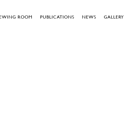
IEWING ROOM
PUBLICATIONS
NEWS
GALLERY