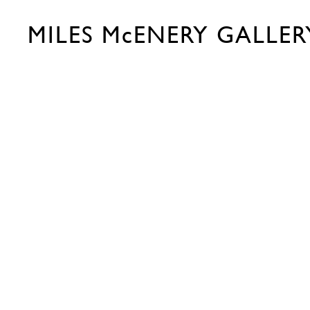
MILES McENERY GALLER