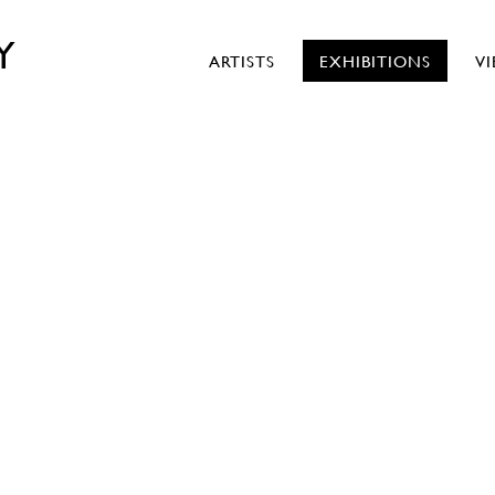
Y
ARTISTS
EXHIBITIONS
V