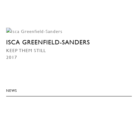
ISCA GREENFIELD-SANDERS
KEEP THEM STILL
2017
NEWS