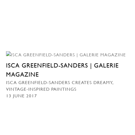
ISCA GREENFIELD-SANDERS | GALERIE
MAGAZINE
ISCA GREENFIELD-SANDERS CREATES DREAMY,
VINTAGE-INSPIRED PAINTINGS
13 JUNE 2017