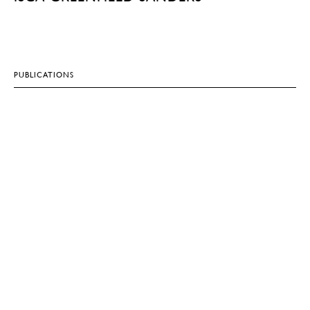
PUBLICATIONS