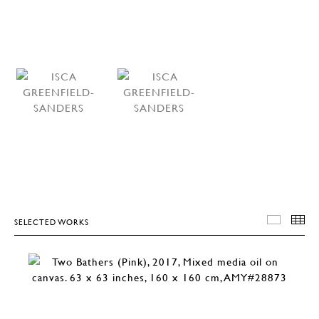
SELECTED WORKS
SELEC
T