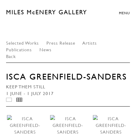
MILES McENERY GALLERY
MENU
Selected Works
Press Release
Artists
Publications
News
Back
ISCA GREENFIELD-SANDERS
KEEP THEM STILL
1 JUNE - 1 JULY 2017
INSTALLATION VIEWS
THUMBNAILS