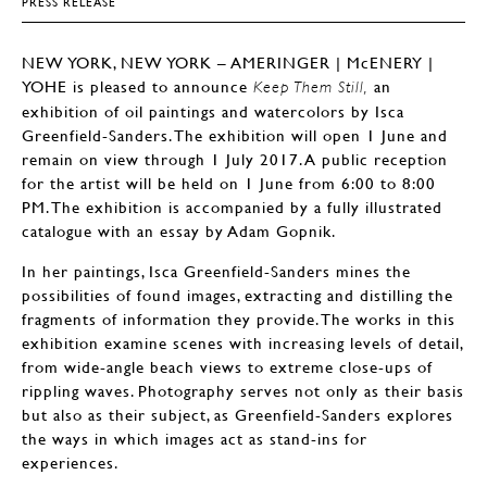
PRESS RELEASE
NEW YORK, NEW YORK – AMERINGER | McENERY |
YOHE is pleased to announce
an
Keep Them Still,
exhibition of oil paintings and watercolors by Isca
Greenfield-Sanders. The exhibition will open 1 June and
remain on view through 1 July 2017. A public reception
for the artist will be held on 1 June from 6:00 to 8:00
PM. The exhibition is accompanied by a fully illustrated
catalogue with an essay by Adam Gopnik.
In her paintings, Isca Greenfield-Sanders mines the
possibilities of found images, extracting and distilling the
fragments of information they provide. The works in this
exhibition examine scenes with increasing levels of detail,
from wide-angle beach views to extreme close-ups of
rippling waves. Photography serves not only as their basis
but also as their subject, as Greenfield-Sanders explores
the ways in which images act as stand-ins for
experiences.