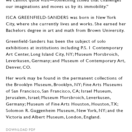
our imaginations and moves us by its immobility.”
ISCA GREENFIELD-SANDERS was born in New York
City, where she currently lives and works. She earned her
Bachelors degree in art and math from Brown University.
Greenfield-Sanders has been the subject of solo
exhibitions at institutions including P.S. 1 Contemporary
Art Center, Long Island City, NY; Museum Morsbroich,
Leverkusen, Germany; and Museum of Contemporary Art,
Denver, CO.
Her work may be found in the permanent collections of
the Brooklyn Museum, Brooklyn, NY; Fine Arts Museums
of San Francisco, San Francisco, CA; Israel Museum,
Jerusalem, Israel; Museum Morsbroich, Leverkusen,
Germany; Museum of Fine Arts Houston, Houston, TX;
Solomon R. Guggenheim Museum, New York, NY; and the
Victoria and Albert Museum, London, England.
DOWNLOAD PDF