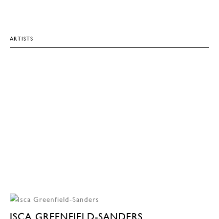
ARTISTS
ISCA GREENFIELD-SANDERS