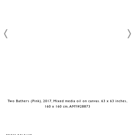
Two Bathers (Pink), 2017, Mixed media oil on canvas. 63 x 63 inches,
160 x 160 cm, AMY#28873