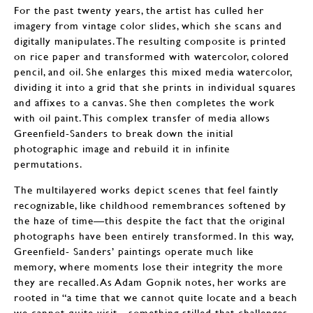
For the past twenty years, the artist has culled her
imagery from vintage color slides, which she scans and
digitally manipulates. The resulting composite is printed
on rice paper and transformed with watercolor, colored
pencil, and oil. She enlarges this mixed media watercolor,
dividing it into a grid that she prints in individual squares
and affixes to a canvas. She then completes the work
with oil paint. This complex transfer of media allows
Greenfield-Sanders to break down the initial
photographic image and rebuild it in infinite
permutations.
The multilayered works depict scenes that feel faintly
recognizable, like childhood remembrances softened by
the haze of time—this despite the fact that the original
photographs have been entirely transformed. In this way,
Greenfield- Sanders’ paintings operate much like
memory, where moments lose their integrity the more
they are recalled. As Adam Gopnik notes, her works are
rooted in “a time that we cannot quite locate and a beach
we cannot quite visit—something stilled that challenges