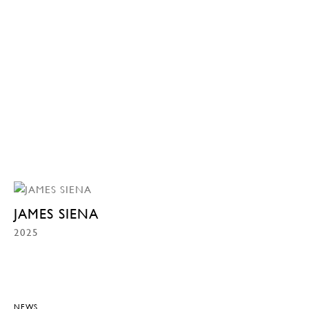
JAMES SIENA
2025
NEWS