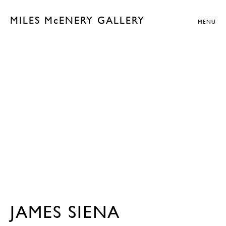
MILES McENERY GALLERY
MENU
JAMES SIENA