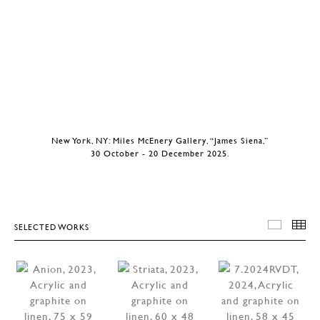
New York, NY: Miles McEnery Gallery, “James Siena,”
30 October - 20 December 2025.
SELECTED WORKS
SELEC
T