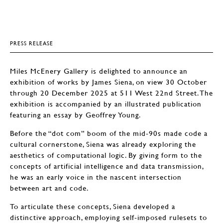
PRESS RELEASE
Miles McEnery Gallery is delighted to announce an
exhibition of works by James Siena, on view 30 October
through 20 December 2025 at 511 West 22nd Street. The
exhibition is accompanied by an illustrated publication
featuring an essay by Geoffrey Young.
Before the “dot com” boom of the mid-90s made code a
cultural cornerstone, Siena was already exploring the
aesthetics of computational logic. By giving form to the
concepts of artificial intelligence and data transmission,
he was an early voice in the nascent intersection
between art and code.
To articulate these concepts, Siena developed a
distinctive approach, employing self-imposed rulesets to