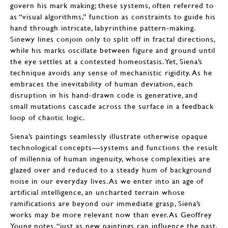
govern his mark making; these systems, often referred to
as “visual algorithms,” function as constraints to guide his
hand through intricate, labyrinthine pattern-making.
Sinewy lines conjoin only to split off in fractal directions,
while his marks oscillate between figure and ground until
the eye settles at a contested homeostasis. Yet, Siena’s
technique avoids any sense of mechanistic rigidity. As he
embraces the inevitability of human deviation, each
disruption in his hand-drawn code is generative, and
small mutations cascade across the surface in a feedback
loop of chaotic logic.
Siena’s paintings seamlessly illustrate otherwise opaque
technological concepts—systems and functions the result
of millennia of human ingenuity, whose complexities are
glazed over and reduced to a steady hum of background
noise in our everyday lives. As we enter into an age of
artificial intelligence, an uncharted terrain whose
ramifications are beyond our immediate grasp, Siena’s
works may be more relevant now than ever. As Geoffrey
Young notes, “just as new paintings can influence the past,