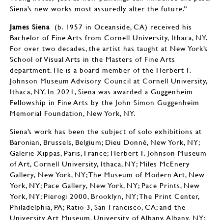
Siena’s new works most assuredly alter the future.”
James Siena
(b. 1957 in Oceanside, CA) received his
Bachelor of Fine Arts from Cornell University, Ithaca, NY.
For over two decades, the artist has taught at New York’s
School of Visual Arts in the Masters of Fine Arts
department. He is a board member of the Herbert F.
Johnson Museum Advisory Council at Cornell University,
Ithaca, NY. In 2021, Siena was awarded a Guggenheim
Fellowship in Fine Arts by the John Simon Guggenheim
Memorial Foundation, New York, NY.
Siena’s work has been the subject of solo exhibitions at
Baronian, Brussels, Belgium; Dieu Donné, New York, NY;
Galerie Xippas, Paris, France; Herbert F. Johnson Museum
of Art, Cornell University, Ithaca, NY; Miles McEnery
Gallery, New York, NY; The Museum of Modern Art, New
York, NY; Pace Gallery, New York, NY; Pace Prints, New
York, NY; Pierogi 2000, Brooklyn, NY; The Print Center,
Philadelphia, PA; Ratio 3, San Francisco, CA; and the
University Art Museum, University of Albany, Albany, NY;