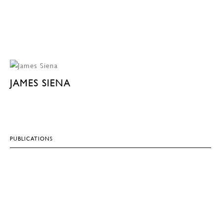
JAMES SIENA
PUBLICATIONS