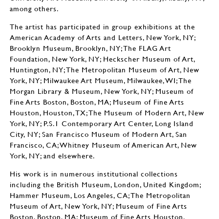
among others.
The artist has participated in group exhibitions at the
American Academy of Arts and Letters, New York, NY;
Brooklyn Museum, Brooklyn, NY; The FLAG Art
Foundation, New York, NY; Heckscher Museum of Art,
Huntington, NY; The Metropolitan Museum of Art, New
York, NY; Milwaukee Art Museum, Milwaukee, WI; The
Morgan Library & Museum, New York, NY; Museum of
Fine Arts Boston, Boston, MA; Museum of Fine Arts
Houston, Houston, TX; The Museum of Modern Art, New
York, NY; P.S.1 Contemporary Art Center, Long Island
City, NY; San Francisco Museum of Modern Art, San
Francisco, CA; Whitney Museum of American Art, New
York, NY; and elsewhere.
His work is in numerous institutional collections
including the British Museum, London, United Kingdom;
Hammer Museum, Los Angeles, CA; The Metropolitan
Museum of Art, New York, NY; Museum of Fine Arts
Boston, Boston, MA; Museum of Fine Arts Houston,