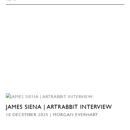
JAMES SIENA | ARTRABBIT INTERVIEW
10 DECEMBER 2025 | MORGAN EVERHART