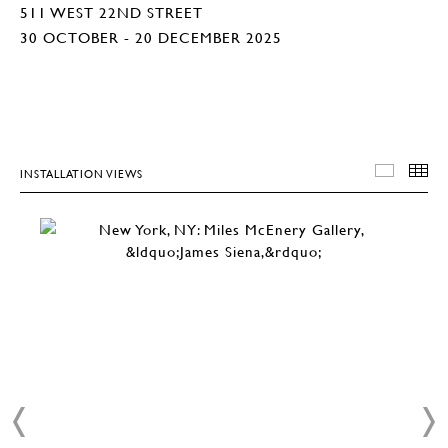
511 WEST 22ND STREET
30 OCTOBER - 20 DECEMBER 2025
INSTALLATION VIEWS
INSTA
T