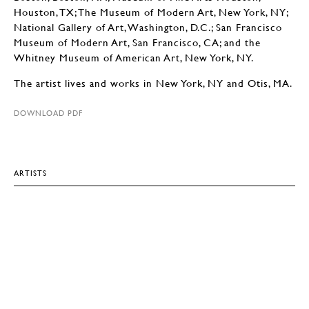
Houston, TX; The Museum of Modern Art, New York, NY;
National Gallery of Art, Washington, D.C.; San Francisco
Museum of Modern Art, San Francisco, CA; and the
Whitney Museum of American Art, New York, NY.
The artist lives and works in New York, NY and Otis, MA.
DOWNLOAD PDF
ARTISTS