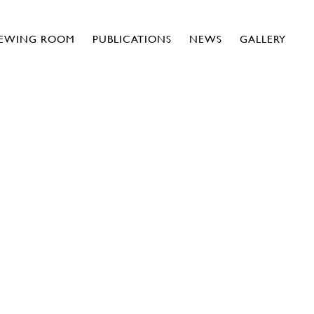
IEWING ROOM
PUBLICATIONS
NEWS
GALLERY