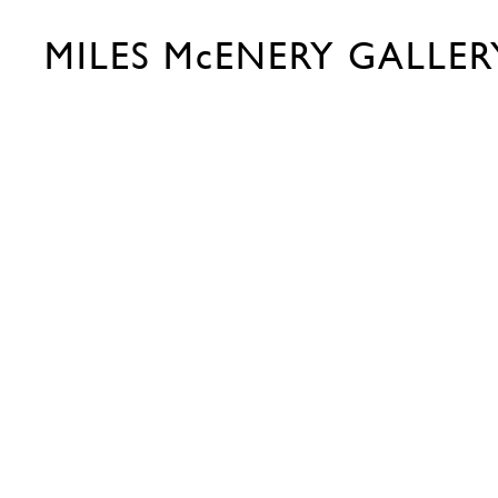
MILES McENERY GALLER