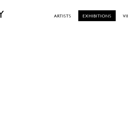
Y
ARTISTS
EXHIBITIONS
V