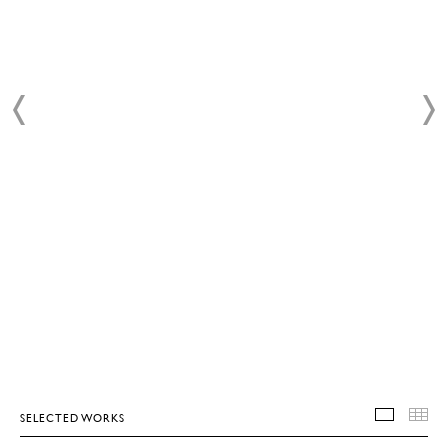
SELECTED WORKS
SELEC
T