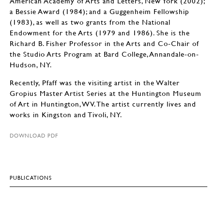
American Academy of Arts and Letters, New York (2002);
a Bessie Award (1984); and a Guggenheim Fellowship
(1983), as well as two grants from the National
Endowment for the Arts (1979 and 1986). She is the
Richard B. Fisher Professor in the Arts and Co-Chair of
the Studio Arts Program at Bard College, Annandale-on-
Hudson, NY.
Recently, Pfaff was the visiting artist in the Walter
Gropius Master Artist Series at the Huntington Museum
of Art in Huntington, WV. The artist currently lives and
works in Kingston and Tivoli, NY.
DOWNLOAD PDF
PUBLICATIONS