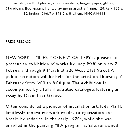
acrylic, melted plastic, aluminum discs, fungus, paper, glitter,
Styrofoam, fluorescent light, drawing in artist’s frame, 120.75 x 156 x
32 inches, 306.7 x 396.2 x 81.3 cm, MMG#30418
PRESS RELEASE
NEW YORK – MILES MCENERY GALLERY is pleased to
present an exhibition of works by Judy Pfaff, on view 7
February through 9 March at 520 West 21st Street. A
public reception will be held for the artist on Thursday 7
February from 6:00 to 8:00 p.m. The exhibition is
accompanied by a fully illustrated catalogue, featuring an
essay by David Levi Strauss.
Often considered a pioneer of installation art, Judy Pfaff’s
limitlessly innovative work evades categorization and
breaks boundaries. In the early 1970s, while she was
enrolled in the painting MFA program at Yale, renowned