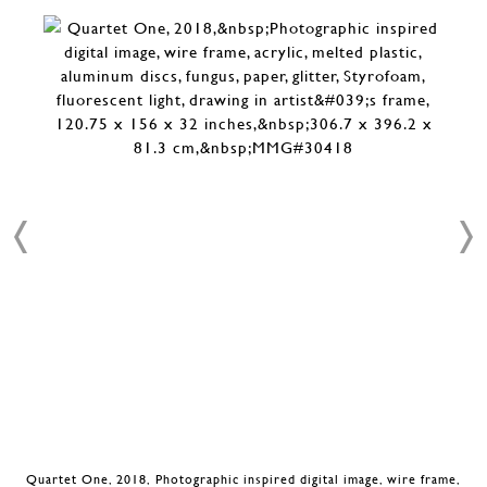
Quartet One, 2018, Photographic inspired digital image, wire frame,