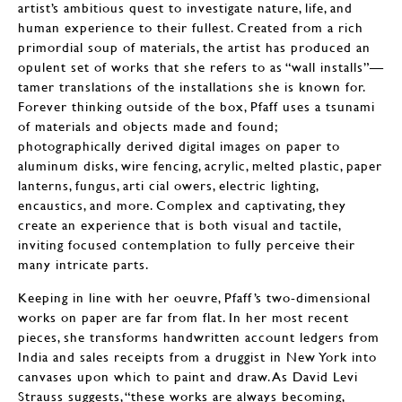
artist’s ambitious quest to investigate nature, life, and
human experience to their fullest. Created from a rich
primordial soup of materials, the artist has produced an
opulent set of works that she refers to as “wall installs”—
tamer translations of the installations she is known for.
Forever thinking outside of the box, Pfaff uses a tsunami
of materials and objects made and found;
photographically derived digital images on paper to
aluminum disks, wire fencing, acrylic, melted plastic, paper
lanterns, fungus, arti cial owers, electric lighting,
encaustics, and more. Complex and captivating, they
create an experience that is both visual and tactile,
inviting focused contemplation to fully perceive their
many intricate parts.
Keeping in line with her oeuvre, Pfaff’s two-dimensional
works on paper are far from flat. In her most recent
pieces, she transforms handwritten account ledgers from
India and sales receipts from a druggist in New York into
canvases upon which to paint and draw. As David Levi
Strauss suggests, “these works are always becoming,