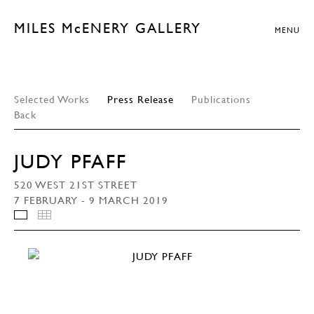
MILES McENERY GALLERY
MENU
Selected Works
Press Release
Publications
Back
JUDY PFAFF
520 WEST 21ST STREET
7 FEBRUARY - 9 MARCH 2019
INSTALLATION VIEWS
THUMBNAILS