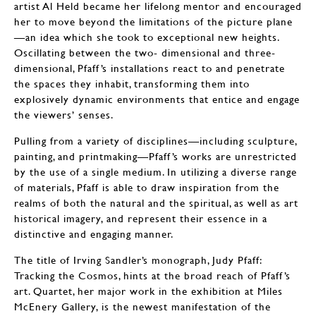
artist Al Held became her lifelong mentor and encouraged
her to move beyond the limitations of the picture plane
—an idea which she took to exceptional new heights.
Oscillating between the two- dimensional and three-
dimensional, Pfaff’s installations react to and penetrate
the spaces they inhabit, transforming them into
explosively dynamic environments that entice and engage
the viewers’ senses.
Pulling from a variety of disciplines—including sculpture,
painting, and printmaking—Pfaff’s works are unrestricted
by the use of a single medium. In utilizing a diverse range
of materials, Pfaff is able to draw inspiration from the
realms of both the natural and the spiritual, as well as art
historical imagery, and represent their essence in a
distinctive and engaging manner.
The title of Irving Sandler’s monograph, Judy Pfaff:
Tracking the Cosmos, hints at the broad reach of Pfaff’s
art. Quartet, her major work in the exhibition at Miles
McEnery Gallery, is the newest manifestation of the