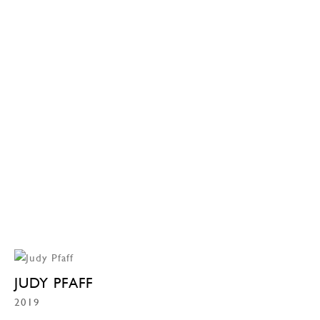
JUDY PFAFF
2019