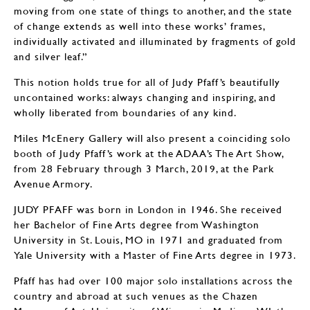
moving from one state of things to another, and the state
of change extends as well into these works’ frames,
individually activated and illuminated by fragments of gold
and silver leaf.”
This notion holds true for all of Judy Pfaff’s beautifully
uncontained works: always changing and inspiring, and
wholly liberated from boundaries of any kind.
Miles McEnery Gallery will also present a coinciding solo
booth of Judy Pfaff’s work at the ADAA’s The Art Show,
from 28 February through 3 March, 2019, at the Park
Avenue Armory.
JUDY PFAFF was born in London in 1946. She received
her Bachelor of Fine Arts degree from Washington
University in St. Louis, MO in 1971 and graduated from
Yale University with a Master of Fine Arts degree in 1973.
Pfaff has had over 100 major solo installations across the
country and abroad at such venues as the Chazen