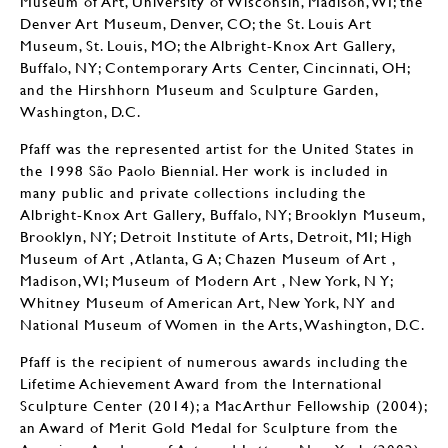
Museum of Art, University of Wisconsin, Madison, WI; the
Denver Art Museum, Denver, CO; the St. Louis Art
Museum, St. Louis, MO; the Albright-Knox Art Gallery,
Buffalo, NY; Contemporary Arts Center, Cincinnati, OH;
and the Hirshhorn Museum and Sculpture Garden,
Washington, D.C.
Pfaff was the represented artist for the United States in
the 1998 São Paolo Biennial. Her work is included in
many public and private collections including the
Albright-Knox Art Gallery, Buffalo, NY; Brooklyn Museum,
Brooklyn, NY; Detroit Institute of Arts, Detroit, MI; High
Museum of Art , Atlanta, G A; Chazen Museum of Art ,
Madison, WI; Museum of Modern Art , New York, N Y;
Whitney Museum of American Art, New York, NY and
National Museum of Women in the Arts, Washington, D.C.
Pfaff is the recipient of numerous awards including the
Lifetime Achievement Award from the International
Sculpture Center (2014); a MacArthur Fellowship (2004);
an Award of Merit Gold Medal for Sculpture from the