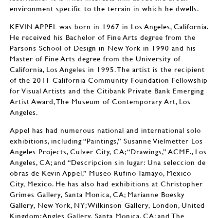
environment specific to the terrain in which he dwells.
KEVIN APPEL was born in 1967 in Los Angeles, California.
He received his Bachelor of Fine Arts degree from the
Parsons School of Design in New York in 1990 and his
Master of Fine Arts degree from the University of
California, Los Angeles in 1995. The artist is the recipient
of the 2011 California Community Foundation Fellowship
for Visual Artists and the Citibank Private Bank Emerging
Artist Award, The Museum of Contemporary Art, Los
Angeles.
Appel has had numerous national and international solo
exhibitions, including “Paintings,” Susanne Vielmetter Los
Angeles Projects, Culver City, CA; “Drawings,” ACME., Los
Angeles, CA; and “Descripcion sin lugar: Una seleccion de
obras de Kevin Appel,” Museo Rufino Tamayo, Mexico
City, Mexico. He has also had exhibitions at Christopher
Grimes Gallery, Santa Monica, CA; Marianne Boesky
Gallery, New York, NY; Wilkinson Gallery, London, United
Kingdom; Angles Gallery, Santa Monica, CA; and The