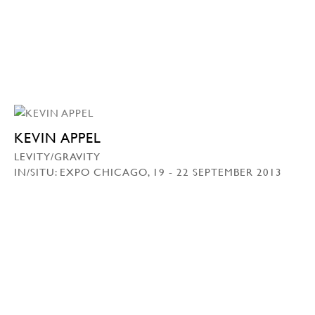
KEVIN APPEL
LEVITY/GRAVITY
IN/SITU: EXPO CHICAGO, 19 - 22 SEPTEMBER 2013