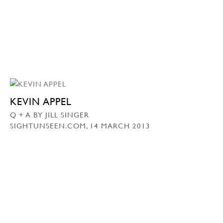
KEVIN APPEL
Q + A BY JILL SINGER
SIGHTUNSEEN.COM, 14 MARCH 2013