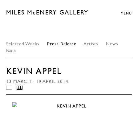
MILES McENERY GALLERY
MENU
Selected Works
Press Release
Artists
News
Back
KEVIN APPEL
13 MARCH - 19 APRIL 2014
INSTALLATION VIEWS
THUMBNAILS