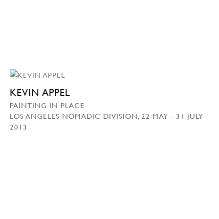
KEVIN APPEL
PAINTING IN PLACE
LOS ANGELES NOMADIC DIVISION, 22 MAY - 31 JULY
2013