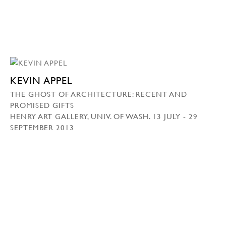
KEVIN APPEL
THE GHOST OF ARCHITECTURE: RECENT AND
PROMISED GIFTS
HENRY ART GALLERY, UNIV. OF WASH. 13 JULY - 29
SEPTEMBER 2013