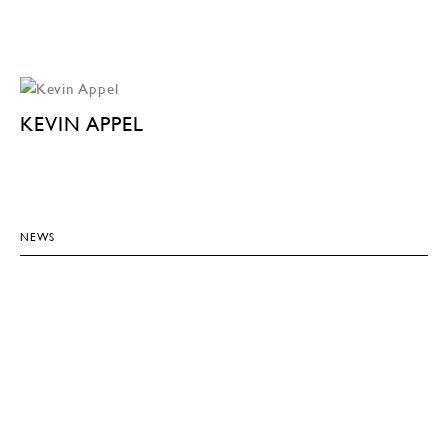
KEVIN APPEL
NEWS