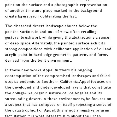
paint on the surface and a photographic representation
of another time and place masked in the background
create layers, each obliterating the last.
The discarded desert landscape churns below the
painted surface, in and out of view, often recalling
gestural brushwork while giving the abstractions a sense
of deep space. Alternately, the painted surface exhibits
strong compositions with deliberate application of oil and
acrylic paint in hard-edge geometric patterns and forms
derived from the built environment.
In these new works, Appel furthers his ongoing
contemplation of the compromised landscapes and failed
utopias endemic to Southern California. Appel focuses on
the developed and underdeveloped layers that constitute
the collage-like, organic nature of Los Angeles and its
surrounding desert. In these environments, he focuses on
a subject that has collapsed on itself projecting a sense of
the catastrophic. For Appel, this is not a negative or grim
fact. Rather it is what interests him about the urban