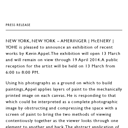
PRESS RELEASE
NEW YORK, NEW YORK – AMERINGER | McENERY |
YOHE is pleased to announce an exhibition of recent
works by Kevin Appel. The exhibition will open 13 March
and will remain on view through 19 April 2014. A public
reception for the artist will be held on 13 March from
6:00 to 8:00 PM.
Using his photographs as a ground on which to build
paintings, Appel applies layers of paint to the mechanically
printed image on each canvas. He is responding to that
which could be interpreted as a complete photographic
image by obstructing and compressing the space with a
screen of paint to bring the two methods of viewing
contentiously together as the viewer looks through one
element to another and back. The abstract application of