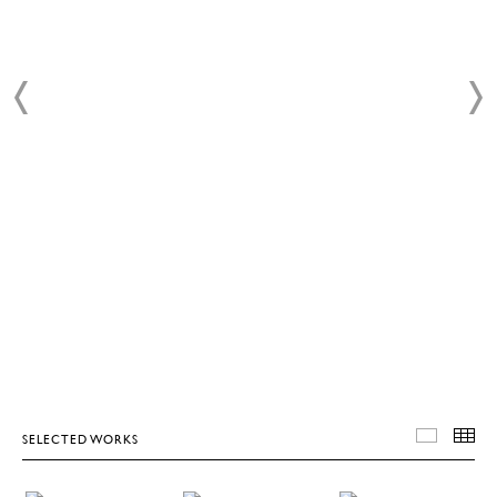
SELECTED WORKS
SELEC
T