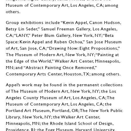
Museum of Contemporary Art, Los Angeles, CA; among
others.
Group exhibitions include “Kevin Appel, Canon Hudson,
Betsy Lin Seder,” Samuel Freeman Gallery, Los Angeles,
CA; “LANY,” Peter Blum Gallery, New York, NY; “Beta
Space: Kevin Appel and Ruben Ochoa,” San Jose Museum
of Art, San Jose, CA; “Drawing Now: Eight Propositions,”
The Museum of Modern Art, New York, NY; “Painting at
the Edge of the World,” Walker Art Center, Minneapolis,
MN; and “Abstract Painting Once Removed,”
Contemporary Arts Center, Houston, TX; among others.
Appel’s work may be found in the permanent collections
of The Museum of Modern Art, New York, NY; the Los
Angeles County Museum of Art, Los Angeles, CA; The
Museum of Contemporary Art, Los Angeles, CA; the
Portland Art Museum, Portland, OR; The New York Public
Library, New York, NY; the Walker Art Center,
Minneapolis, MN; the Rhode Island School of Design,
Providence, RI; the Fogg Museum, Harvard University,