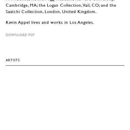
Cambridge, MA; the Logan Collection, Vail, CO; and the
Saatchi Collection, London, United Kingdom.
Kevin Appel lives and works in Los Angeles.
DOWNLOAD PDF
ARTISTS