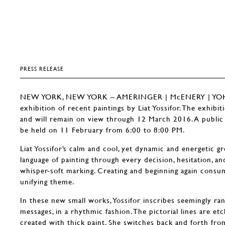
PRESS RELEASE
NEW YORK, NEW YORK – AMERINGER | McENERY | YOHE 
exhibition of recent paintings by Liat Yossifor. The exhibi
and will remain on view through 12 March 2016. A public r
be held on 11 February from 6:00 to 8:00 PM.
Liat Yossifor’s calm and cool, yet dynamic and energetic 
language of painting through every decision, hesitation, an
whisper-soft marking. Creating and beginning again consum
unifying theme.
In these new small works, Yossifor inscribes seemingly ra
messages, in a rhythmic fashion. The pictorial lines are et
created with thick paint. She switches back and forth from