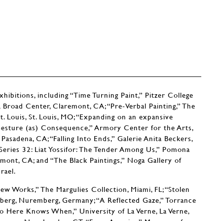
ibitions, including “Time Turning Paint,” Pitzer College
y, Broad Center, Claremont, CA; “Pre-Verbal Painting,” The
Louis, St. Louis, MO; “Expanding on an expansive
r, Gesture (as) Consequence,” Armory Center for the Arts,
 Pasadena, CA; “Falling Into Ends,” Galerie Anita Beckers,
Series 32: Liat Yossifor: The Tender Among Us,” Pomona
mont, CA; and “The Black Paintings,” Noga Gallery of
rael.
w Works,” The Margulies Collection, Miami, FL; “Stolen
erg, Nuremberg, Germany; “A Reflected Gaze,” Torrance
o Here Knows When,” University of La Verne, La Verne,