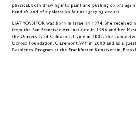
physical, both drawing into paint and pushing colors again
handle’s end of a palette knife until greying occurs.
LIAT YOSSIFOR was born in Israel in 1974. She received h
from the San Francisco Art Institute in 1996 and her Mas
the University of California, Irvine in 2002. She complete
Ucross Foundation, Claremont, WY in 2008 and as a gues
Residency Program at the Frankfurter Kunstverein, Frank