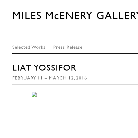
MILES McENERY GALLER
Selected Works
Press Release
LIAT YOSSIFOR
FEBRUARY 11 – MARCH 12, 2016