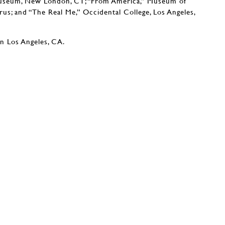
Museum, New London, CT; “From America,” Museum of
rus; and “The Real Me,” Occidental College, Los Angeles,
in Los Angeles, CA.