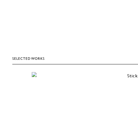
SELECTED WORKS