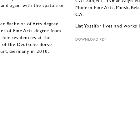
CA; “Subject,” Lyman Allyn 
 and again with the spatula or
Modern Fine Arts, Minsk, Bela
CA.
er Bachelor of Arts degree
Liat Yossifor lives and works 
ter of Fine Arts degree from
d her residencies at the
DOWNLOAD PDF
t of the Deutsche Borse
furt, Germany in 2010.