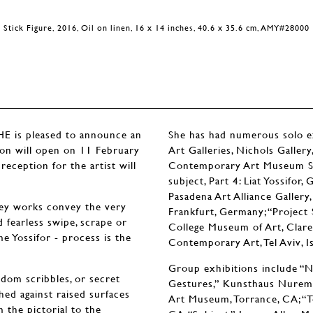
Stick Figure, 2016, Oil on linen, 16 x 14 inches, 40.6 x 35.6 cm, AMY#28000
is pleased to announce an
She has had numerous solo exh
tion will open on 11 February
Art Galleries, Nichols Galler
eception for the artist will
Contemporary Art Museum St. 
subject, Part 4: Liat Yossifo
Pasadena Art Alliance Gallery,
grey works convey the very
Frankfurt, Germany; “Project 
d fearless swipe, scrape or
College Museum of Art, Clare
e Yossifor - process is the
Contemporary Art, Tel Aviv, Is
Group exhibitions include “Ne
ndom scribbles, or secret
Gestures,” Kunsthaus Nuremb
ched against raised surfaces
Art Museum, Torrance, CA; “T
 the pictorial to the