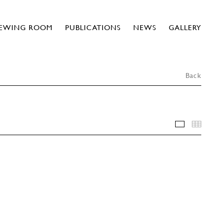
IEWING ROOM
PUBLICATIONS
NEWS
GALLERY
Back
INSTALLA
THU