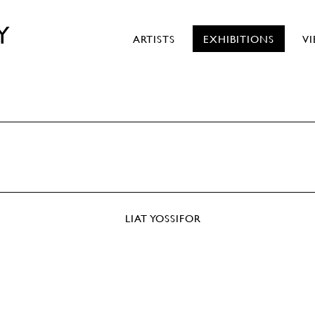
Y
ARTISTS
EXHIBITIONS
V