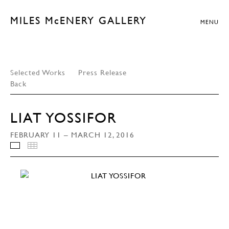
MILES McENERY GALLERY
MENU
Selected Works
Press Release
Back
LIAT YOSSIFOR
FEBRUARY 11 – MARCH 12, 2016
INSTALLATION VIEWS
THUMBNAILS