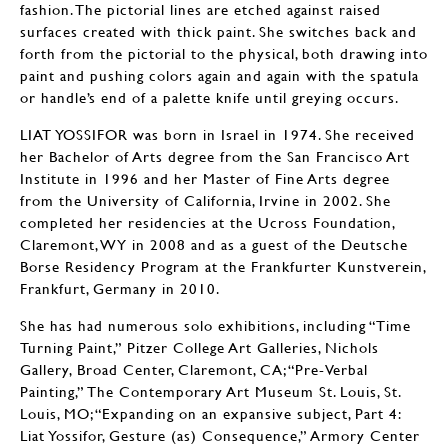
fashion. The pictorial lines are etched against raised
surfaces created with thick paint. She switches back and
forth from the pictorial to the physical, both drawing into
paint and pushing colors again and again with the spatula
or handle’s end of a palette knife until greying occurs.
LIAT YOSSIFOR was born in Israel in 1974. She received
her Bachelor of Arts degree from the San Francisco Art
Institute in 1996 and her Master of Fine Arts degree
from the University of California, Irvine in 2002. She
completed her residencies at the Ucross Foundation,
Claremont, WY in 2008 and as a guest of the Deutsche
Borse Residency Program at the Frankfurter Kunstverein,
Frankfurt, Germany in 2010.
She has had numerous solo exhibitions, including “Time
Turning Paint,” Pitzer College Art Galleries, Nichols
Gallery, Broad Center, Claremont, CA; “Pre-Verbal
Painting,” The Contemporary Art Museum St. Louis, St.
Louis, MO; “Expanding on an expansive subject, Part 4:
Liat Yossifor, Gesture (as) Consequence,” Armory Center