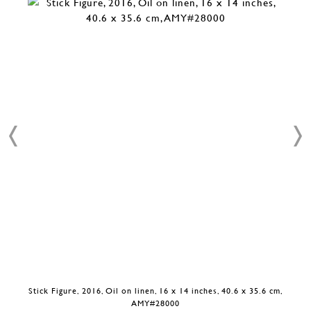
Stick Figure, 2016, Oil on linen, 16 x 14 inches, 40.6 x 35.6 cm,
AMY#28000