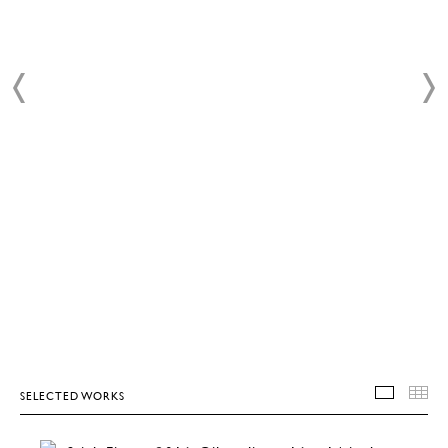
SELECTED WORKS
SELEC
T