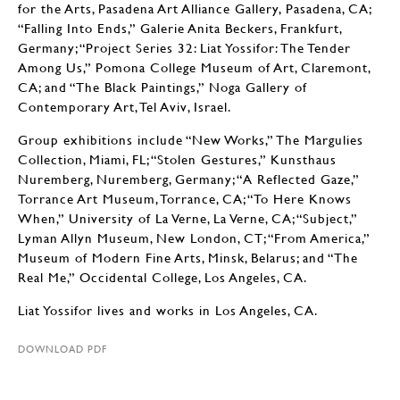
for the Arts, Pasadena Art Alliance Gallery, Pasadena, CA;
“Falling Into Ends,” Galerie Anita Beckers, Frankfurt,
Germany; “Project Series 32: Liat Yossifor: The Tender
Among Us,” Pomona College Museum of Art, Claremont,
CA; and “The Black Paintings,” Noga Gallery of
Contemporary Art, Tel Aviv, Israel.
Group exhibitions include “New Works,” The Margulies
Collection, Miami, FL; “Stolen Gestures,” Kunsthaus
Nuremberg, Nuremberg, Germany; “A Reflected Gaze,”
Torrance Art Museum, Torrance, CA; “To Here Knows
When,” University of La Verne, La Verne, CA; “Subject,”
Lyman Allyn Museum, New London, CT; “From America,”
Museum of Modern Fine Arts, Minsk, Belarus; and “The
Real Me,” Occidental College, Los Angeles, CA.
Liat Yossifor lives and works in Los Angeles, CA.
DOWNLOAD PDF