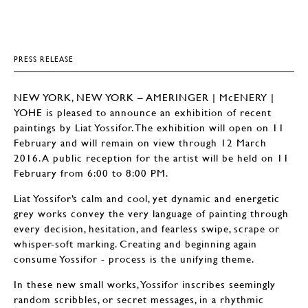
PRESS RELEASE
NEW YORK, NEW YORK – AMERINGER | McENERY |
YOHE is pleased to announce an exhibition of recent
paintings by Liat Yossifor. The exhibition will open on 11
February and will remain on view through 12 March
2016. A public reception for the artist will be held on 11
February from 6:00 to 8:00 PM.
Liat Yossifor’s calm and cool, yet dynamic and energetic
grey works convey the very language of painting through
every decision, hesitation, and fearless swipe, scrape or
whisper-soft marking. Creating and beginning again
consume Yossifor - process is the unifying theme.
In these new small works, Yossifor inscribes seemingly
random scribbles, or secret messages, in a rhythmic