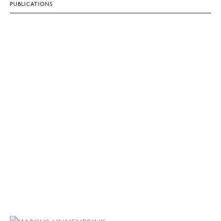
PUBLICATIONS