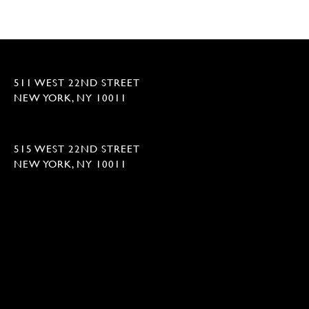
511 WEST 22ND STREET
NEW YORK, NY 10011
515 WEST 22ND STREET
NEW YORK, NY 10011