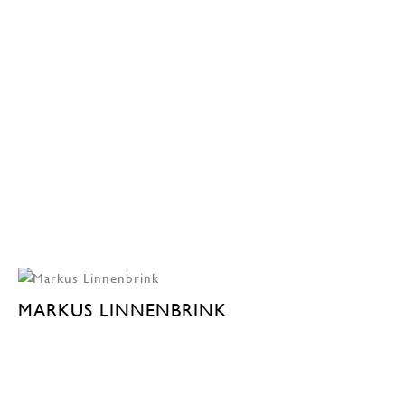
MARKUS LINNENBRINK