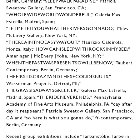
Berlin, Germany; “SLEEPWALKPARADISE,” Patricia
Sweetow Gallery, San Francisco, CA;
“WHOLEWIDEWORLDWONDERFUL,” Galería Max
Estrella, Madrid, Spain;
“LETMETELLYOUWHATTHERIVERSGONNADO,” Miles
McEnery Gallery, New York, NY;
“THEREAINTNOEASYWAYOUT,” Maurizio Caldirola,
Monza, Italy; “HOWCANISLEEPWITHROCKSINMYBED,”
Ameringer | McEnery |Yohe, New York, NY; “
WHENTHEPASTWASPRESENTSOWILLBENOW,” Taubert
Contemporary, Berlin, Germany; “
THEFIRSTISCRAZYANDTHESECONDISNUTS,”
Wasserman Projects, Detroit, MI; “
THEGRASSISALWAYSGREENER,” Galería Max Estrella,
Madrid, Spain; “THERIDENEVERENDS,” Pennsylvania
Academy of Fine Arts Museum, Philadelphia, PA; “day after
day it reappears,” Patricia Sweetow Gallery, San Francisco,
CA and “so here is what you gonna do,” ft-contemporary,
Berlin, Germany.
Recent group exhibitions include “Farbanstöße. Farbe in