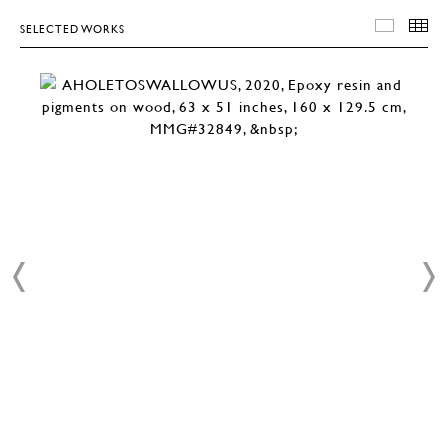
SELECTED WORKS
SELEC
T