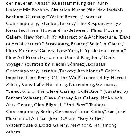
der neueren Kunst,” Kunstsammlung der Ruhr-
Universität Bochum, Situation Kunst (für Max Imdahl),
Bochum, Germany; “Water Reverie,” Borusan
Contemporary, Istanbul, Turkey; “The Responsive Eye
Revisited: Then, Now, and In-Between,” Miles McEnery
Gallery, New York, N Y; “Abstraction& Architecture, (Days
of Architecture),” Strasbourg, France; “Belief in Giants,”
Miles McEnery Gallery, New York, N Y; “abstract remix,”
New Art Projects, London, United Kingdom; “Deck
Voyage,” (curated by Necmi Sönmez), Borusan
Contemporary, Istanbul, Turkey; “Revisiones,” Galeria
Impakto, Lima, Peru; “Off The Wall!” (curated by Harriet
Zilch), Kunsthalle Nürnberg, Nuremberg, Germany;
“Selections of the Cleve Carney Collection” (curated by
Barbara Wiesen), Cleve Carney Art Gallery, McAninch
Arts Center, Glen Ellyn, IL; “3+4 B/W,” Taubert-
Contemporary, Berlin, Germany; “Local Color,” San José
Museum of Art, San José, CA and “Roy G Biv,”
Waterhouse & Dodd Gallery, New York, NY; among
others.