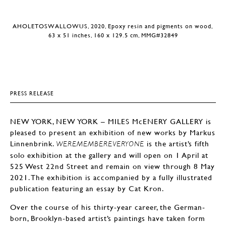
AHOLETOSWALLOWUS, 2020, Epoxy resin and pigments on wood,
63 x 51 inches, 160 x 129.5 cm, MMG#32849
PRESS RELEASE
NEW YORK, NEW YORK – MILES McENERY GALLERY is
pleased to present an exhibition of new works by Markus
Linnenbrink.
is the artist’s fifth
WEREMEMBEREVERYONE
solo exhibition at the gallery and will open on 1 April at
525 West 22nd Street and remain on view through 8 May
2021. The exhibition is accompanied by a fully illustrated
publication featuring an essay by Cat Kron.
Over the course of his thirty-year career, the German-
born, Brooklyn-based artist’s paintings have taken form