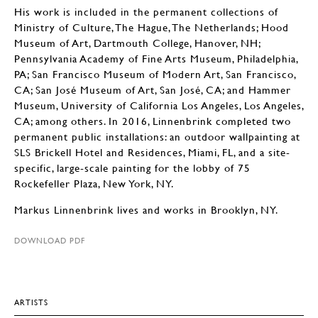
His work is included in the permanent collections of
Ministry of Culture, The Hague, The Netherlands; Hood
Museum of Art, Dartmouth College, Hanover, NH;
Pennsylvania Academy of Fine Arts Museum, Philadelphia,
PA; San Francisco Museum of Modern Art, San Francisco,
CA; San José Museum of Art, San José, CA; and Hammer
Museum, University of California Los Angeles, Los Angeles,
CA; among others. In 2016, Linnenbrink completed two
permanent public installations: an outdoor wallpainting at
SLS Brickell Hotel and Residences, Miami, FL, and a site-
specific, large-scale painting for the lobby of 75
Rockefeller Plaza, New York, NY.
Markus Linnenbrink lives and works in Brooklyn, NY.
DOWNLOAD PDF
ARTISTS