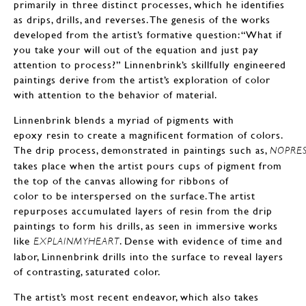
primarily in three distinct processes, which he identifies
as drips, drills, and reverses. The genesis of the works
developed from the artist’s formative question: “What if
you take your will out of the equation and just pay
attention to process?” Linnenbrink’s skillfully engineered
paintings derive from the artist’s exploration of color
with attention to the behavior of material.
Linnenbrink blends a myriad of pigments with
epoxy resin to create a magnificent formation of colors.
The drip process, demonstrated in paintings such as,
NOPRE
takes place when the artist pours cups of pigment from
the top of the canvas allowing for ribbons of
color to be interspersed on the surface. The artist
repurposes accumulated layers of resin from the drip
paintings to form his drills, as seen in immersive works
like
. Dense with evidence of time and
EXPLAINMYHEART
labor, Linnenbrink drills into the surface to reveal layers
of contrasting, saturated color.
The artist’s most recent endeavor, which also takes