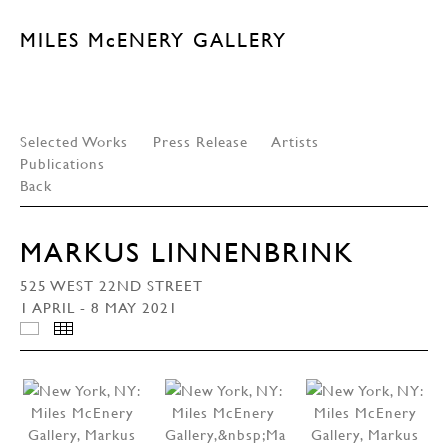
MILES McENERY GALLERY
Selected Works
Press Release
Artists
Publications
Back
MARKUS LINNENBRINK
525 WEST 22ND STREET
1 APRIL - 8 MAY 2021
INSTALLATION VIEWS
THUMBNAILS