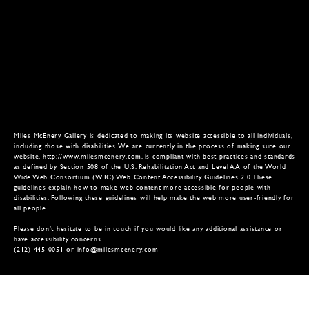
Miles McEnery Gallery is dedicated to making its website accessible to all individuals,
including those with disabilities. We are currently in the process of making sure our
website,
http://www.milesmcenery.com
, is compliant with best practices and standards
as defined by Section 508 of the U.S. Rehabilitation Act and Level AA of the World
Wide Web Consortium (W3C) Web Content Accessibility Guidelines 2.0.These
guidelines explain how to make web content more accessible for people with
disabilities. Following these guidelines will help make the web more user-friendly for
all people.
Please don’t hesitate to be in touch if you would like any additional assistance or
have accessibility concerns.
(212) 445-0051 or
info@milesmcenery.com