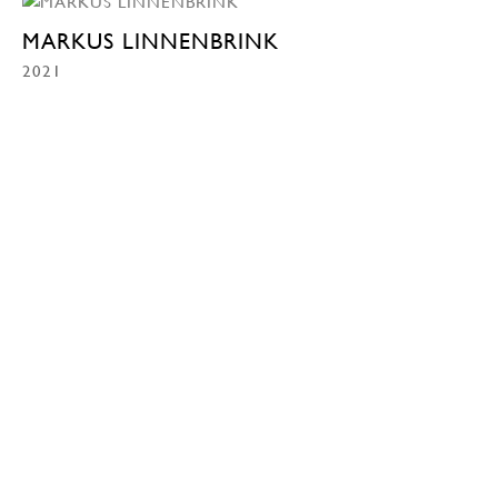
MARKUS LINNENBRINK
2021