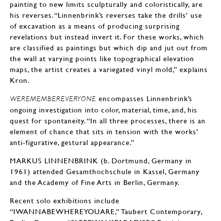
painting to new limits sculpturally and coloristically, are
his reverses. “Linnenbrink’s reverses take the drills’ use
of excavation as a means of producing surprising
revelations but instead invert it. For these works, which
are classified as paintings but which dip and jut out from
the wall at varying points like topographical elevation
maps, the artist creates a variegated vinyl mold,” explains
Kron.
encompasses Linnenbrink’s
WEREMEMBEREVERYONE
ongoing investigation into color, material, time, and, his
quest for spontaneity. “In all three processes, there is an
element of chance that sits in tension with the works’
anti-figurative, gestural appearance.”
MARKUS LINNENBRINK (b. Dortmund, Germany in
1961) attended Gesamthochschule in Kassel, Germany
and the Academy of Fine Arts in Berlin, Germany.
Recent solo exhibitions include
“IWANNABEWHEREYOUARE,” Taubert Contemporary,