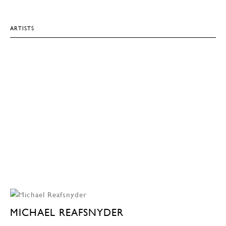
ARTISTS
MICHAEL REAFSNYDER