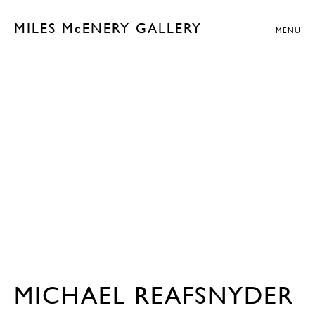
MILES McENERY GALLERY
MENU
MICHAEL REAFSNYDER