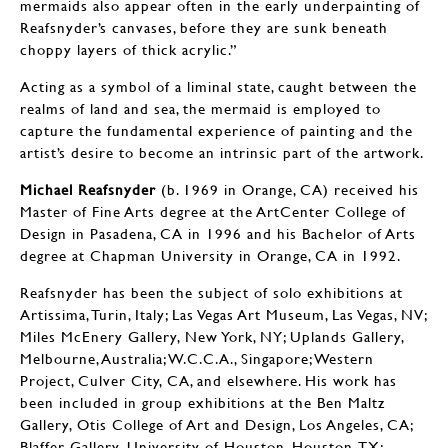
mermaids also appear often in the early underpainting of
Reafsnyder’s canvases, before they are sunk beneath
choppy layers of thick acrylic.”
Acting as a symbol of a liminal state, caught between the
realms of land and sea, the mermaid is employed to
capture the fundamental experience of painting and the
artist’s desire to become an intrinsic part of the artwork.
Michael Reafsnyder
(b. 1969 in Orange, CA) received his
Master of Fine Arts degree at the ArtCenter College of
Design in Pasadena, CA in 1996 and his Bachelor of Arts
degree at Chapman University in Orange, CA in 1992.
Reafsnyder has been the subject of solo exhibitions at
Artissima, Turin, Italy; Las Vegas Art Museum, Las Vegas, NV;
Miles McEnery Gallery, New York, NY; Uplands Gallery,
Melbourne, Australia; W.C.C.A., Singapore; Western
Project, Culver City, CA, and elsewhere. His work has
been included in group exhibitions at the Ben Maltz
Gallery, Otis College of Art and Design, Los Angeles, CA;
Blaffer Gallery, University of Houston, Houston, TX;