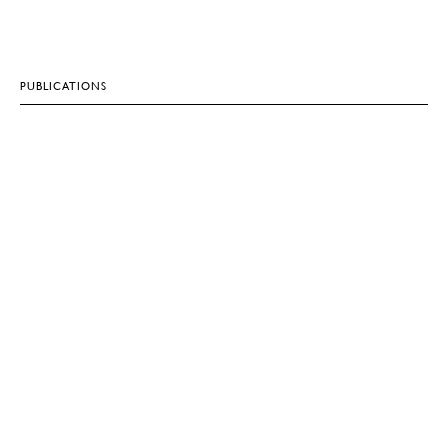
PUBLICATIONS