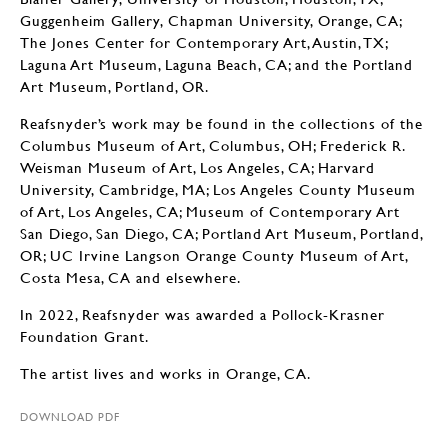
Guggenheim Gallery, Chapman University, Orange, CA;
The Jones Center for Contemporary Art, Austin, TX;
Laguna Art Museum, Laguna Beach, CA; and the Portland
Art Museum, Portland, OR.
Reafsnyder’s work may be found in the collections of the
Columbus Museum of Art, Columbus, OH; Frederick R.
Weisman Museum of Art, Los Angeles, CA; Harvard
University, Cambridge, MA; Los Angeles County Museum
of Art, Los Angeles, CA; Museum of Contemporary Art
San Diego, San Diego, CA; Portland Art Museum, Portland,
OR; UC Irvine Langson Orange County Museum of Art,
Costa Mesa, CA and elsewhere.
In 2022, Reafsnyder was awarded a Pollock-Krasner
Foundation Grant.
The artist lives and works in Orange, CA.
DOWNLOAD PDF