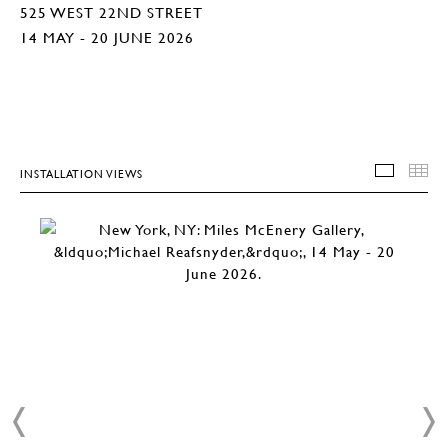
525 WEST 22ND STREET
14 MAY - 20 JUNE 2026
INSTALLATION VIEWS
INSTA
T