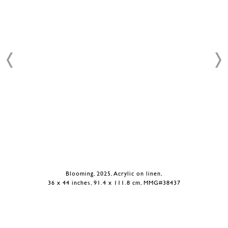
Blooming, 2025, Acrylic on linen,
36 x 44 inches, 91.4 x 111.8 cm, MMG#38437