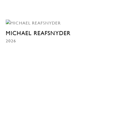
MICHAEL REAFSNYDER
2026