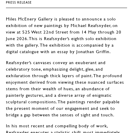
PRESS RELEASE
Miles McEnery Gallery is pleased to announce a solo
exhibition of new paintings by Michael Reafsnyder, on
view at 525 West 22nd Street from 14 May through 20
June 2026. This is Reafsnyder’s eighth solo exhibition
with the gallery. The exhibition is accompanied by a
digital catalogue with an essay by Jonathan Griffin.
Reafsnyder’s canvases convey an exuberant and
celebratory tone, emphasizing delight, glee, and
exhilaration through thick layers of paint. The profound
enjoyment derived from viewing these nuanced surfaces
stems from their wealth of hues, an abundance of
painterly gestures, and a diverse array of enigmatic
sculptural compositions. The paintings render palpable
the present moment of our engagement and seek to
bridge a gap between the senses of sight and touch.
In his most recent and compelling body of work,
Reafsnyder executes a stylistic shift, most immediately