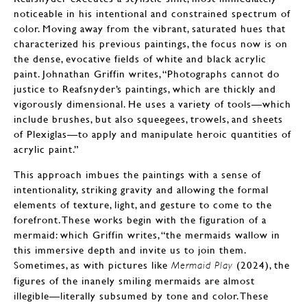
noticeable in his intentional and constrained spectrum of
color. Moving away from the vibrant, saturated hues that
characterized his previous paintings, the focus now is on
the dense, evocative fields of white and black acrylic
paint. Johnathan Griffin writes, “Photographs cannot do
justice to Reafsnyder’s paintings, which are thickly and
vigorously dimensional. He uses a variety of tools—which
include brushes, but also squeegees, trowels, and sheets
of Plexiglas—to apply and manipulate heroic quantities of
acrylic paint.”
This approach imbues the paintings with a sense of
intentionality, striking gravity and allowing the formal
elements of texture, light, and gesture to come to the
forefront. These works begin with the figuration of a
mermaid: which Griffin writes, “the mermaids wallow in
this immersive depth and invite us to join them.
Sometimes, as with pictures like
(2024), the
Mermaid Play
figures of the inanely smiling mermaids are almost
illegible—literally subsumed by tone and color. These