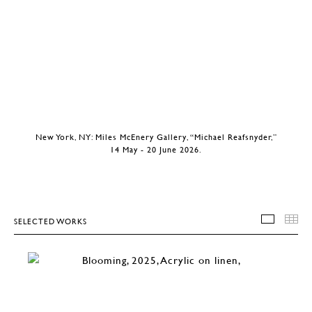
New York, NY: Miles McEnery Gallery, “Michael Reafsnyder,”
14 May - 20 June 2026.
SELECTED WORKS
SELEC
T