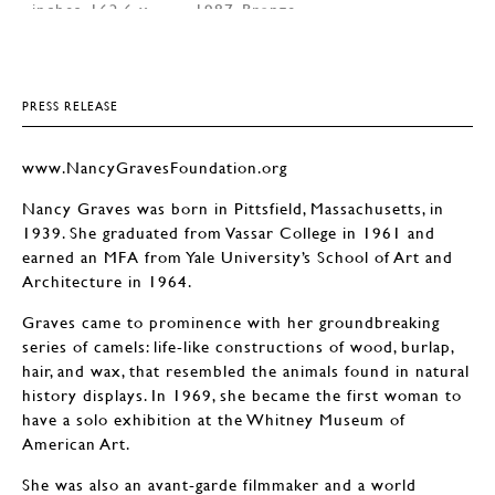
PRESS RELEASE
www.NancyGravesFoundation.org
Nancy Graves was born in Pittsfield, Massachusetts, in
1939. She graduated from Vassar College in 1961 and
earned an MFA from Yale University’s School of Art and
Architecture in 1964.
Graves came to prominence with her groundbreaking
series of camels: life-like constructions of wood, burlap,
hair, and wax, that resembled the animals found in natural
history displays. In 1969, she became the first woman to
have a solo exhibition at the Whitney Museum of
American Art.
She was also an avant-garde filmmaker and a world