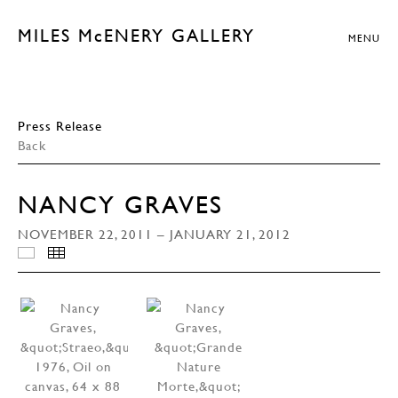
MILES McENERY GALLERY
MENU
Press Release
Back
NANCY GRAVES
NOVEMBER 22, 2011 – JANUARY 21, 2012
SELECTED WORKS
THUMBNAILS