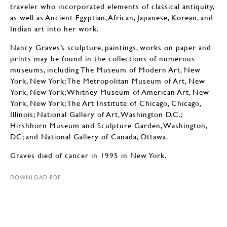
traveler who incorporated elements of classical antiquity,
as well as Ancient Egyptian, African, Japanese, Korean, and
Indian art into her work.
Nancy Graves’s sculpture, paintings, works on paper and
prints may be found in the collections of numerous
museums, including The Museum of Modern Art, New
York, New York; The Metropolitan Museum of Art, New
York, New York; Whitney Museum of American Art, New
York, New York; The Art Institute of Chicago, Chicago,
Illinois; National Gallery of Art, Washington D.C.;
Hirshhorn Museum and Sculpture Garden, Washington,
DC; and National Gallery of Canada, Ottawa.
Graves died of cancer in 1995 in New York.
DOWNLOAD PDF