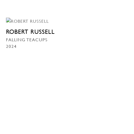
ROBERT RUSSELL
FALLING TEACUPS
2024