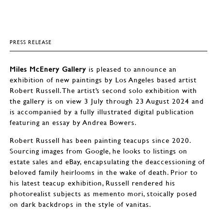
PRESS RELEASE
Miles McEnery Gallery
is pleased to announce an
exhibition of new paintings by Los Angeles based artist
Robert Russell. The artist’s second solo exhibition with
the gallery is on view 3 July through 23 August 2024 and
is accompanied by a fully illustrated digital publication
featuring an essay by Andrea Bowers.
Robert Russell has been painting teacups since 2020.
Sourcing images from Google, he looks to listings on
estate sales and eBay, encapsulating the deaccessioning of
beloved family heirlooms in the wake of death. Prior to
his latest teacup exhibition, Russell rendered his
photorealist subjects as memento mori, stoically posed
on dark backdrops in the style of vanitas.