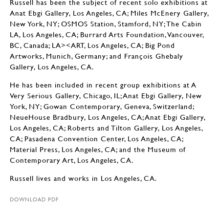
Russell has been the subject of recent solo exhibitions at
Anat Ebgi Gallery, Los Angeles, CA; Miles McEnery Gallery,
New York, NY; OSMOS Station, Stamford, NY; The Cabin
LA, Los Angeles, CA; Burrard Arts Foundation, Vancouver,
BC, Canada; LA><ART, Los Angeles, CA; Big Pond
Artworks, Munich, Germany; and François Ghebaly
Gallery, Los Angeles, CA.
He has been included in recent group exhibitions at A
Very Serious Gallery, Chicago, IL; Anat Ebgi Gallery, New
York, NY; Gowan Contemporary, Geneva, Switzerland;
NeueHouse Bradbury, Los Angeles, CA; Anat Ebgi Gallery,
Los Angeles, CA; Roberts and Tilton Gallery, Los Angeles,
CA; Pasadena Convention Center, Los Angeles, CA;
Material Press, Los Angeles, CA; and the Museum of
Contemporary Art, Los Angeles, CA.
Russell lives and works in Los Angeles, CA.
DOWNLOAD PDF