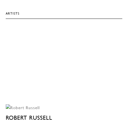
ARTISTS
ROBERT RUSSELL