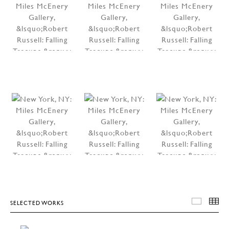
SELECTED WORKS
SELEC
T