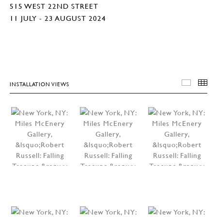
515 WEST 22ND STREET
11 JULY - 23 AUGUST 2024
INSTALLATION VIEWS
INSTA
T