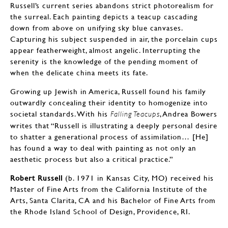
Russell’s current series abandons strict photorealism for
the surreal. Each painting depicts a teacup cascading
down from above on unifying sky blue canvases.
Capturing his subject suspended in air, the porcelain cups
appear featherweight, almost angelic. Interrupting the
serenity is the knowledge of the pending moment of
when the delicate china meets its fate.
Growing up Jewish in America, Russell found his family
outwardly concealing their identity to homogenize into
societal standards. With his
, Andrea Bowers
Falling Teacups
writes that “Russell is illustrating a deeply personal desire
to shatter a generational process of assimilation… [He]
has found a way to deal with painting as not only an
aesthetic process but also a critical practice.”
Robert Russell
(b. 1971 in Kansas City, MO) received his
Master of Fine Arts from the California Institute of the
Arts, Santa Clarita, CA and his Bachelor of Fine Arts from
the Rhode Island School of Design, Providence, RI.