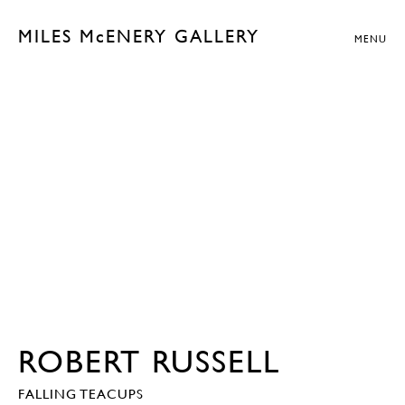
MILES McENERY GALLERY
MENU
ROBERT RUSSELL
FALLING TEACUPS