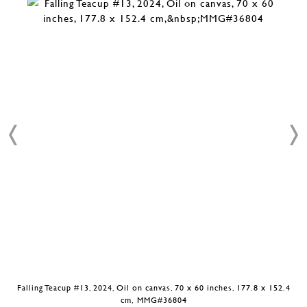
Falling Teacup #13, 2024, Oil on canvas, 70 x 60 inches, 177.8 x 152.4
cm, MMG#36804