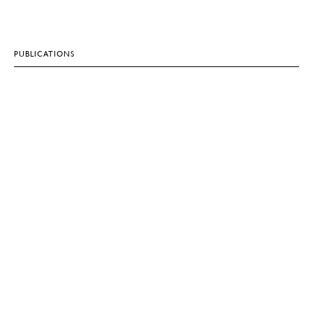
PUBLICATIONS