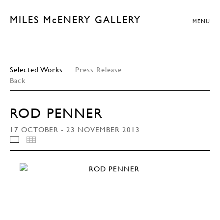
MILES McENERY GALLERY
MENU
Selected Works
Press Release
Back
ROD PENNER
17 OCTOBER - 23 NOVEMBER 2013
INSTALLATION VIEWS
THUMBNAILS