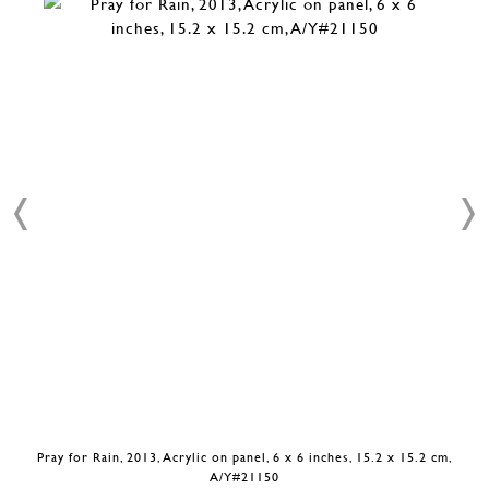
Pray for Rain, 2013, Acrylic on panel, 6 x 6 inches, 15.2 x 15.2 cm,
A/Y#21150