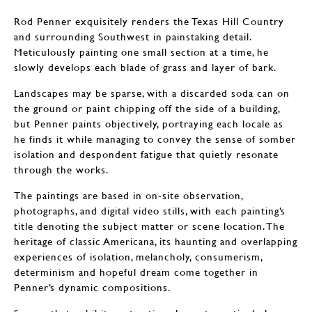
Rod Penner exquisitely renders the Texas Hill Country
and surrounding Southwest in painstaking detail.
Meticulously painting one small section at a time, he
slowly develops each blade of grass and layer of bark.
Landscapes may be sparse, with a discarded soda can on
the ground or paint chipping off the side of a building,
but Penner paints objectively, portraying each locale as
he finds it while managing to convey the sense of somber
isolation and despondent fatigue that quietly resonate
through the works.
The paintings are based in on-site observation,
photographs, and digital video stills, with each painting’s
title denoting the subject matter or scene location. The
heritage of classic Americana, its haunting and overlapping
experiences of isolation, melancholy, consumerism,
determinism and hopeful dream come together in
Penner’s dynamic compositions.