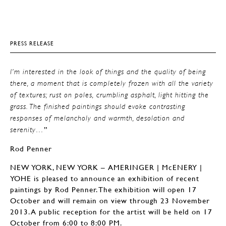
PRESS RELEASE
I’m interested in the look of things and the quality of being
there, a moment that is completely frozen with all the variety
of textures; rust on poles, crumbling asphalt, light hitting the
grass. The finished paintings should evoke contrasting
responses of melancholy and warmth, desolation and
”
serenity…
Rod Penner
NEW YORK, NEW YORK – AMERINGER | McENERY |
YOHE is pleased to announce an exhibition of recent
paintings by Rod Penner. The exhibition will open 17
October and will remain on view through 23 November
2013. A public reception for the artist will be held on 17
October from 6:00 to 8:00 PM.