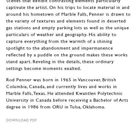
Scenes that exhibit contrasting elements particularly
captivate the artist. On his trips to locate material in and
around his hometown of Marble Falls, Penner is drawn to
the variety of textures and elements found in deserted
gas stations and empty parking lots as well as the unique
particulars of weather and geography. His ability to
capture everything from the warmth of a shining
spotlight to the abandonment and impermanence
reflected by a puddle on the ground makes these works
stand apart. Reveling in the details, these ordinary
settings become moments exalted.
Rod Penner was born in 1965 in Vancouver, British
Columbia, Canada, and currently lives and works in
Marble Falls, Texas. He attended Kwantlen Polytechnic
University in Canada before receiving a Bachelor of Arts
degree in 1986 from ORU in Tulsa, Oklahoma.
DOWNLOAD PDF