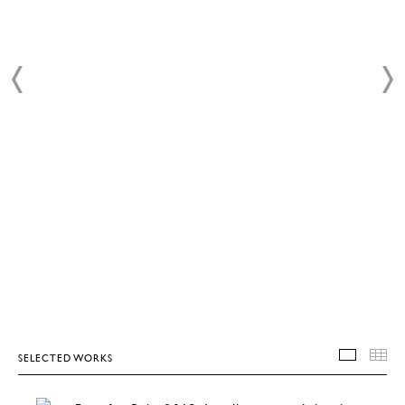
SELECTED WORKS
SELEC
T