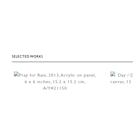
SELECTED WORKS