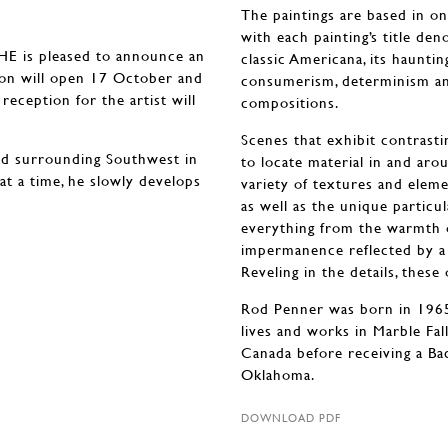
The paintings are based in on-
with each painting’s title den
is pleased to announce an
classic Americana, its haunti
tion will open 17 October and
consumerism, determinism an
eception for the artist will
compositions.
Scenes that exhibit contrastin
nd surrounding Southwest in
to locate material in and ar
 at a time, he slowly develops
variety of textures and eleme
as well as the unique particu
everything from the warmth o
impermanence reflected by a
Reveling in the details, thes
Rod Penner was born in 1965 
lives and works in Marble Fal
Canada before receiving a Ba
Oklahoma.
DOWNLOAD PDF