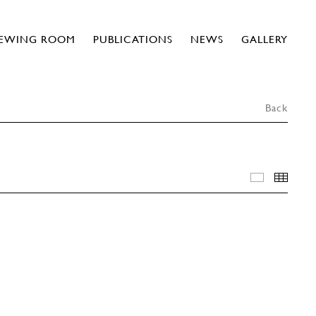
IEWING ROOM
PUBLICATIONS
NEWS
GALLERY
Back
INSTALLA
THU