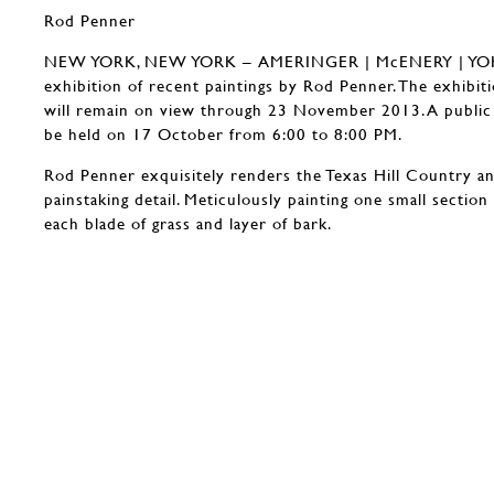
Rod Penner
NEW YORK, NEW YORK – AMERINGER | McENERY | YOHE 
exhibition of recent paintings by Rod Penner. The exhibi
will remain on view through 23 November 2013. A public r
be held on 17 October from 6:00 to 8:00 PM.
Rod Penner exquisitely renders the Texas Hill Country a
painstaking detail. Meticulously painting one small section
each blade of grass and layer of bark.