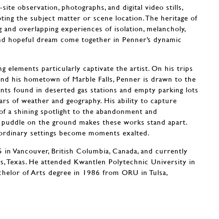
site observation, photographs, and digital video stills,
oting the subject matter or scene location. The heritage of
ng and overlapping experiences of isolation, melancholy,
d hopeful dream come together in Penner’s dynamic
g elements particularly captivate the artist. On his trips
ound his hometown of Marble Falls, Penner is drawn to the
nts found in deserted gas stations and empty parking lots
lars of weather and geography. His ability to capture
f a shining spotlight to the abandonment and
 puddle on the ground makes these works stand apart.
e ordinary settings become moments exalted.
in Vancouver, British Columbia, Canada, and currently
ls, Texas. He attended Kwantlen Polytechnic University in
chelor of Arts degree in 1986 from ORU in Tulsa,