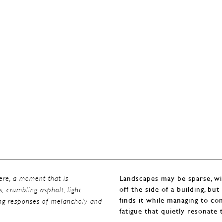
Landscapes may be sparse, wi
here, a moment that is
off the side of a building, bu
s, crumbling asphalt, light
finds it while managing to c
ting responses of melancholy and
fatigue that quietly resonate