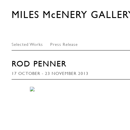
MILES McENERY GALLER
Selected Works
Press Release
ROD PENNER
17 OCTOBER - 23 NOVEMBER 2013