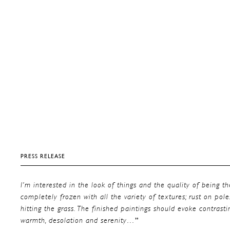
PRESS RELEASE
I’m interested in the look of things and the quality of being t
completely frozen with all the variety of textures; rust on pole
hitting the grass. The finished paintings should evoke contras
”
warmth, desolation and serenity…