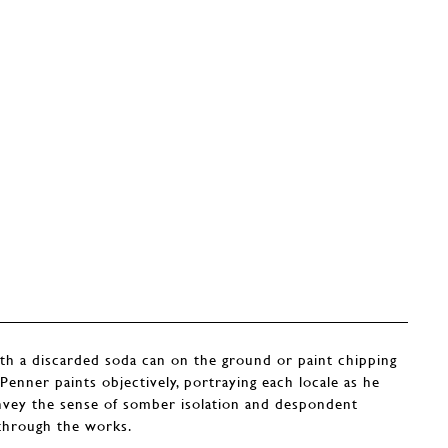
th a discarded soda can on the ground or paint chipping
t Penner paints objectively, portraying each locale as he
onvey the sense of somber isolation and despondent
 through the works.