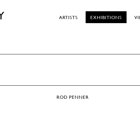
Y
ARTISTS
EXHIBITIONS
V