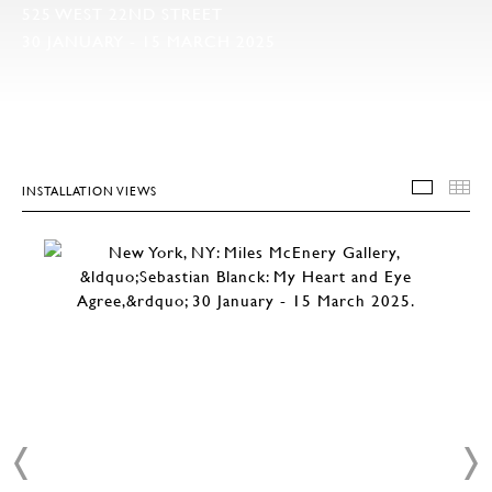
525 WEST 22ND STREET
30 JANUARY - 15 MARCH 2025
INSTALLATION VIEWS
INSTA
T