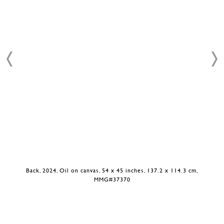
Back, 2024, Oil on canvas, 54 x 45 inches, 137.2 x 114.3 cm,
MMG#37370