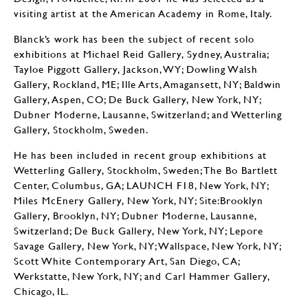
visiting artist at the American Academy in Rome, Italy.
Blanck’s work has been the subject of recent solo
exhibitions at Michael Reid Gallery, Sydney, Australia;
Tayloe Piggott Gallery, Jackson, WY; Dowling Walsh
Gallery, Rockland, ME; Ille Arts, Amagansett, NY; Baldwin
Gallery, Aspen, CO; De Buck Gallery, New York, NY;
Dubner Moderne, Lausanne, Switzerland; and Wetterling
Gallery, Stockholm, Sweden.
He has been included in recent group exhibitions at
Wetterling Gallery, Stockholm, Sweden; The Bo Bartlett
Center, Columbus, GA; LAUNCH F18, New York, NY;
Miles McEnery Gallery, New York, NY; Site:Brooklyn
Gallery, Brooklyn, NY; Dubner Moderne, Lausanne,
Switzerland; De Buck Gallery, New York, NY; Lepore
Savage Gallery, New York, NY; Wallspace, New York, NY;
Scott White Contemporary Art, San Diego, CA;
Werkstatte, New York, NY; and Carl Hammer Gallery,
Chicago, IL.