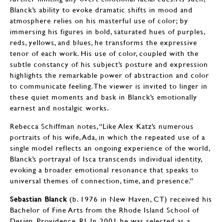
Blanck’s ability to evoke dramatic shifts in mood and
atmosphere relies on his masterful use of color; by
immersing his figures in bold, saturated hues of purples,
reds, yellows, and blues, he transforms the expressive
tenor of each work. His use of color, coupled with the
subtle constancy of his subject’s posture and expression
highlights the remarkable power of abstraction and color
to communicate feeling. The viewer is invited to linger in
these quiet moments and bask in Blanck’s emotionally
earnest and nostalgic works.
Rebecca Schiffman notes, “Like Alex Katz’s numerous
portraits of his wife, Ada, in which the repeated use of a
single model reflects an ongoing experience of the world,
Blanck’s portrayal of Isca transcends individual identity,
evoking a broader emotional resonance that speaks to
universal themes of connection, time, and presence.”
Sebastian Blanck
(b. 1976 in New Haven, CT) received his
Bachelor of Fine Arts from the Rhode Island School of
Design, Providence, RI. In 2001 he was selected as a