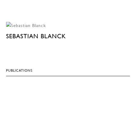
SEBASTIAN BLANCK
PUBLICATIONS