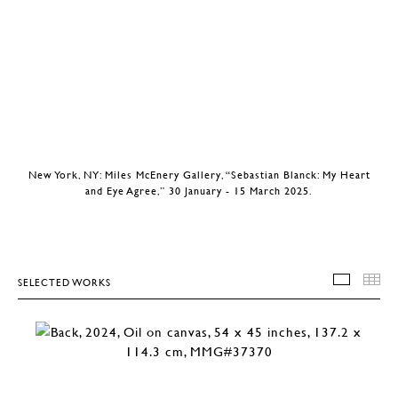
New York, NY: Miles McEnery Gallery, “Sebastian Blanck: My Heart
and Eye Agree,” 30 January - 15 March 2025.
SELECTED WORKS
SELEC
T