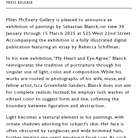
PRESS RELEASE
Miles McEnery Gallery is pleased to announce an
exhibition of paintings by Sebastian Blanck, on view 30
January through 15 March 2025 at 525 West 22nd Street.
Accompanying the exhibition is a fully illustrated digital
publication featuring an essay by Rebecca Schiffman.
In his new exhibition, “My Heart and Eye Agree,” Blanck
reinvigorates the tradition of portraiture through his
singular use of light, color, and composition. While his
works are rooted in photographs of his wife, muse, and
fellow artist, Isca Greenfield-Sanders, Blanck does not aim
for complete realism. Instead, he employs lush washes of
vibrant color to suggest form and line, softening the
boundary between figuration and abstraction.
Light becomes a textural element in his paintings, with
ornate shadows adorning his subject’s skin. Her face is
often obscured by sunglasses and wide brimmed hats,
further limiting any overt emotional facial cues. As such,