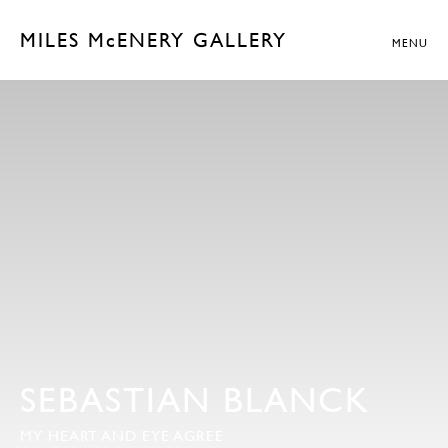
MILES McENERY GALLERY
MENU
SEBASTIAN BLANCK
MY HEART AND EYE AGREE