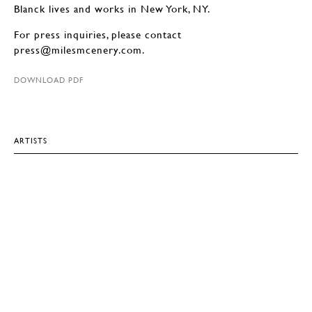
Blanck lives and works in New York, NY.
For press inquiries, please contact
press@milesmcenery.com.
DOWNLOAD PDF
ARTISTS