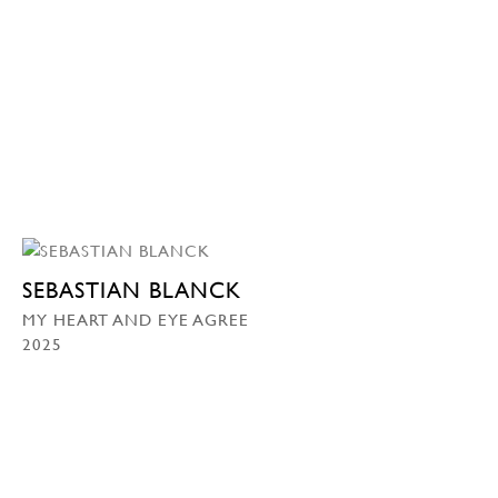
SEBASTIAN BLANCK
MY HEART AND EYE AGREE
2025