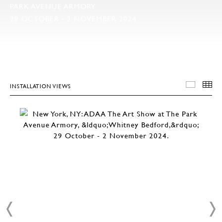
PARK AVENUE ARMORY
29 OCTOBER - 2 NOVEMBER 2024
INSTALLATION VIEWS
INSTA
T