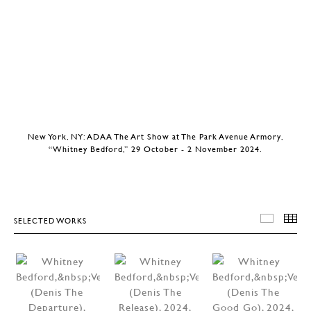
New York, NY: ADAA The Art Show at The Park Avenue Armory,
“Whitney Bedford,” 29 October - 2 November 2024.
SELECTED WORKS
SELEC
T