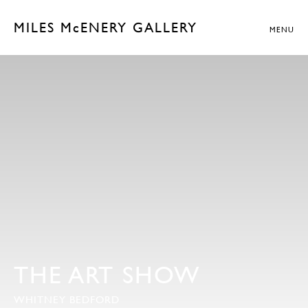
MILES McENERY GALLERY
MENU
THE ART SHOW
WHITNEY BEDFORD