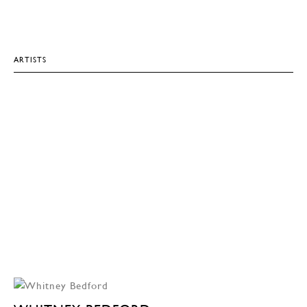
ARTISTS