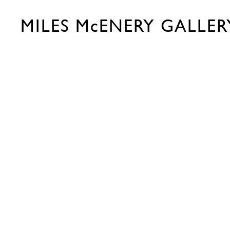
MILES McENERY GALLER