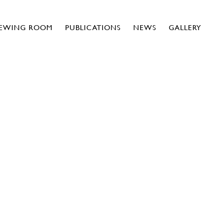
IEWING ROOM
PUBLICATIONS
NEWS
GALLERY