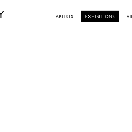
Y
ARTISTS
EXHIBITIONS
V