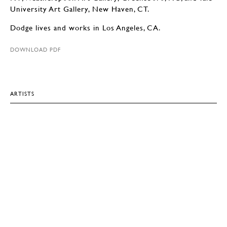
University Art Gallery, New Haven, CT.
Dodge lives and works in Los Angeles, CA.
DOWNLOAD PDF
ARTISTS