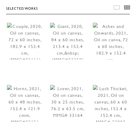
SELECTED WORKS
SELEC
T