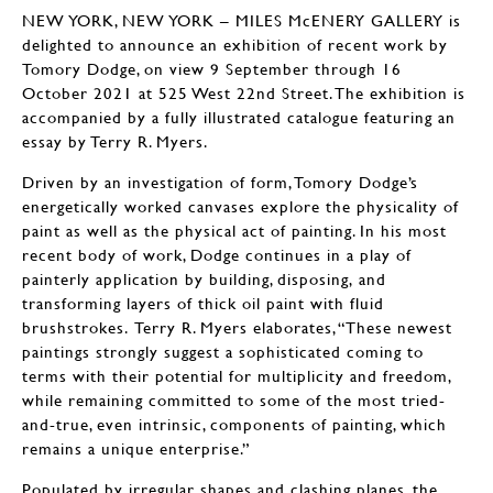
NEW YORK, NEW YORK – MILES McENERY GALLERY is
delighted to announce an exhibition of recent work by
Tomory Dodge, on view 9 September through 16
October 2021 at 525 West 22nd Street. The exhibition is
accompanied by a fully illustrated catalogue featuring an
essay by Terry R. Myers.
Driven by an investigation of form, Tomory Dodge’s
energetically worked canvases explore the physicality of
paint as well as the physical act of painting. In his most
recent body of work, Dodge continues in a play of
painterly application by building, disposing, and
transforming layers of thick oil paint with fluid
brushstrokes. Terry R. Myers elaborates, “These newest
paintings strongly suggest a sophisticated coming to
terms with their potential for multiplicity and freedom,
while remaining committed to some of the most tried-
and-true, even intrinsic, components of painting, which
remains a unique enterprise.”
Populated by irregular shapes and clashing planes, the