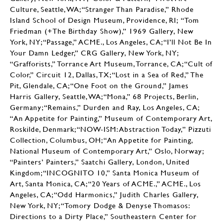
Culture, Seattle, WA; “Stranger Than Paradise,” Rhode
Island School of Design Museum, Providence, RI; “Tom
Friedman (+The Birthday Show),” 1969 Gallery, New
York, NY; “Passage,” ACME., Los Angeles, CA; “I’ll Not Be In
Your Damn Ledger,” CRG Gallery, New York, NY;
“Grafforists,” Torrance Art Museum, Torrance, CA; “Cult of
Color,” Circuit 12, Dallas, TX; “Lost in a Sea of Red,” The
Pit, Glendale, CA; “One Foot on the Ground,” James
Harris Gallery, Seattle, WA; “Mona,” 68 Projects, Berlin,
Germany; “Remains,” Durden and Ray, Los Angeles, CA;
“An Appetite for Painting,” Museum of Contemporary Art,
Roskilde, Denmark; “NOW-ISM: Abstraction Today,” Pizzuti
Collection, Columbus, OH; “An Appetite for Painting,
National Museum of Contemporary Art,” Oslo, Norway;
“Painters’ Painters,” Saatchi Gallery, London, United
Kingdom; “INCOGNITO 10,” Santa Monica Museum of
Art, Santa Monica, CA; “20 Years of ACME.,” ACME., Los
Angeles, CA; “Odd Harmonics,” Judith Charles Gallery,
New York, NY; “Tomory Dodge & Denyse Thomasos:
Directions to a Dirty Place,” Southeastern Center for