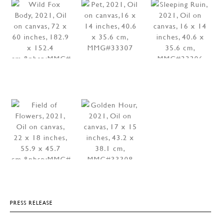
PRESS RELEASE