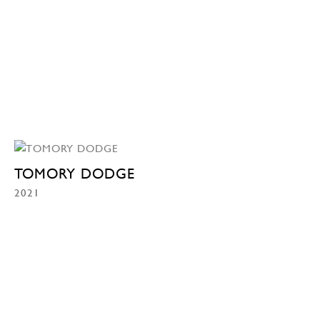
TOMORY DODGE
2021