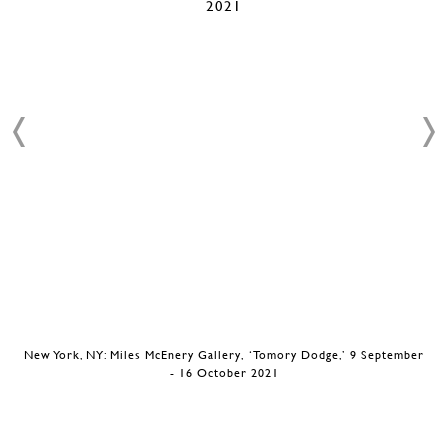
New York, NY: Miles McEnery Gallery, ‘Tomory Dodge,’ 9 September
- 16 October 2021