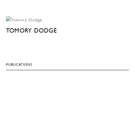
TOMORY DODGE
PUBLICATIONS