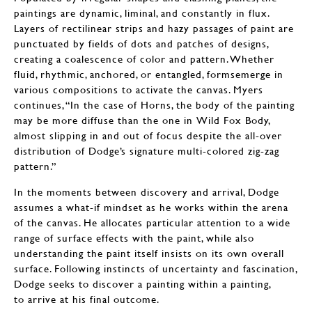
paintings are dynamic, liminal, and constantly in flux.
Layers of rectilinear strips and hazy passages of paint are
punctuated by fields of dots and patches of designs,
creating a coalescence of color and pattern. Whether
fluid, rhythmic, anchored, or entangled, formsemerge in
various compositions to activate the canvas. Myers
continues, “In the case of Horns, the body of the painting
may be more diffuse than the one in Wild Fox Body,
almost slipping in and out of focus despite the all-over
distribution of Dodge’s signature multi-colored zig-zag
pattern.”
In the moments between discovery and arrival, Dodge
assumes a what-if mindset as he works within the arena
of the canvas. He allocates particular attention to a wide
range of surface effects with the paint, while also
understanding the paint itself insists on its own overall
surface. Following instincts of uncertainty and fascination,
Dodge seeks to discover a painting within a painting,
to arrive at his final outcome.