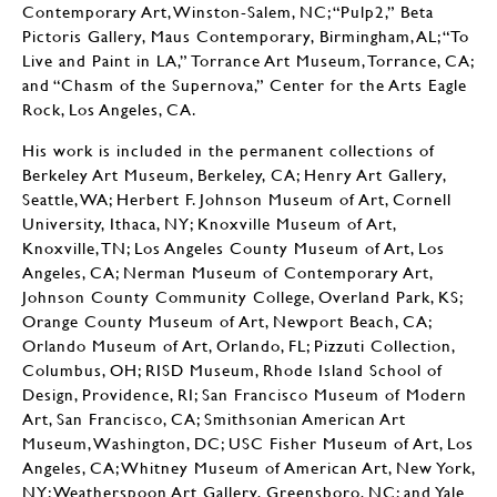
Contemporary Art, Winston-Salem, NC; “Pulp2,” Beta
Pictoris Gallery, Maus Contemporary, Birmingham, AL; “To
Live and Paint in LA,” Torrance Art Museum, Torrance, CA;
and “Chasm of the Supernova,” Center for the Arts Eagle
Rock, Los Angeles, CA.
His work is included in the permanent collections of
Berkeley Art Museum, Berkeley, CA; Henry Art Gallery,
Seattle, WA; Herbert F. Johnson Museum of Art, Cornell
University, Ithaca, NY; Knoxville Museum of Art,
Knoxville, TN; Los Angeles County Museum of Art, Los
Angeles, CA; Nerman Museum of Contemporary Art,
Johnson County Community College, Overland Park, KS;
Orange County Museum of Art, Newport Beach, CA;
Orlando Museum of Art, Orlando, FL; Pizzuti Collection,
Columbus, OH; RISD Museum, Rhode Island School of
Design, Providence, RI; San Francisco Museum of Modern
Art, San Francisco, CA; Smithsonian American Art
Museum, Washington, DC; USC Fisher Museum of Art, Los
Angeles, CA; Whitney Museum of American Art, New York,
NY; Weatherspoon Art Gallery, Greensboro, NC; and Yale