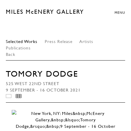
MILES McENERY GALLERY
MENU
Selected Works
Press Release
Artists
Publications
Back
TOMORY DODGE
525 WEST 22ND STREET
9 SEPTEMBER - 16 OCTOBER 2021
INSTALLATION VIEWS
THUMBNAILS