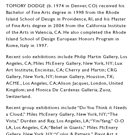
TOMORY DODGE (b. 1974 in Denver, CO) received his
Bachelor of Fine Arts degree in 1998 from the Rhode
Island School of Design in Providence, RI, and his Master
of Fine Arts degree in 2004 from the California Institute
of the Arts in Valencia, CA. He also completed the Rhode
Island School of Design European Honors Program in
Rome, Italy in 1997.
Recent solo exhibitions include Philip Martin Gallery, Los
Angeles, CA; Miles McEnery Gallery, New York, NY; Lux
Art Institute, Encinitas, CA; Cherry and Martin; CRG
Gallery, New York, NY; Inman Gallery, Houston, TX;
ACME., Los Angeles, CA; Alison Jacques, London, United
Kingdom; and Monica De Cardenas Galleria, Zuoz,
Switzerland.
Recent group exhibitions include “Do You Think it Needs
a Cloud,” Miles McEnery Gallery, New York, NY; “The
Vista,” Durden and Ray, Los Angeles, LA; “Yin/Yang,” O-O
LA, Los Angeles, CA; “Belief in Giants,” Miles McEnery
Gallery, New York, NY; “Color & Pattern,” Pivot Art +