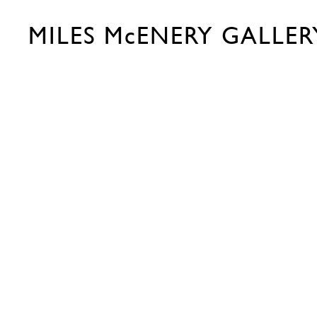
MILES McENERY GALLER