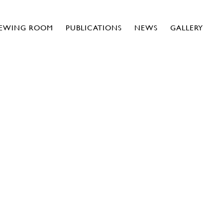
IEWING ROOM
PUBLICATIONS
NEWS
GALLERY