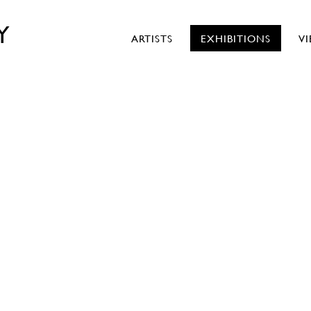
Y
ARTISTS
EXHIBITIONS
V