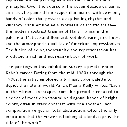
principles. Over the course of his seven decade career as
an artist, he painted landscapes illuminated with sweeping
bands of color that possess a captivating rhythm and
vibrancy. Kahn embodied a synthesis of artistic traits—
the modern abstract training of Hans Hofmann, the
palette of Matisse and Bonnard, Rothko’s variegated hues,
and the atmospheric qualities of American Impressionism.
The fusion of color, spontaneity, and representation has
produced a rich and expressive body of work.
The paintings in this exhibition survey a pivotal era in
Kahn’s career. Dating from the mid-1980s through the
1990s, the artist employed a brilliant color palette to
depict the natural world. As Dr. Maura Reilly writes, “Each
of the vibrant landscapes from this period is reduced to
a series of mostly horizontal or diagonal bands of bright
colors, often in stark contrast with one another. Each
composition verges on total abstraction. Often, the only
indication that the viewer is looking at a landscape is the
title of the work.”