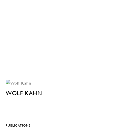
WOLF KAHN
PUBLICATIONS