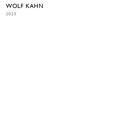
WOLF KAHN
2023