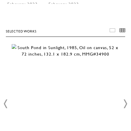
SELECTED WORKS
SELEC
T