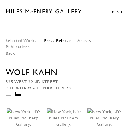
MILES McENERY GALLERY
MENU
Selected Works
Press Release
Artists
Publications
Back
WOLF KAHN
525 WEST 22ND STREET
2 FEBRUARY - 11 MARCH 2023
INSTALLATION VIEWS
THUMBNAILS