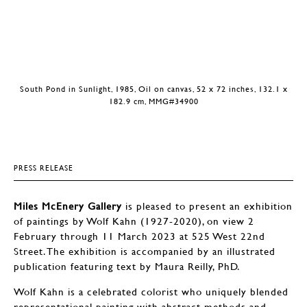
South Pond in Sunlight, 1985, Oil on canvas, 52 x 72 inches, 132.1 x
182.9 cm, MMG#34900
PRESS RELEASE
Miles McEnery Gallery
is pleased to present an exhibition
of paintings by Wolf Kahn (1927-2020), on view 2
February through 11 March 2023 at 525 West 22nd
Street. The exhibition is accompanied by an illustrated
publication featuring text by Maura Reilly, PhD.
Wolf Kahn is a celebrated colorist who uniquely blended
representational painting with abstract methods and