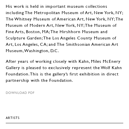
His work is held in important museum collections
including The Metropolitan Museum of Art, New York, NY;
The Whitney Museum of American Art, New York, NY; The
Museum of Modern Art, New York, NY; The Museum of
Fine Arts, Boston, MA; The Hirshhorn Museum and
Sculpture Garden; The Los Angeles County Museum of
Art, Los Angeles, CA; and The Smithsonian American Art
Museum, Washington, D.C.
After years of working closely with Kahn, Miles McEnery
Gallery is pleased to exclusively represent the Wolf Kahn
Foundation. This is the gallery’s first exhibition in direct
partnership with the Foundation.
DOWNLOAD PDF
ARTISTS