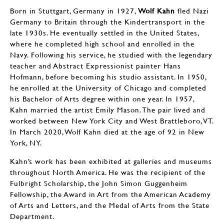
Born in Stuttgart, Germany in 1927,
Wolf Kahn
fled Nazi
Germany to Britain through the Kindertransport in the
late 1930s. He eventually settled in the United States,
where he completed high school and enrolled in the
Navy. Following his service, he studied with the legendary
teacher and Abstract Expressionist painter Hans
Hofmann, before becoming his studio assistant. In 1950,
he enrolled at the University of Chicago and completed
his Bachelor of Arts degree within one year. In 1957,
Kahn married the artist Emily Mason. The pair lived and
worked between New York City and West Brattleboro, VT.
In March 2020, Wolf Kahn died at the age of 92 in New
York, NY.
Kahn’s work has been exhibited at galleries and museums
throughout North America. He was the recipient of the
Fulbright Scholarship, the John Simon Guggenheim
Fellowship, the Award in Art from the American Academy
of Arts and Letters, and the Medal of Arts from the State
Department.