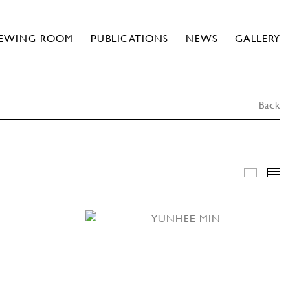
IEWING ROOM
PUBLICATIONS
NEWS
GALLERY
Back
INSTALLA
THU