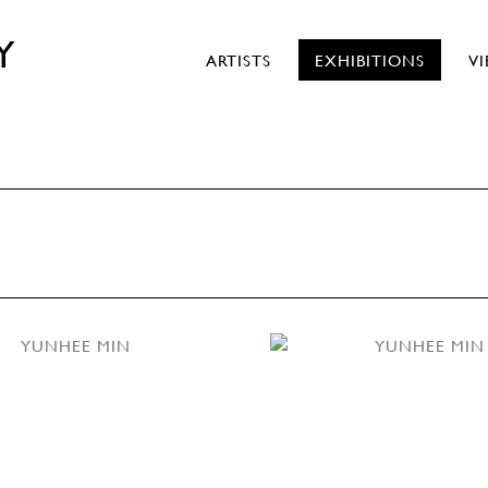
Y
ARTISTS
EXHIBITIONS
V