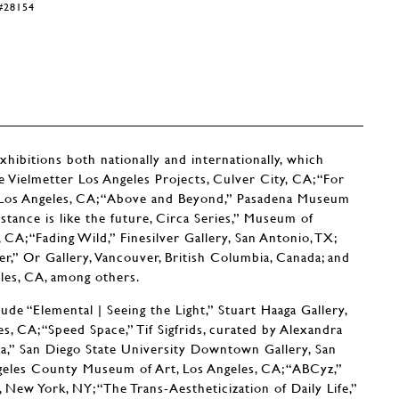
Y#28154
ibitions both nationally and internationally, which
 Vielmetter Los Angeles Projects, Culver City, CA; “For
Los Angeles, CA; “Above and Beyond,” Pasadena Museum
tance is like the future, Circa Series,” Museum of
A; “Fading Wild,” Finesilver Gallery, San Antonio, TX;
er,” Or Gallery, Vancouver, British Columbia, Canada; and
les, CA, among others.
ude “Elemental | Seeing the Light,” Stuart Haaga Gallery,
, CA; “Speed Space,” Tif Sigfrids, curated by Alexandra
ra,” San Diego State University Downtown Gallery, San
ngeles County Museum of Art, Los Angeles, CA; “ABCyz,”
 New York, NY; “The Trans-Aestheticization of Daily Life,”