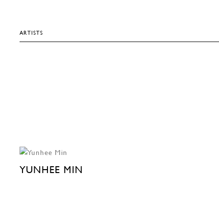
ARTISTS
YUNHEE MIN