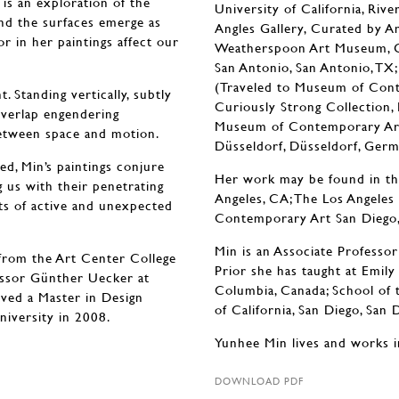
 is an exploration of the
University of California, Riv
nd the surfaces emerge as
Angles Gallery, Curated by A
or in her paintings affect our
Weatherspoon Art Museum, Gre
San Antonio, San Antonio, T
(Traveled to Museum of Conte
 Standing vertically, subtly
Curiously Strong Collecti
overlap engendering
Museum of Contemporary Art,
between space and motion.
Düsseldorf, Düsseldorf, Germ
d, Min’s paintings conjure
Her work may be found in t
 us with their penetrating
Angeles, CA; The Los Angele
ts of active and unexpected
Contemporary Art San Diego, 
Min is an Associate Professor 
from the Art Center College
Prior she has taught at Emily
essor Günther Uecker at
Columbia, Canada; School of 
ved a Master in Design
of California, San Diego, San
niversity in 2008.
Yunhee Min lives and works i
DOWNLOAD PDF