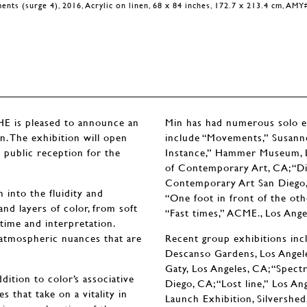
nts (surge 4), 2016, Acrylic on linen, 68 x 84 inches, 172.7 x 213.4 cm, AM
is pleased to announce an
Min has had numerous solo exh
n. The exhibition will open
include “Movements,” Susanne
 public reception for the
Instance,” Hammer Museum, 
of Contemporary Art, CA; “Dis
Contemporary Art San Diego, C
 into the fluidity and
“One foot in front of the oth
d layers of color, from soft
“Fast times,” ACME., Los Ange
c time and interpretation.
d atmospheric nuances that are
Recent group exhibitions incl
Descanso Gardens, Los Angeles
Gaty, Los Angeles, CA; “Spect
dition to color’s associative
Diego, CA; “Lost line,” Los A
s that take on a vitality in
Launch Exhibition, Silvershed,