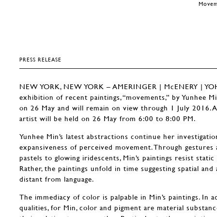
Moveme
PRESS RELEASE
NEW YORK, NEW YORK – AMERINGER | McENERY | YOHE 
exhibition of recent paintings, “movements,” by Yunhee Mi
on 26 May and will remain on view through 1 July 2016. A
artist will be held on 26 May from 6:00 to 8:00 PM.
Yunhee Min’s latest abstractions continue her investigation
expansiveness of perceived movement. Through gestures an
pastels to glowing iridescents, Min’s paintings resist stati
Rather, the paintings unfold in time suggesting spatial an
distant from language.
The immediacy of color is palpable in Min’s paintings. In ad
qualities, for Min, color and pigment are material substance