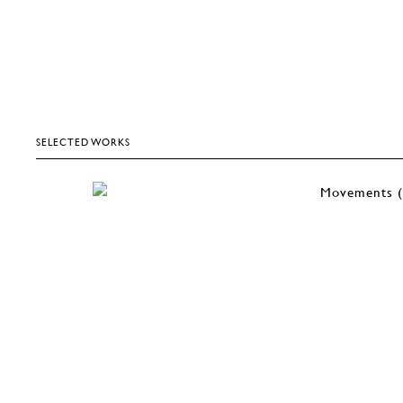
SELECTED WORKS