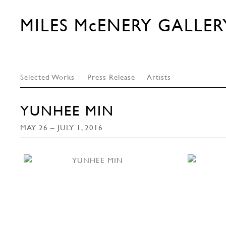
MILES McENERY GALLER
Selected Works
Press Release
Artists
YUNHEE MIN
MAY 26 – JULY 1, 2016