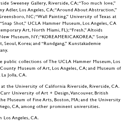
erside Sweeney Gallery, Riverside, CA; “Too much love,”
my Adler, Los Angeles, CA; “Around About Abstraction,”
ensboro, NC; “Wall Painting,” University of Texas at
X; “Snap Shot,” UCLA Hammer Museum, Los Angeles, CA
mporary Art, North Miami, FL); “Fresh,” Altoids
on, New Museum, NY; “KOREAMERICAKOREA,” Sonje
 Seoul, Korea; and “Rundgang,” Kunstakademie
any.
he public collections of The UCLA Hammer Museum, Los
s County Museum of Art, Los Angeles, CA; and Museum of
La Jolla, CA.
at the University of California Riverside, Riverside, CA.
 Carr University of Art + Design, Vancouver, British
the Museum of Fine Arts, Boston, MA; and the University
 Diego, CA, among other prominent universities.
n Los Angeles, CA.