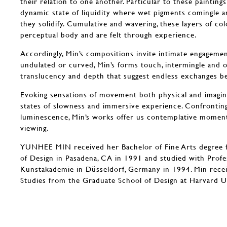
their relation to one another. Particular to these paintings
dynamic state of liquidity where wet pigments comingle a
they solidify. Cumulative and wavering, these layers of col
perceptual body and are felt through experience.
Accordingly, Min’s compositions invite intimate engagement.
undulated or curved, Min’s forms touch, intermingle and 
translucency and depth that suggest endless exchanges 
Evoking sensations of movement both physical and imagine
states of slowness and immersive experience. Confronting
luminescence, Min’s works offer us contemplative momen
viewing.
YUNHEE MIN received her Bachelor of Fine Arts degree 
of Design in Pasadena, CA in 1991 and studied with Prof
Kunstakademie in Düsseldorf, Germany in 1994. Min recei
Studies from the Graduate School of Design at Harvard U