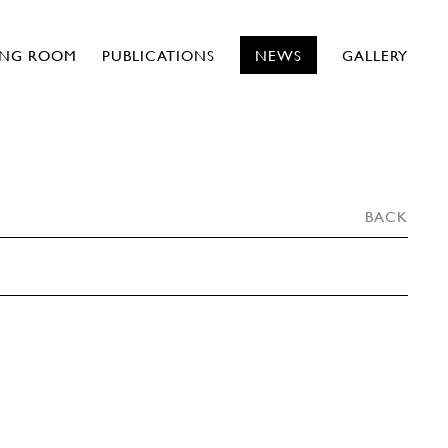
ING ROOM
PUBLICATIONS
NEWS
GALLERY
BACK