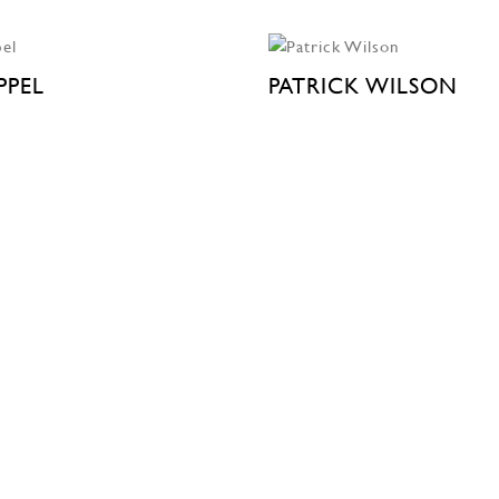
PPEL
PATRICK WILSON
 STREET
525 WEST 22ND STREET