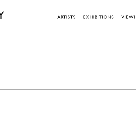
Y
ARTISTS
EXHIBITIONS
VIEW