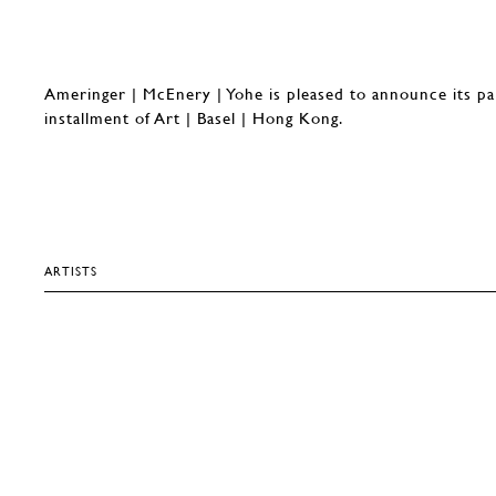
Ameringer | McEnery | Yohe is pleased to announce its pa
installment of Art | Basel | Hong Kong.
ARTISTS