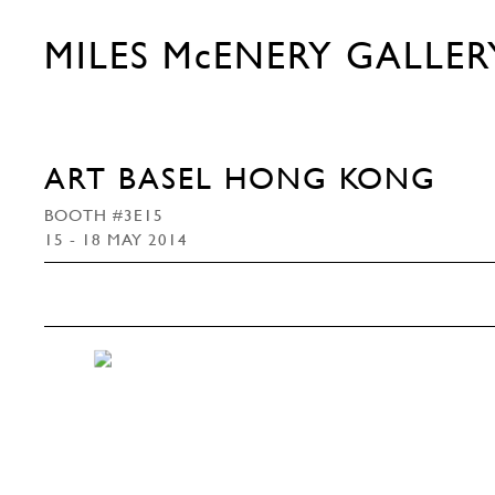
MILES McENERY GALLER
ART BASEL HONG KONG
BOOTH #3E15
15 - 18 MAY 2014