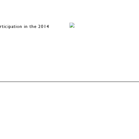
rticipation in the 2014