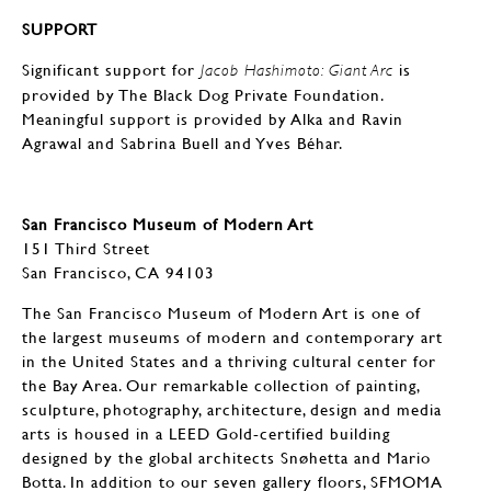
SUPPORT
Significant support for
is
Jacob Hashimoto: Giant Arc
provided by The Black Dog Private Foundation.
Meaningful support is provided by Alka and Ravin
Agrawal and Sabrina Buell and Yves Béhar.
San Francisco Museum of Modern Art
151 Third Street
San Francisco, CA 94103
The San Francisco Museum of Modern Art is one of
the largest museums of modern and contemporary art
in the United States and a thriving cultural center for
the Bay Area. Our remarkable collection of painting,
sculpture, photography, architecture, design and media
arts is housed in a LEED Gold-certified building
designed by the global architects Snøhetta and Mario
Botta. In addition to our seven gallery floors, SFMOMA