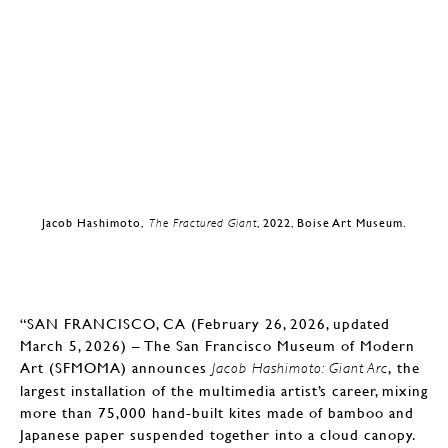
Jacob Hashimoto,
The Fractured Giant
, 2022, Boise Art Museum.
“SAN FRANCISCO, CA (February 26, 2026, updated
March 5, 2026) – The San Francisco Museum of Modern
Art (SFMOMA) announces
, the
Jacob Hashimoto: Giant Arc
largest installation of the multimedia artist’s career, mixing
more than 75,000 hand-built kites made of bamboo and
Japanese paper suspended together into a cloud canopy.