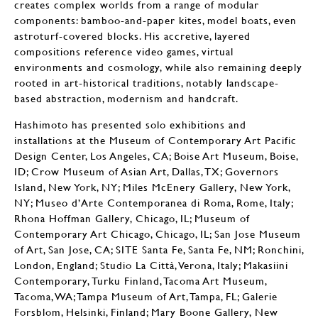
creates complex worlds from a range of modular
components: bamboo-and-paper kites, model boats, even
astroturf-covered blocks. His accretive, layered
compositions reference video games, virtual
environments and cosmology, while also remaining deeply
rooted in art-historical traditions, notably landscape-
based abstraction, modernism and handcraft.
Hashimoto has presented solo exhibitions and
installations at the Museum of Contemporary Art Pacific
Design Center, Los Angeles, CA; Boise Art Museum, Boise,
ID; Crow Museum of Asian Art, Dallas, TX; Governors
Island, New York, NY; Miles McEnery Gallery, New York,
NY; Museo d’Arte Contemporanea di Roma, Rome, Italy;
Rhona Hoffman Gallery, Chicago, IL; Museum of
Contemporary Art Chicago, Chicago, IL; San Jose Museum
of Art, San Jose, CA; SITE Santa Fe, Santa Fe, NM; Ronchini,
London, England; Studio La Città, Verona, Italy; Makasiini
Contemporary, Turku Finland, Tacoma Art Museum,
Tacoma, WA; Tampa Museum of Art, Tampa, FL; Galerie
Forsblom, Helsinki, Finland; Mary Boone Gallery, New