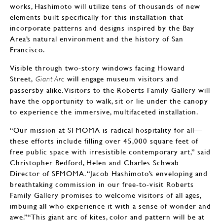
works, Hashimoto will utilize tens of thousands of new
elements built specifically for this installation that
incorporate patterns and designs inspired by the Bay
Area’s natural environment and the history of San
Francisco.
Visible through two-story windows facing Howard
Street,
will engage museum visitors and
Giant Arc
passersby alike. Visitors to the Roberts Family Gallery will
have the opportunity to walk, sit or lie under the canopy
to experience the immersive, multifaceted installation.
“Our mission at SFMOMA is radical hospitality for all—
these efforts include filling over 45,000 square feet of
free public space with irresistible contemporary art,” said
Christopher Bedford, Helen and Charles Schwab
Director of SFMOMA. “Jacob Hashimoto’s enveloping and
breathtaking commission in our free-to-visit Roberts
Family Gallery promises to welcome visitors of all ages,
imbuing all who experience it with a sense of wonder and
awe.”“This giant arc of kites, color and pattern will be at