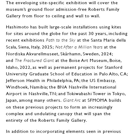
The enveloping site-specific exhibition will cover the
museum’s ground floor admission-free Roberts Family
Gallery from floor to ceiling and wall to wall.
Hashimoto has built large-scale installations using kites
for sites around the globe for the past 30 years, including
recent exhibitions
at the Santa Maria della
Path to the Sky
Scala, Siena, Italy, 2025;
at the
Not After a Million Years
Nordiska Akvarellmuseet, Skärhamn, Sweden, 2024;
and
at the Boise Art Museum, Boise,
The Fractured Giant
Idaho, 2022, as well as permanent projects for Stanford
University Graduate School of Education in Palo Alto, CA;
Jefferson Health in Philadelphia, PA; the US Embassy,
Windhoek, Namibia; the BNA Nashville International
Airport in Nashville, TN; and Tokiwabashi Tower in Tokyo,
Japan, among many others.
at SFMOMA builds
Giant Arc
on these previous projects to form an increasingly
complex and undulating canopy that will span the
entirety of the Roberts Family Gallery.
In addition to incorporating elements seen in previous