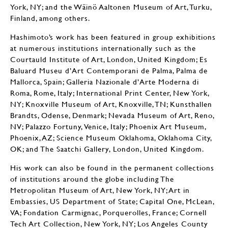
York, NY; and the Wäinö Aaltonen Museum of Art, Turku,
Finland, among others.
Hashimoto’s work has been featured in group exhibitions
at numerous institutions internationally such as the
Courtauld Institute of Art, London, United Kingdom; Es
Baluard Museu d’Art Contemporani de Palma, Palma de
Mallorca, Spain; Galleria Nazionale d’Arte Moderna di
Roma, Rome, Italy; International Print Center, New York,
NY; Knoxville Museum of Art, Knoxville, TN; Kunsthallen
Brandts, Odense, Denmark; Nevada Museum of Art, Reno,
NV; Palazzo Fortuny, Venice, Italy; Phoenix Art Museum,
Phoenix, AZ; Science Museum Oklahoma, Oklahoma City,
OK; and The Saatchi Gallery, London, United Kingdom.
His work can also be found in the permanent collections
of institutions around the globe including The
Metropolitan Museum of Art, New York, NY; Art in
Embassies, US Department of State; Capital One, McLean,
VA; Fondation Carmignac, Porquerolles, France; Cornell
Tech Art Collection, New York, NY; Los Angeles County