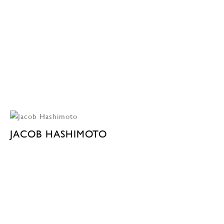
JACOB HASHIMOTO