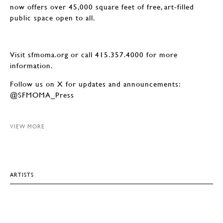
now offers over 45,000 square feet of free, art-filled
public space open to all.
Visit sfmoma.org or call 415.357.4000 for more
information.
Follow us on X for updates and announcements:
@SFMOMA_Press
VIEW MORE
ARTISTS