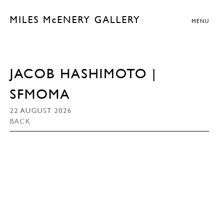
MILES McENERY GALLERY
MENU
JACOB HASHIMOTO |
SFMOMA
22 AUGUST 2026
BACK