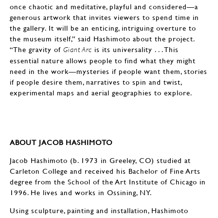
once chaotic and meditative, playful and considered—a
generous artwork that invites viewers to spend time in
the gallery. It will be an enticing, intriguing overture to
the museum itself,” said Hashimoto about the project.
“The gravity of
is its universality . . . This
Giant Arc
essential nature allows people to find what they might
need in the work—mysteries if people want them, stories
if people desire them, narratives to spin and twist,
experimental maps and aerial geographies to explore.
ABOUT JACOB HASHIMOTO
Jacob Hashimoto (b. 1973 in Greeley, CO) studied at
Carleton College and received his Bachelor of Fine Arts
degree from the School of the Art Institute of Chicago in
1996. He lives and works in Ossining, NY.
Using sculpture, painting and installation, Hashimoto