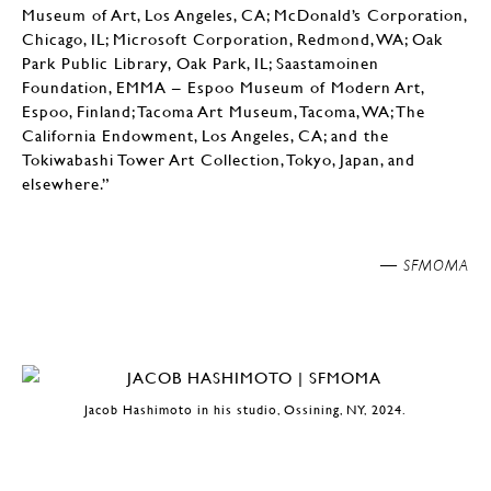
Museum of Art, Los Angeles, CA; McDonald’s Corporation,
Chicago, IL; Microsoft Corporation, Redmond, WA; Oak
Park Public Library, Oak Park, IL; Saastamoinen
Foundation, EMMA – Espoo Museum of Modern Art,
Espoo, Finland; Tacoma Art Museum, Tacoma, WA; The
California Endowment, Los Angeles, CA; and the
Tokiwabashi Tower Art Collection, Tokyo, Japan, and
elsewhere.”
SFMOMA —
Jacob Hashimoto in his studio, Ossining, NY, 2024.