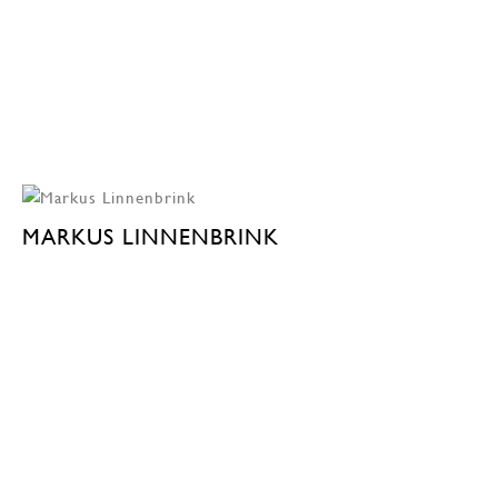
MARKUS LINNENBRINK