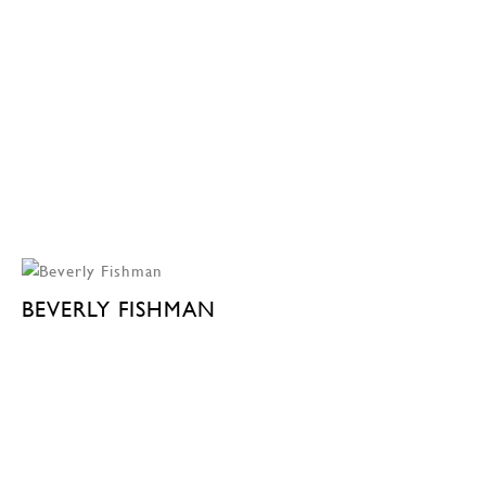
BEVERLY FISHMAN