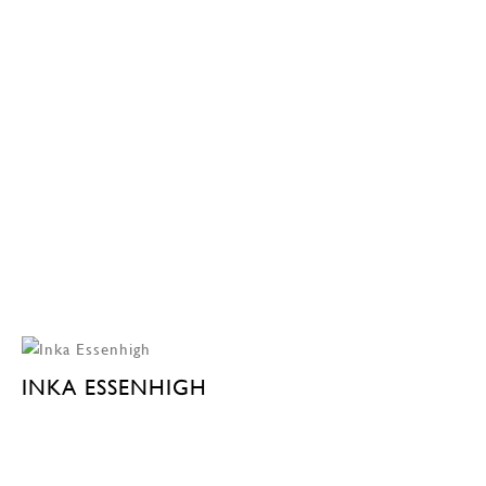
INKA ESSENHIGH