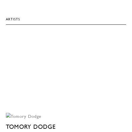
ARTISTS
TOMORY DODGE