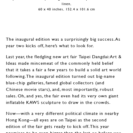
linen,
60 x 40 inches, 152.4 x 101.6 cm
The inaugural edition was a surprisingly big success. As
year two kicks off, here’s what to look for.
Last year, the fledgling new art fair Taipei Dangdai: Art &
Ideas made mincemeat of the commonly held belief
that it takes a fair a few years to build a solid art world
following. The inaugural edition turned out big-name
blue-chip galleries, famed global collectors (and
Chinese movie stars), and, most importantly, robust
sales. Oh, and yes, the fair even had its very own giant
inflatable KAWS sculpture to draw in the crowds.
Now—with a very different political climate in nearby
Hong Kong—all eyes are on Taipei as the second
edition of the fair gets ready to kick off. This year
promises to be even bigger than the last, so before you