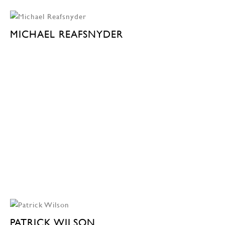
MICHAEL REAFSNYDER
PATRICK WILSON