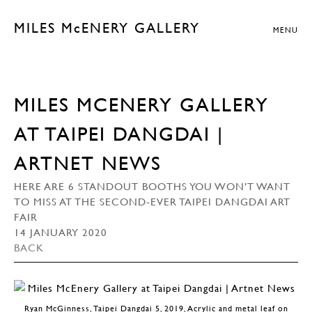
MILES McENERY GALLERY
MENU
MILES MCENERY GALLERY
AT TAIPEI DANGDAI |
ARTNET NEWS
HERE ARE 6 STANDOUT BOOTHS YOU WON’T WANT
TO MISS AT THE SECOND-EVER TAIPEI DANGDAI ART
FAIR
14 JANUARY 2020
BACK
Ryan McGinness, Taipei Dangdai 5, 2019, Acrylic and metal leaf on