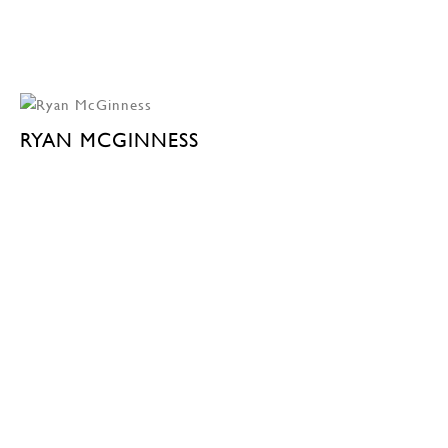
RYAN MCGINNESS