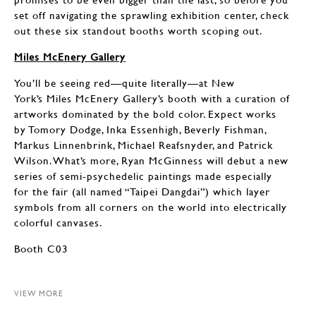
set off navigating the sprawling exhibition center, check
out these six standout booths worth scoping out.
Miles McEnery Gallery
You’ll be seeing red—quite literally—at New
York’s Miles McEnery Gallery’s booth with a curation of
artworks dominated by the bold color. Expect works
by Tomory Dodge, Inka Essenhigh, Beverly Fishman,
Markus Linnenbrink, Michael Reafsnyder, and Patrick
Wilson. What’s more, Ryan McGinness will debut a new
series of semi-psychedelic paintings made especially
for the fair (all named “Taipei Dangdai”) which layer
symbols from all corners on the world into electrically
colorful canvases.
Booth C03
VIEW MORE