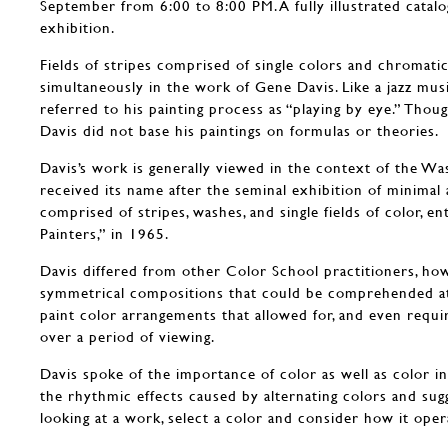
September from 6:00 to 8:00 PM. A fully illustrated catal
exhibition.
Fields of stripes comprised of single colors and chromati
simultaneously in the work of Gene Davis. Like a jazz mus
referred to his painting process as “playing by eye.” Thou
Davis did not base his paintings on formulas or theories.
Davis’s work is generally viewed in the context of the W
received its name after the seminal exhibition of minimal 
comprised of stripes, washes, and single fields of color, e
Painters,” in 1965.
Davis differed from other Color School practitioners, how
symmetrical compositions that could be comprehended at 
paint color arrangements that allowed for, and even requi
over a period of viewing.
Davis spoke of the importance of color as well as color in
the rhythmic effects caused by alternating colors and sug
looking at a work, select a color and consider how it oper