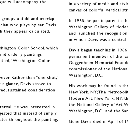
ogue will accompany the
in a variety of media and styl
canvas of colorful vertical st
c groups unfold and overlap
In 1965, he participated in t
ician who plays by ear, Davis
Washington Gallery of Modern
gh they appear calculated,
and launched the recognitio
in which Davis was a central 
ashington Color School, which
Davis began teaching in 1966
and orderly paintings
permanent member of the fac
ntitled, “Washington Color
Guggenheim Memorial Foundat
commissioner of the National
Washington, D.C.
ever. Rather than “one-shot,”
a glance, Davis strove to
His work may be found in th
red, sustained consideration
New York, NY; The Metropoli
Modern Art, New York, NY; t
the National Gallery of Art,
terval. He was interested in
Washington, D.C.; and the Sa
gested that instead of simply
ates throughout the painting.
Gene Davis died in April of 