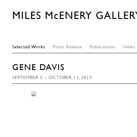
MILES McENERY GALLER
Selected Works
Press Release
Publications
News
GENE DAVIS
SEPTEMBER 5 – OCTOBER 12, 2013