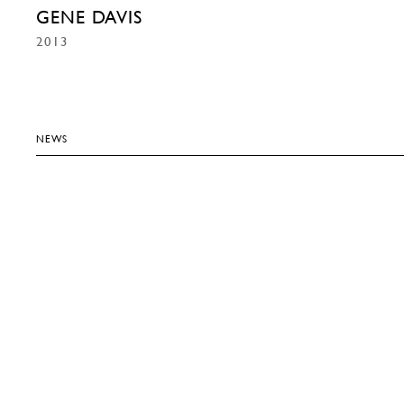
GENE DAVIS
2013
NEWS