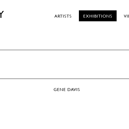
Y
ARTISTS
EXHIBITIONS
V