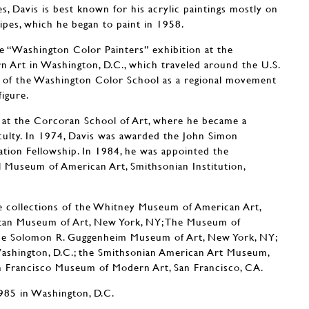
es, Davis is best known for his acrylic paintings mostly on
ripes, which he began to paint in 1958.
he “Washington Color Painters” exhibition at the
 Art in Washington, D.C., which traveled around the U.S.
n of the Washington Color School as a regional movement
figure.
 at the Corcoran School of Art, where he became a
ulty. In 1974, Davis was awarded the John Simon
ion Fellowship. In 1984, he was appointed the
 Museum of American Art, Smithsonian Institution,
e collections of the Whitney Museum of American Art,
tan Museum of Art, New York, NY; The Museum of
he Solomon R. Guggenheim Museum of Art, New York, NY;
 Washington, D.C.; the Smithsonian American Art Museum,
n Francisco Museum of Modern Art, San Francisco, CA.
1985 in Washington, D.C.