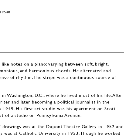
#19548
 like notes on a piano: varying between soft, bright,
armonious, and harmonious chords. He alternated and
sense of rhythm. The stripe was a continuous source of
n Washington, D.C., where he lived most of his life. After
riter and later becoming a political journalist in the
n 1949. His first art studio was his apartment on Scott
ut of a studio on Pennsylvania Avenue.
 of drawings was at the Dupont Theatre Gallery in 1952 and
ings was at Catholic University in 1953. Though he worked