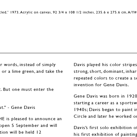
tled,” 1973, Acrylic on canvas, 92 3/4 x 108 1/2 inches, 235.6 x 275.6 cm, A/Y
er words, instead of simply
Davis played his color stripes
w or a lime green, and take the
strong, short, dominant, inh
repeated colors to create a 
invention for Gene Davis.
t. But one must enter the
Gene Davis was born in 1920 i
starting a career as a sportsw
ut.” - Gene Davis
1940s; Davis began to paint i
Circle and later he worked o
is pleased to announce an
l open 5 September and will
Davis’s first solo exhibition
ion will be held 12
his first exhibition of paint