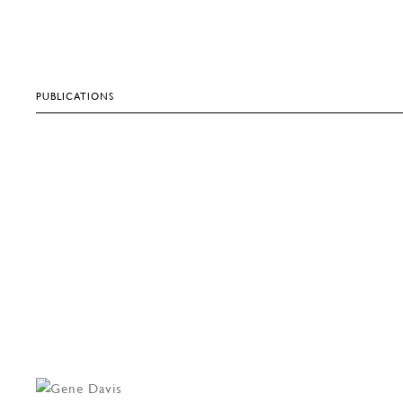
PUBLICATIONS