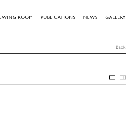
IEWING ROOM
PUBLICATIONS
NEWS
GALLERY
Back
INSTALLA
THU