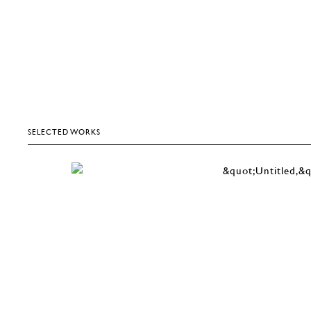
SELECTED WORKS