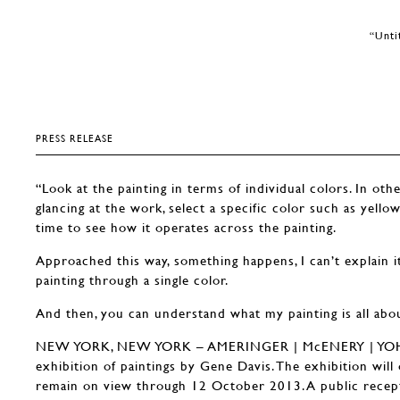
“Unti
PRESS RELEASE
“Look at the painting in terms of individual colors. In oth
glancing at the work, select a specific color such as yello
time to see how it operates across the painting.
Approached this way, something happens, I can’t explain i
painting through a single color.
And then, you can understand what my painting is all abo
NEW YORK, NEW YORK – AMERINGER | McENERY | YOHE 
exhibition of paintings by Gene Davis. The exhibition wil
remain on view through 12 October 2013. A public recept