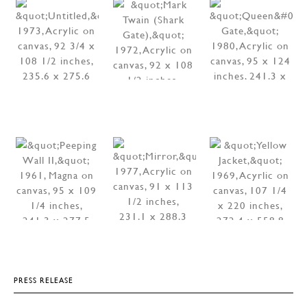
PRESS RELEASE