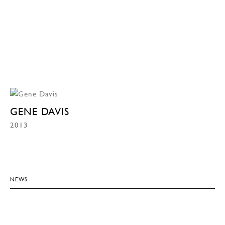
GENE DAVIS
2013
NEWS