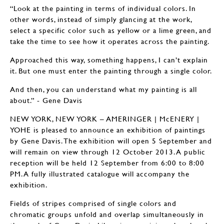
“Look at the painting in terms of individual colors. In
other words, instead of simply glancing at the work,
select a specific color such as yellow or a lime green, and
take the time to see how it operates across the painting.
Approached this way, something happens, I can’t explain
it. But one must enter the painting through a single color.
And then, you can understand what my painting is all
about.” - Gene Davis
NEW YORK, NEW YORK – AMERINGER | McENERY |
YOHE is pleased to announce an exhibition of paintings
by Gene Davis. The exhibition will open 5 September and
will remain on view through 12 October 2013. A public
reception will be held 12 September from 6:00 to 8:00
PM. A fully illustrated catalogue will accompany the
exhibition.
Fields of stripes comprised of single colors and
chromatic groups unfold and overlap simultaneously in