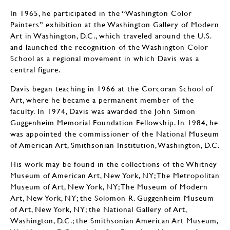
In 1965, he participated in the “Washington Color
Painters” exhibition at the Washington Gallery of Modern
Art in Washington, D.C., which traveled around the U.S.
and launched the recognition of the Washington Color
School as a regional movement in which Davis was a
central figure.
Davis began teaching in 1966 at the Corcoran School of
Art, where he became a permanent member of the
faculty. In 1974, Davis was awarded the John Simon
Guggenheim Memorial Foundation Fellowship. In 1984, he
was appointed the commissioner of the National Museum
of American Art, Smithsonian Institution, Washington, D.C.
His work may be found in the collections of the Whitney
Museum of American Art, New York, NY; The Metropolitan
Museum of Art, New York, NY; The Museum of Modern
Art, New York, NY; the Solomon R. Guggenheim Museum
of Art, New York, NY; the National Gallery of Art,
Washington, D.C.; the Smithsonian American Art Museum,