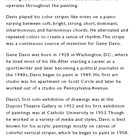
operates throughout the painting.
Davis played his color stripes like notes on a piano:
varying between soft, bright, strong, short, dominant,
inharmonious, and harmonious chords. He alternated and
repeated colors to create a sense of rhythm. The stripe
was a continuous source of invention for Gene Davis.
Gene Davis was born in 1920 in Washington, D.C., where
he lived most of his life. After starting a career as a
sportswriter and later becoming a political journalist in
the 1940s; Davis began to paint in 1949. His first art
studio was his apartment on Scott Circle and later he
worked out of a studio on Pennsylvania Avenue.
Davis’s first solo exhibition of drawings was at the
Dupont Theatre Gallery in 1952 and his first exhibition
of paintings was at Catholic University in 1953. Though
he worked in a variety of media and styles, Davis is best
known for his acrylic paintings mostly on canvas of
colorful vertical stripes, which he began to paint in 1958.