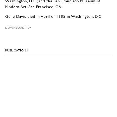
Washington, D.C.; and the San Francisco Museum of
Modern Art, San Francisco, CA.
Gene Davis died in April of 1985 in Washington, D.C.
DOWNLOAD PDF
PUBLICATIONS