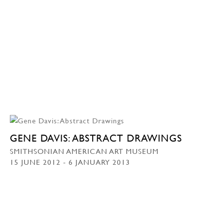
GENE DAVIS: ABSTRACT DRAWINGS
SMITHSONIAN AMERICAN ART MUSEUM
15 JUNE 2012 - 6 JANUARY 2013