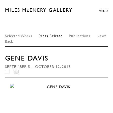
MILES McENERY GALLERY
MENU
Selected Works
Press Release
Publications
News
Back
GENE DAVIS
SEPTEMBER 5 – OCTOBER 12, 2013
INSTALLATION VIEWS
THUMBNAILS