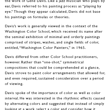
the work of Gene Davis. Like a jazz musician who plays by
ear, Davis referred to his painting process as “playing by
eye.” Though they appear calculated, Davis did not base
his paintings on formulas or theories.
Davis’s work is generally viewed in the context of the
Washington Color School, which received its name after
the seminal exhibition of minimal and orderly paintings
comprised of stripes, washes, and single fields of color,
entitled, “Washington Color Painters,” in 1965.
Davis differed from other Color School practitioners,
however. Rather than “one-shot,” symmetrical
compositions that could be comprehended at a glance,
Davis strove to paint color arrangements that allowed for,
and even required, sustained consideration over a period
of viewing.
Davis spoke of the importance of color as well as color
interval. He was interested in the rhythmic effects caused
by alternating colors and suggested that instead of simply
looking at a work, select a color and consider how it