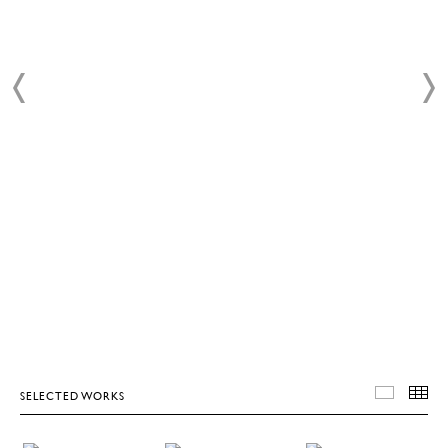
SELECTED WORKS
SELEC
T