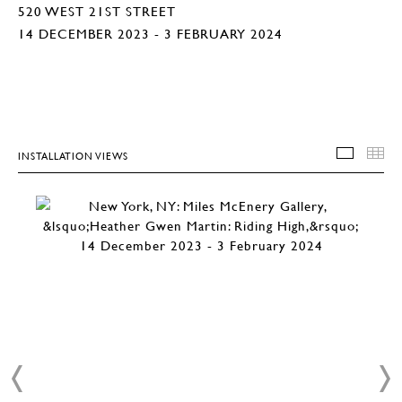
520 WEST 21ST STREET
14 DECEMBER 2023 - 3 FEBRUARY 2024
INSTALLATION VIEWS
INSTA
T