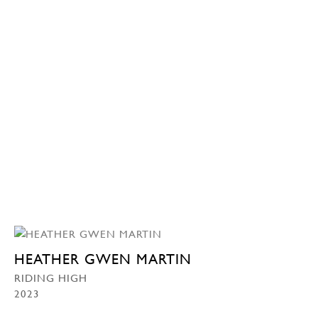
HEATHER GWEN MARTIN
RIDING HIGH
2023