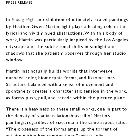
PRESS RELEASE
In
, an exhibition of intimately-scaled paintings
Riding High
by Heather Gwen Martin, light plays a leading role in the
lyrical and vividly hued abstractions. With this body of
work, Martin was particularly inspired by the Los Angeles
cityscape and the subtle tonal shifts in sunlight and
shadows that she patiently observes through her studio
window.
Martin instinctually builds worlds that interweave
nuanced color, biomorphic forms, and lissome lines.
Structure balanced with a sense of movement and
spontaneity creates a characteristic tension in the work,
as forms push, pull, and recede within the picture plane.
There is a heaviness to these small works, due in part to
the density of spatial relationships; all of Martin’s
paintings, regardless of size, retain the same aspect ratio.
“The closeness of the forms amps up the torrent of
activity within her compositions,” writes Julie