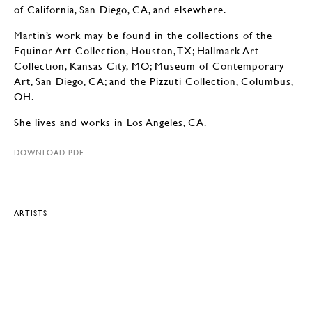
of California, San Diego, CA, and elsewhere.
Martin’s work may be found in the collections of the
Equinor Art Collection, Houston, TX; Hallmark Art
Collection, Kansas City, MO; Museum of Contemporary
Art, San Diego, CA; and the Pizzuti Collection, Columbus,
OH.
She lives and works in Los Angeles, CA.
DOWNLOAD PDF
ARTISTS