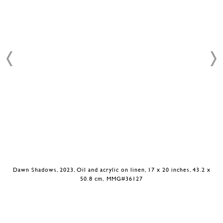
Dawn Shadows, 2023, Oil and acrylic on linen, 17 x 20 inches, 43.2 x
50.8 cm, MMG#36127