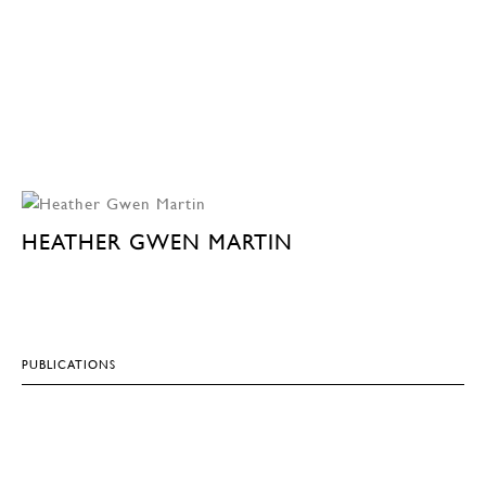
HEATHER GWEN MARTIN
PUBLICATIONS