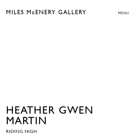
MILES McENERY GALLERY
MENU
HEATHER GWEN
MARTIN
RIDING HIGH