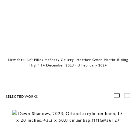
New York, NY: Miles McEnery Gallery, ‘Heather Gwen Martin: Riding
High,’ 14 December 2023 - 3 February 2024
SELECTED WORKS
SELEC
T