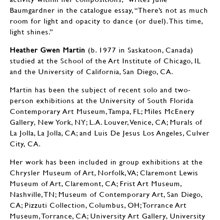
Baumgardner in the catalogue essay, “There’s not as much
room for light and opacity to dance (or duel). This time,
light shines.”
Heather Gwen Martin
(b. 1977 in Saskatoon, Canada)
studied at the School of the Art Institute of Chicago, IL
and the University of California, San Diego, CA.
Martin has been the subject of recent solo and two-
person exhibitions at the University of South Florida
Contemporary Art Museum, Tampa, FL; Miles McEnery
Gallery, New York, NY; L.A. Louver, Venice, CA; Murals of
La Jolla, La Jolla, CA; and Luis De Jesus Los Angeles, Culver
City, CA.
Her work has been included in group exhibitions at the
Chrysler Museum of Art, Norfolk, VA; Claremont Lewis
Museum of Art, Claremont, CA; Frist Art Museum,
Nashville, TN; Museum of Contemporary Art, San Diego,
CA; Pizzuti Collection, Columbus, OH; Torrance Art
Museum, Torrance, CA; University Art Gallery, University