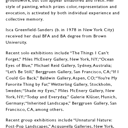
groundwork, but still appear unlabored and fresh. Her
style of painting, which prizes color, representation and
evocation, is activated by both individual experience and
collective memory.
Isca Greenfield-Sanders (b. in 1978 in New York City)
received her dual BFA and BA degree from Brown
University.
Recent solo exhibitions include “The Things I Can’t
Forget,” Miles McEnery Gallery, New York, NY; “Ocean
Eyes of Blue,” Michael Reid Gallery, Sydney, Australia;
“Let’s Be Still,” Berggruen Gallery, San Francisco, CA; “If I
Could Go Back,” Baldwin Gallery, Aspen, CO; “You’re My
Favorite Thing by Far,” Wetterling Gallery, Stockholm,
Sweden; “Shade my Eyes,” Miles McEnery Gallery, New
York, NY; “Today and Everyday,” Galerie Klüser, Munich,
Germany; “Inherited Landscape,” Berggruen Gallery, San
Francisco, CA, among others.
Recent group exhibitions include “Unnatural Nature:
Post-Pop Landscapes,” Acquavella Galleries, New York,