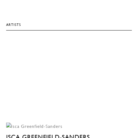
ARTISTS
ISCA GREENFIELD-SANDERS