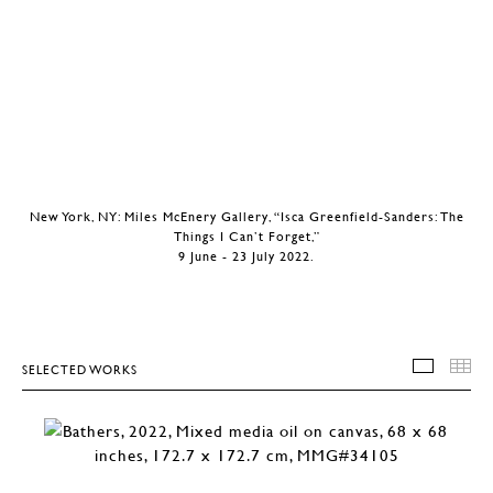
New York, NY: Miles McEnery Gallery, “Isca Greenfield-Sanders: The
Things I Can’t Forget,”
9 June - 23 July 2022.
SELECTED WORKS
SELEC
T