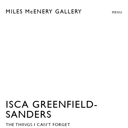
MILES McENERY GALLERY
MENU
ISCA GREENFIELD-
SANDERS
THE THINGS I CAN’T FORGET