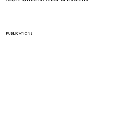
PUBLICATIONS