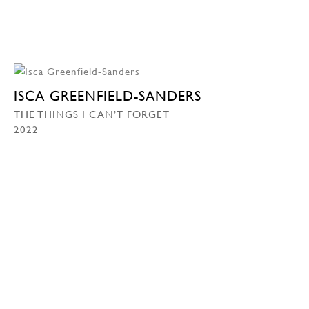
ISCA GREENFIELD-SANDERS
THE THINGS I CAN’T FORGET
2022