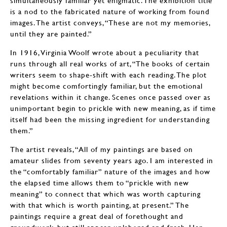
simultaneously familiar yet enigmatic. The exhibition title
is a nod to the fabricated nature of working from found
images. The artist conveys, “These are not my memories,
until they are painted.”
In 1916, Virginia Woolf wrote about a peculiarity that
runs through all real works of art, “The books of certain
writers seem to shape-shift with each reading. The plot
might become comfortingly familiar, but the emotional
revelations within it change. Scenes once passed over as
unimportant begin to prickle with new meaning, as if time
itself had been the missing ingredient for understanding
them.”
The artist reveals, “All of my paintings are based on
amateur slides from seventy years ago. I am interested in
the “comfortably familiar” nature of the images and how
the elapsed time allows them to “prickle with new
meaning” to connect that which was worth capturing
with that which is worth painting, at present.” The
paintings require a great deal of forethought and