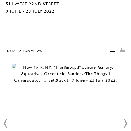
511 WEST 22ND STREET
9 JUNE - 23 JULY 2022
INSTALLATION VIEWS
INSTA
T