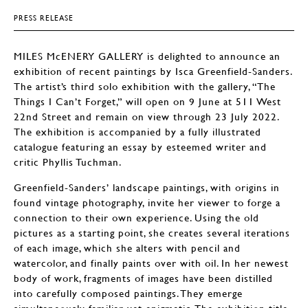
PRESS RELEASE
MILES McENERY GALLERY is delighted to announce an
exhibition of recent paintings by Isca Greenfield-Sanders.
The artist’s third solo exhibition with the gallery, “The
Things I Can’t Forget,” will open on 9 June at 511 West
22nd Street and remain on view through 23 July 2022.
The exhibition is accompanied by a fully illustrated
catalogue featuring an essay by esteemed writer and
critic Phyllis Tuchman.
Greenfield-Sanders’ landscape paintings, with origins in
found vintage photography, invite her viewer to forge a
connection to their own experience. Using the old
pictures as a starting point, she creates several iterations
of each image, which she alters with pencil and
watercolor, and finally paints over with oil. In her newest
body of work, fragments of images have been distilled
into carefully composed paintings. They emerge