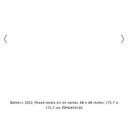
Bathers, 2022, Mixed media oil on canvas, 68 x 68 inches, 172.7 x
172.7 cm, MMG#34105