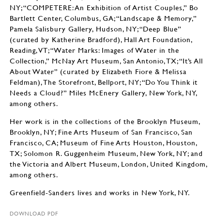
NY; “COMPETERE: An Exhibition of Artist Couples,” Bo
Bartlett Center, Columbus, GA; “Landscape & Memory,”
Pamela Salisbury Gallery, Hudson, NY; “Deep Blue”
(curated by Katherine Bradford), Hall Art Foundation,
Reading, VT; “Water Marks: Images of Water in the
Collection,” McNay Art Museum, San Antonio, TX; “It’s All
About Water” (curated by Elizabeth Fiore & Melissa
Feldman), The Storefront, Bellport, NY; “Do You Think it
Needs a Cloud?” Miles McEnery Gallery, New York, NY,
among others.
Her work is in the collections of the Brooklyn Museum,
Brooklyn, NY; Fine Arts Museum of San Francisco, San
Francisco, CA; Museum of Fine Arts Houston, Houston,
TX; Solomon R. Guggenheim Museum, New York, NY; and
the Victoria and Albert Museum, London, United Kingdom,
among others.
Greenfield-Sanders lives and works in New York, NY.
DOWNLOAD PDF