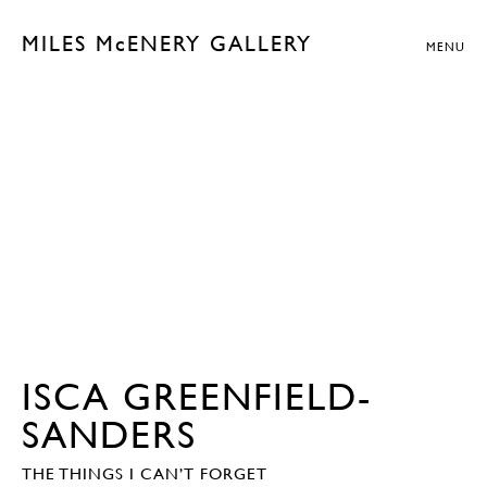
MILES McENERY GALLERY
MENU
ISCA GREENFIELD-
SANDERS
THE THINGS I CAN’T FORGET