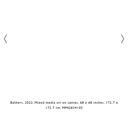
Bathers, 2022, Mixed media oil on canvas, 68 x 68 inches, 172.7 x
172.7 cm, MMG#34105