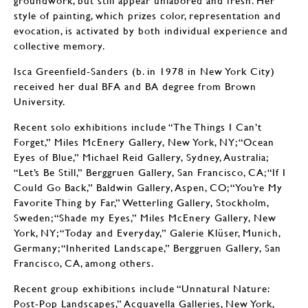
groundwork, but still appear unlabored and fresh. Her
style of painting, which prizes color, representation and
evocation, is activated by both individual experience and
collective memory.
Isca Greenfield-Sanders (b. in 1978 in New York City)
received her dual BFA and BA degree from Brown
University.
Recent solo exhibitions include “The Things I Can’t
Forget,” Miles McEnery Gallery, New York, NY; “Ocean
Eyes of Blue,” Michael Reid Gallery, Sydney, Australia;
“Let’s Be Still,” Berggruen Gallery, San Francisco, CA; “If I
Could Go Back,” Baldwin Gallery, Aspen, CO; “You’re My
Favorite Thing by Far,” Wetterling Gallery, Stockholm,
Sweden; “Shade my Eyes,” Miles McEnery Gallery, New
York, NY; “Today and Everyday,” Galerie Klüser, Munich,
Germany; “Inherited Landscape,” Berggruen Gallery, San
Francisco, CA, among others.
Recent group exhibitions include “Unnatural Nature:
Post-Pop Landscapes,” Acquavella Galleries, New York,