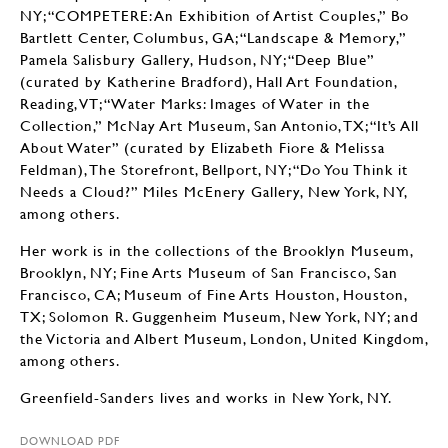
NY; “COMPETERE: An Exhibition of Artist Couples,” Bo
Bartlett Center, Columbus, GA; “Landscape & Memory,”
Pamela Salisbury Gallery, Hudson, NY; “Deep Blue”
(curated by Katherine Bradford), Hall Art Foundation,
Reading, VT; “Water Marks: Images of Water in the
Collection,” McNay Art Museum, San Antonio, TX; “It’s All
About Water” (curated by Elizabeth Fiore & Melissa
Feldman), The Storefront, Bellport, NY; “Do You Think it
Needs a Cloud?” Miles McEnery Gallery, New York, NY,
among others.
Her work is in the collections of the Brooklyn Museum,
Brooklyn, NY; Fine Arts Museum of San Francisco, San
Francisco, CA; Museum of Fine Arts Houston, Houston,
TX; Solomon R. Guggenheim Museum, New York, NY; and
the Victoria and Albert Museum, London, United Kingdom,
among others.
Greenfield-Sanders lives and works in New York, NY.
DOWNLOAD PDF