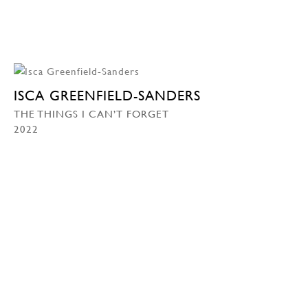
ISCA GREENFIELD-SANDERS
THE THINGS I CAN’T FORGET
2022