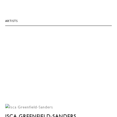
ARTISTS
ISCA GREENFIELD-SANDERS