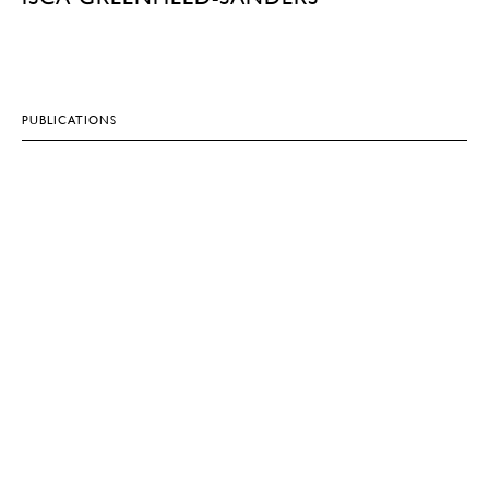
PUBLICATIONS