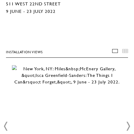
511 WEST 22ND STREET
9 JUNE - 23 JULY 2022
INSTALLATION VIEWS
INSTA
T