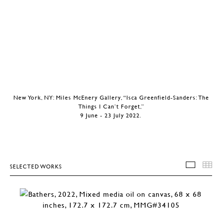
New York, NY: Miles McEnery Gallery, “Isca Greenfield-Sanders: The
Things I Can’t Forget,”
9 June - 23 July 2022.
SELECTED WORKS
SELEC
T