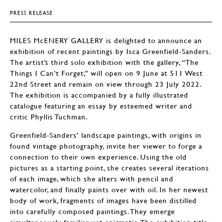
PRESS RELEASE
MILES McENERY GALLERY is delighted to announce an
exhibition of recent paintings by Isca Greenfield-Sanders.
The artist’s third solo exhibition with the gallery, “The
Things I Can’t Forget,” will open on 9 June at 511 West
22nd Street and remain on view through 23 July 2022.
The exhibition is accompanied by a fully illustrated
catalogue featuring an essay by esteemed writer and
critic Phyllis Tuchman.
Greenfield-Sanders’ landscape paintings, with origins in
found vintage photography, invite her viewer to forge a
connection to their own experience. Using the old
pictures as a starting point, she creates several iterations
of each image, which she alters with pencil and
watercolor, and finally paints over with oil. In her newest
body of work, fragments of images have been distilled
into carefully composed paintings. They emerge