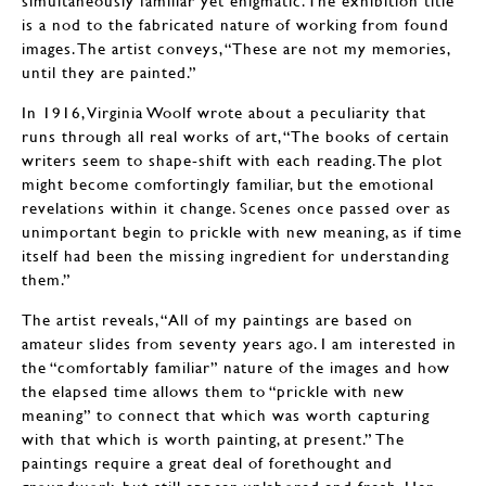
simultaneously familiar yet enigmatic. The exhibition title
is a nod to the fabricated nature of working from found
images. The artist conveys, “These are not my memories,
until they are painted.”
In 1916, Virginia Woolf wrote about a peculiarity that
runs through all real works of art, “The books of certain
writers seem to shape-shift with each reading. The plot
might become comfortingly familiar, but the emotional
revelations within it change. Scenes once passed over as
unimportant begin to prickle with new meaning, as if time
itself had been the missing ingredient for understanding
them.”
The artist reveals, “All of my paintings are based on
amateur slides from seventy years ago. I am interested in
the “comfortably familiar” nature of the images and how
the elapsed time allows them to “prickle with new
meaning” to connect that which was worth capturing
with that which is worth painting, at present.” The
paintings require a great deal of forethought and