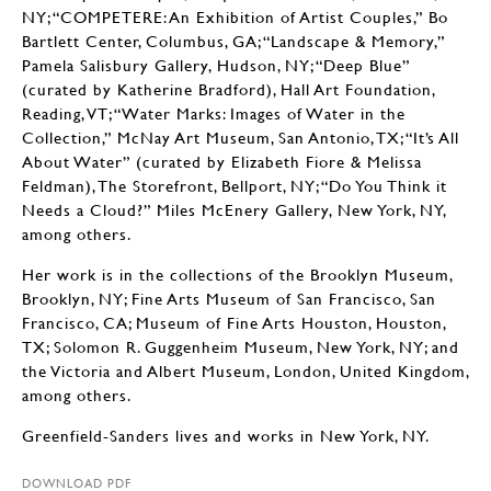
NY; “COMPETERE: An Exhibition of Artist Couples,” Bo
Bartlett Center, Columbus, GA; “Landscape & Memory,”
Pamela Salisbury Gallery, Hudson, NY; “Deep Blue”
(curated by Katherine Bradford), Hall Art Foundation,
Reading, VT; “Water Marks: Images of Water in the
Collection,” McNay Art Museum, San Antonio, TX; “It’s All
About Water” (curated by Elizabeth Fiore & Melissa
Feldman), The Storefront, Bellport, NY; “Do You Think it
Needs a Cloud?” Miles McEnery Gallery, New York, NY,
among others.
Her work is in the collections of the Brooklyn Museum,
Brooklyn, NY; Fine Arts Museum of San Francisco, San
Francisco, CA; Museum of Fine Arts Houston, Houston,
TX; Solomon R. Guggenheim Museum, New York, NY; and
the Victoria and Albert Museum, London, United Kingdom,
among others.
Greenfield-Sanders lives and works in New York, NY.
DOWNLOAD PDF