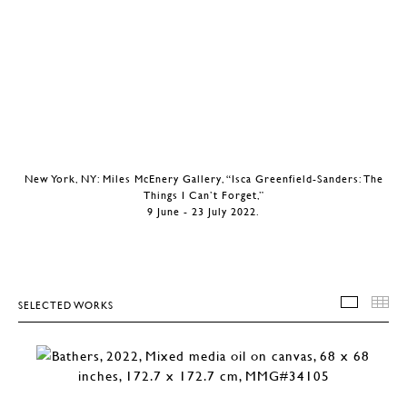
New York, NY: Miles McEnery Gallery, “Isca Greenfield-Sanders: The
Things I Can’t Forget,”
9 June - 23 July 2022.
SELECTED WORKS
SELEC
T