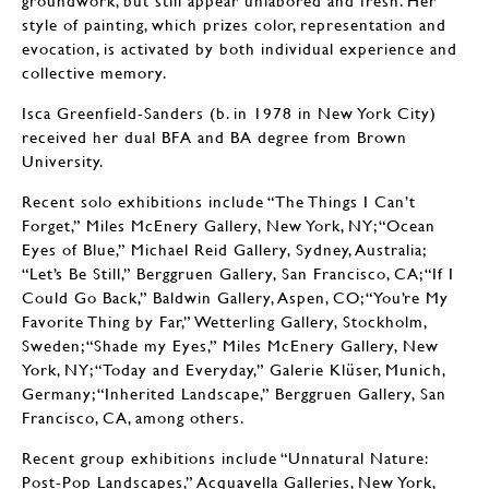
groundwork, but still appear unlabored and fresh. Her
style of painting, which prizes color, representation and
evocation, is activated by both individual experience and
collective memory.
Isca Greenfield-Sanders (b. in 1978 in New York City)
received her dual BFA and BA degree from Brown
University.
Recent solo exhibitions include “The Things I Can’t
Forget,” Miles McEnery Gallery, New York, NY; “Ocean
Eyes of Blue,” Michael Reid Gallery, Sydney, Australia;
“Let’s Be Still,” Berggruen Gallery, San Francisco, CA; “If I
Could Go Back,” Baldwin Gallery, Aspen, CO; “You’re My
Favorite Thing by Far,” Wetterling Gallery, Stockholm,
Sweden; “Shade my Eyes,” Miles McEnery Gallery, New
York, NY; “Today and Everyday,” Galerie Klüser, Munich,
Germany; “Inherited Landscape,” Berggruen Gallery, San
Francisco, CA, among others.
Recent group exhibitions include “Unnatural Nature:
Post-Pop Landscapes,” Acquavella Galleries, New York,