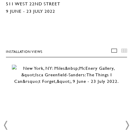
511 WEST 22ND STREET
9 JUNE - 23 JULY 2022
INSTALLATION VIEWS
INSTA
T