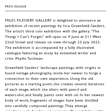
PRESS RELEASE
MILES McENERY GALLERY is delighted to announce an
exhibition of recent paintings by Isca Greenfield-Sanders.
The artist’s third solo exhibition with the gallery, “The
Things I Can’t Forget,” will open on 9 June at 511 West
22nd Street and remain on view through 23 July 2022.
The exhibition is accompanied by a fully illustrated
catalogue featuring an essay by esteemed writer and
critic Phyllis Tuchman.
Greenfield-Sanders’ landscape paintings, with origins in
found vintage photography, invite her viewer to forge a
connection to their own experience. Using the old
pictures as a starting point, she creates several iterations
of each image, which she alters with pencil and
watercolor, and finally paints over with oil. In her newest
body of work, fragments of images have been distilled
into carefully composed paintings. They emerge