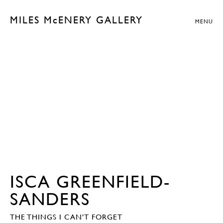
MILES McENERY GALLERY
MENU
ISCA GREENFIELD-
SANDERS
THE THINGS I CAN’T FORGET