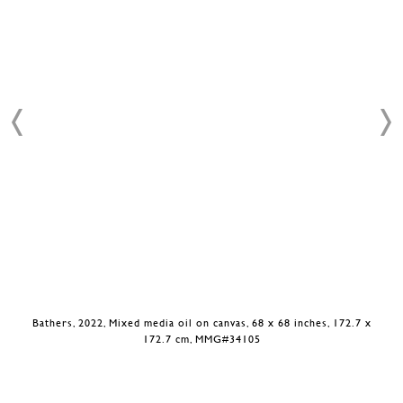
Bathers, 2022, Mixed media oil on canvas, 68 x 68 inches, 172.7 x
172.7 cm, MMG#34105