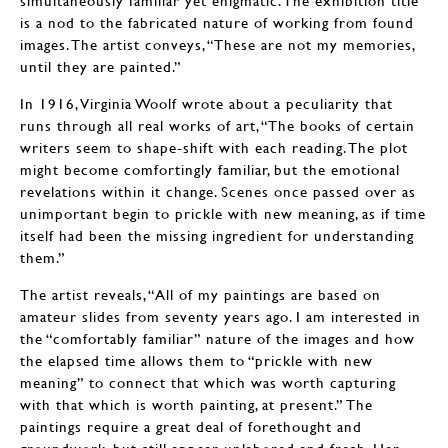
simultaneously familiar yet enigmatic. The exhibition title
is a nod to the fabricated nature of working from found
images. The artist conveys, “These are not my memories,
until they are painted.”
In 1916, Virginia Woolf wrote about a peculiarity that
runs through all real works of art, “The books of certain
writers seem to shape-shift with each reading. The plot
might become comfortingly familiar, but the emotional
revelations within it change. Scenes once passed over as
unimportant begin to prickle with new meaning, as if time
itself had been the missing ingredient for understanding
them.”
The artist reveals, “All of my paintings are based on
amateur slides from seventy years ago. I am interested in
the “comfortably familiar” nature of the images and how
the elapsed time allows them to “prickle with new
meaning” to connect that which was worth capturing
with that which is worth painting, at present.” The
paintings require a great deal of forethought and