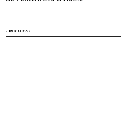
PUBLICATIONS