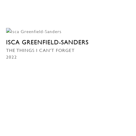
ISCA GREENFIELD-SANDERS
THE THINGS I CAN’T FORGET
2022