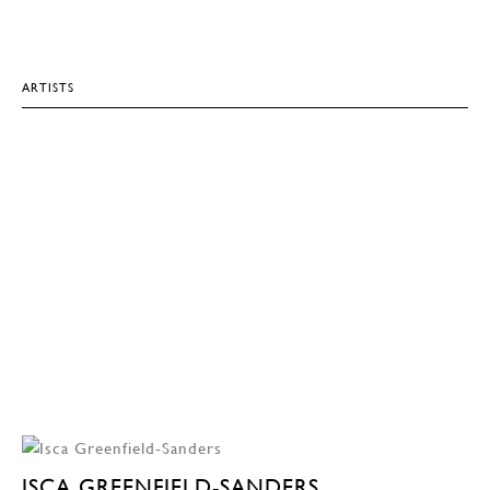
ARTISTS
ISCA GREENFIELD-SANDERS