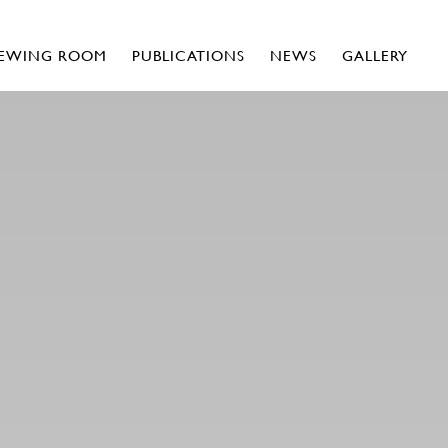
IEWING ROOM
PUBLICATIONS
NEWS
GALLERY