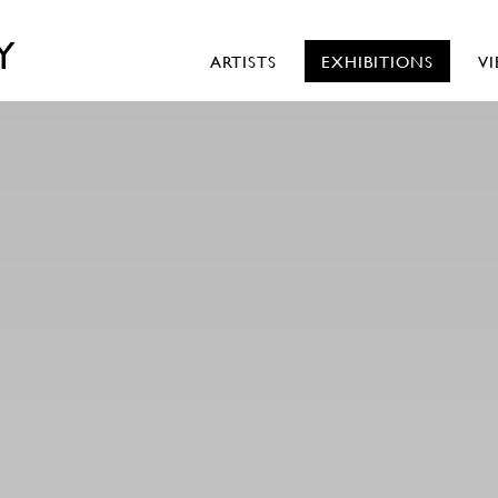
Y
ARTISTS
EXHIBITIONS
V