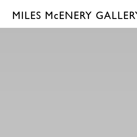
MILES McENERY GALLER