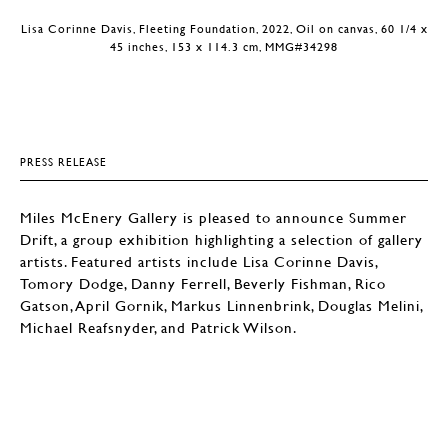
Lisa Corinne Davis, Fleeting Foundation, 2022, Oil on canvas, 60 1/4 x
45 inches, 153 x 114.3 cm, MMG#34298
PRESS RELEASE
Miles McEnery Gallery is pleased to announce Summer
Drift, a group exhibition highlighting a selection of gallery
artists. Featured artists include Lisa Corinne Davis,
Tomory Dodge, Danny Ferrell, Beverly Fishman, Rico
Gatson, April Gornik, Markus Linnenbrink, Douglas Melini,
Michael Reafsnyder, and Patrick Wilson.