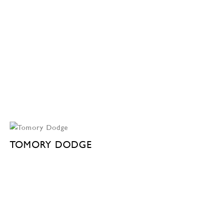
TOMORY DODGE