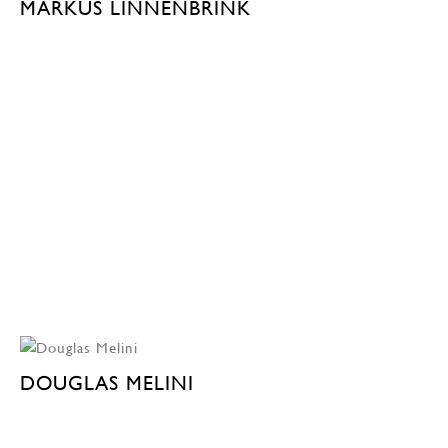
MARKUS LINNENBRINK
DOUGLAS MELINI