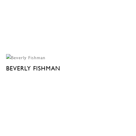
BEVERLY FISHMAN