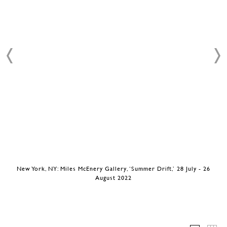
New York, NY: Miles McEnery Gallery, ‘Summer Drift,’ 28 July - 26
August 2022