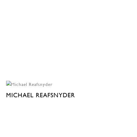
MICHAEL REAFSNYDER