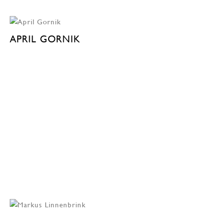
APRIL GORNIK