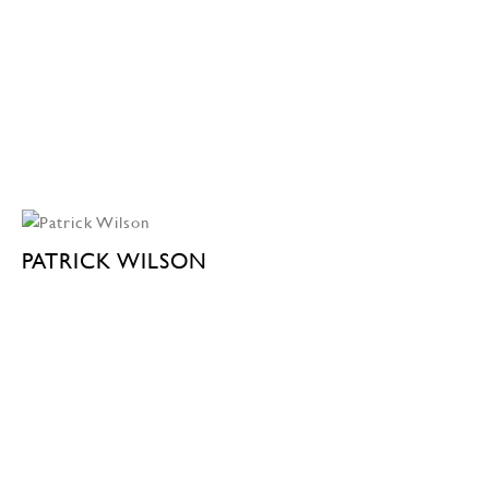
PATRICK WILSON