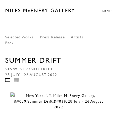
MILES McENERY GALLERY
MENU
Selected Works
Press Release
Artists
Back
SUMMER DRIFT
515 WEST 22ND STREET
28 JULY - 26 AUGUST 2022
INSTALLATION VIEWS
THUMBNAILS