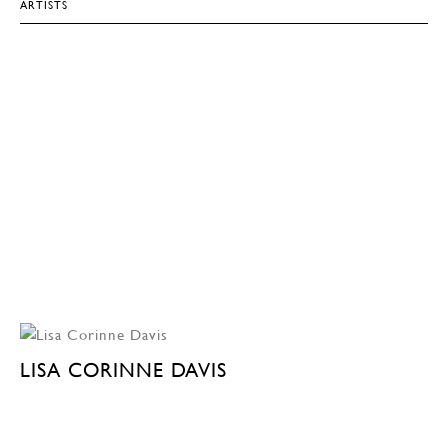
ARTISTS
LISA CORINNE DAVIS