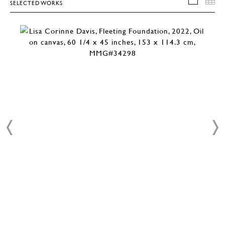
SELECTED WORKS
SELEC
T