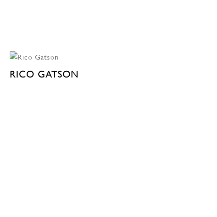
RICO GATSON