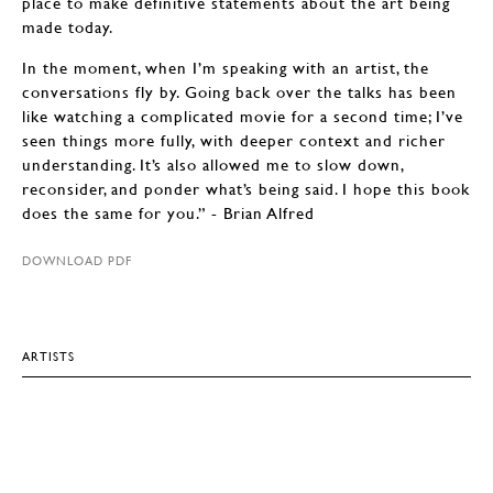
place to make definitive statements about the art being
made today.
In the moment, when I’m speaking with an artist, the
conversations fly by. Going back over the talks has been
like watching a complicated movie for a second time; I’ve
seen things more fully, with deeper context and richer
understanding. It’s also allowed me to slow down,
reconsider, and ponder what’s being said. I hope this book
does the same for you.” - Brian Alfred
DOWNLOAD PDF
ARTISTS