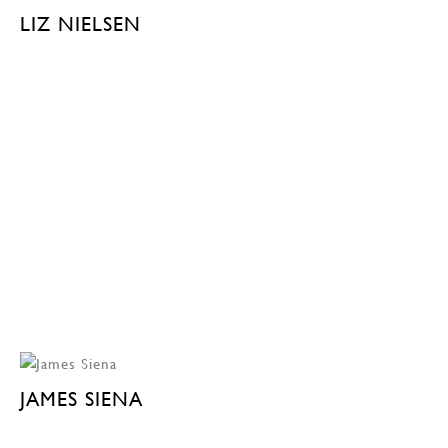
LIZ NIELSEN
JAMES SIENA