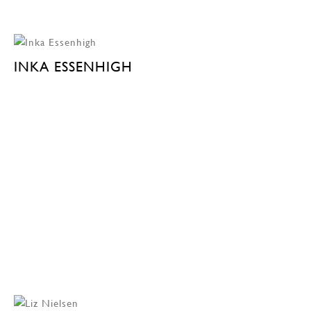
INKA ESSENHIGH