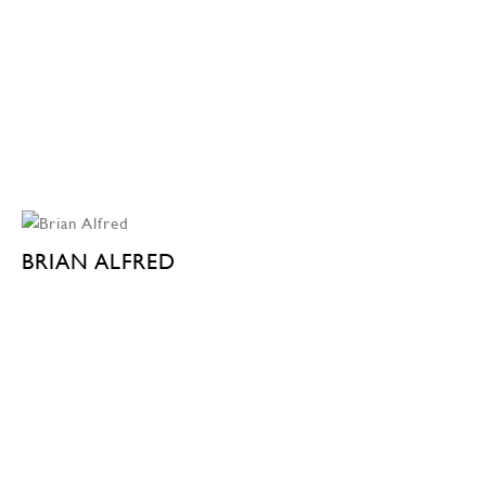
BRIAN ALFRED