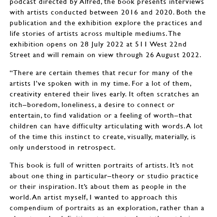
podcast directed by Alfred, the book presents interviews
with artists conducted between 2016 and 2020. Both the
publication and the exhibition explore the practices and
life stories of artists across multiple mediums. The
exhibition opens on 28 July 2022 at 511 West 22nd
Street and will remain on view through 26 August 2022.
“There are certain themes that recur for many of the
artists I’ve spoken with in my time. For a lot of them,
creativity entered their lives early. It often scratches an
itch–boredom, loneliness, a desire to connect or
entertain, to find validation or a feeling of worth–that
children can have difficulty articulating with words. A lot
of the time this instinct to create, visually, materially, is
only understood in retrospect.
This book is full of written portraits of artists. It’s not
about one thing in particular–theory or studio practice
or their inspiration. It’s about them as people in the
world. An artist myself, I wanted to approach this
compendium of portraits as an exploration, rather than a