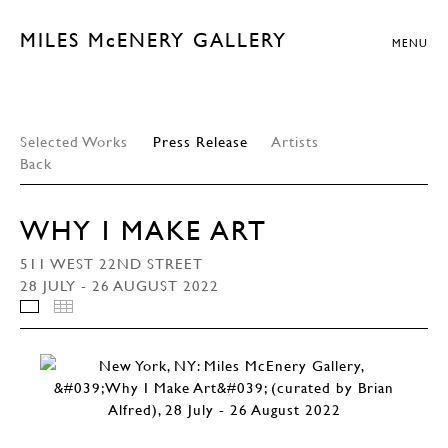
MILES McENERY GALLERY
MENU
Selected Works
Press Release
Artists
Back
WHY I MAKE ART
511 WEST 22ND STREET
28 JULY - 26 AUGUST 2022
INSTALLATION VIEWS
THUMBNAILS