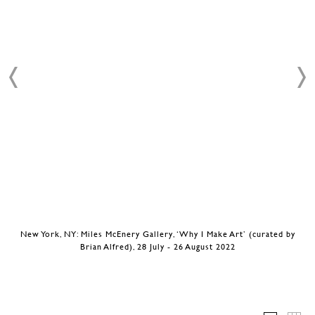
New York, NY: Miles McEnery Gallery, ‘Why I Make Art’ (curated by
Brian Alfred), 28 July - 26 August 2022