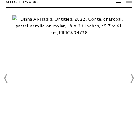
SELECTED WORKS
SELEC
T