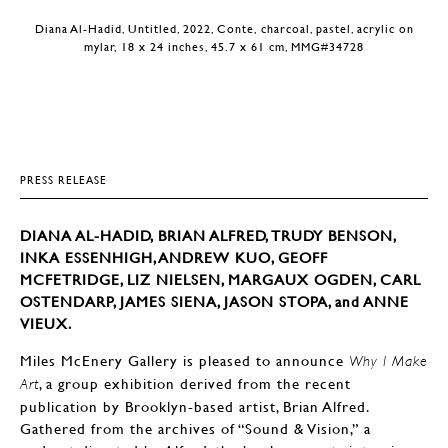
Diana Al-Hadid, Untitled, 2022, Conte, charcoal, pastel, acrylic on
mylar, 18 x 24 inches, 45.7 x 61 cm, MMG#34728
PRESS RELEASE
DIANA AL-HADID, BRIAN ALFRED, TRUDY BENSON,
INKA ESSENHIGH, ANDREW KUO, GEOFF
MCFETRIDGE, LIZ NIELSEN, MARGAUX OGDEN, CARL
OSTENDARP, JAMES SIENA, JASON STOPA, and ANNE
VIEUX.
Miles McEnery Gallery is pleased to announce
Why I Make
, a group exhibition derived from the recent
Art
publication by Brooklyn-based artist, Brian Alfred.
Gathered from the archives of “Sound & Vision,” a