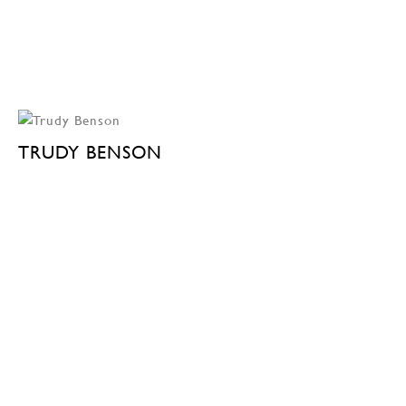
TRUDY BENSON