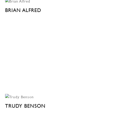
BRIAN ALFRED
TRUDY BENSON