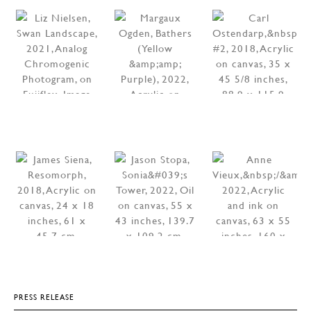
PRESS RELEASE