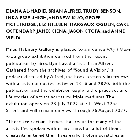
DIANA AL-HADID, BRIAN ALFRED, TRUDY BENSON,
INKA ESSENHIGH, ANDREW KUO, GEOFF
MCFETRIDGE, LIZ NIELSEN, MARGAUX OGDEN, CARL
OSTENDARP, JAMES SIENA, JASON STOPA, and ANNE
VIEUX.
Miles McEnery Gallery is pleased to announce
Why I Make
, a group exhibition derived from the recent
Art
publication by Brooklyn-based artist, Brian Alfred.
Gathered from the archives of “Sound & Vision,” a
podcast directed by Alfred, the book presents interviews
with artists conducted between 2016 and 2020. Both the
publication and the exhibition explore the practices and
life stories of artists across multiple mediums. The
exhibition opens on 28 July 2022 at 511 West 22nd
Street and will remain on view through 26 August 2022.
“There are certain themes that recur for many of the
artists I’ve spoken with in my time. For a lot of them,
creativity entered their lives early. It often scratches an