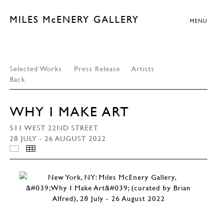
MILES McENERY GALLERY
MENU
Selected Works
Press Release
Artists
Back
WHY I MAKE ART
511 WEST 22ND STREET
28 JULY - 26 AUGUST 2022
INSTALLATION VIEWS
THUMBNAILS