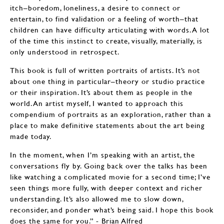
itch–boredom, loneliness, a desire to connect or
entertain, to find validation or a feeling of worth–that
children can have difficulty articulating with words. A lot
of the time this instinct to create, visually, materially, is
only understood in retrospect.
This book is full of written portraits of artists. It’s not
about one thing in particular–theory or studio practice
or their inspiration. It’s about them as people in the
world. An artist myself, I wanted to approach this
compendium of portraits as an exploration, rather than a
place to make definitive statements about the art being
made today.
In the moment, when I’m speaking with an artist, the
conversations fly by. Going back over the talks has been
like watching a complicated movie for a second time; I’ve
seen things more fully, with deeper context and richer
understanding. It’s also allowed me to slow down,
reconsider, and ponder what’s being said. I hope this book
does the same for you.” - Brian Alfred