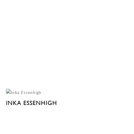
INKA ESSENHIGH