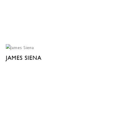
JAMES SIENA