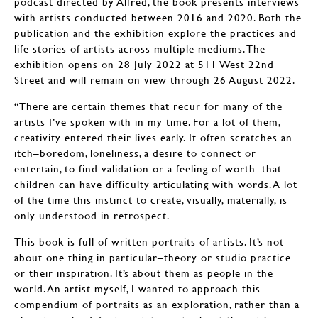
podcast directed by Alfred, the book presents interviews
with artists conducted between 2016 and 2020. Both the
publication and the exhibition explore the practices and
life stories of artists across multiple mediums. The
exhibition opens on 28 July 2022 at 511 West 22nd
Street and will remain on view through 26 August 2022.
“There are certain themes that recur for many of the
artists I’ve spoken with in my time. For a lot of them,
creativity entered their lives early. It often scratches an
itch–boredom, loneliness, a desire to connect or
entertain, to find validation or a feeling of worth–that
children can have difficulty articulating with words. A lot
of the time this instinct to create, visually, materially, is
only understood in retrospect.
This book is full of written portraits of artists. It’s not
about one thing in particular–theory or studio practice
or their inspiration. It’s about them as people in the
world. An artist myself, I wanted to approach this
compendium of portraits as an exploration, rather than a