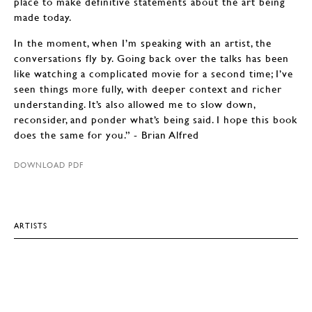
place to make definitive statements about the art being
made today.
In the moment, when I’m speaking with an artist, the
conversations fly by. Going back over the talks has been
like watching a complicated movie for a second time; I’ve
seen things more fully, with deeper context and richer
understanding. It’s also allowed me to slow down,
reconsider, and ponder what’s being said. I hope this book
does the same for you.” - Brian Alfred
DOWNLOAD PDF
ARTISTS