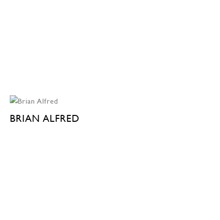
BRIAN ALFRED