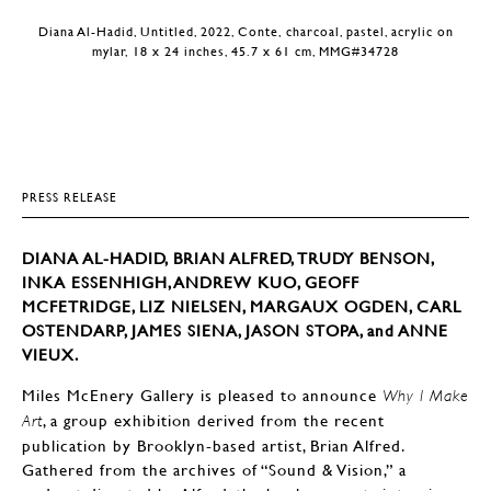
Diana Al-Hadid, Untitled, 2022, Conte, charcoal, pastel, acrylic on
mylar, 18 x 24 inches, 45.7 x 61 cm, MMG#34728
PRESS RELEASE
DIANA AL-HADID, BRIAN ALFRED, TRUDY BENSON,
INKA ESSENHIGH, ANDREW KUO, GEOFF
MCFETRIDGE, LIZ NIELSEN, MARGAUX OGDEN, CARL
OSTENDARP, JAMES SIENA, JASON STOPA, and ANNE
VIEUX.
Miles McEnery Gallery is pleased to announce
Why I Make
, a group exhibition derived from the recent
Art
publication by Brooklyn-based artist, Brian Alfred.
Gathered from the archives of “Sound & Vision,” a