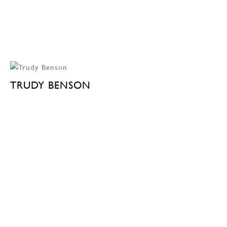
TRUDY BENSON