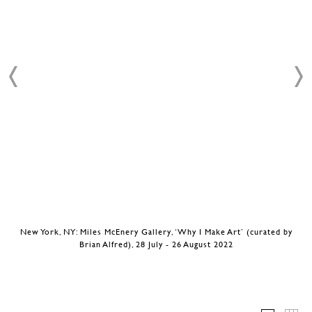
New York, NY: Miles McEnery Gallery, ‘Why I Make Art’ (curated by
Brian Alfred), 28 July - 26 August 2022