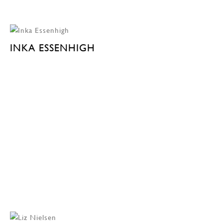
INKA ESSENHIGH