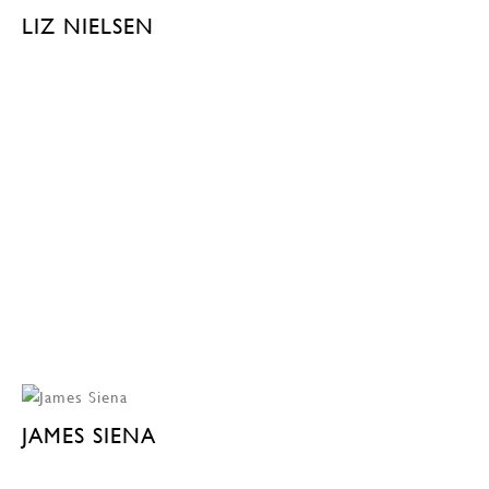
LIZ NIELSEN
JAMES SIENA