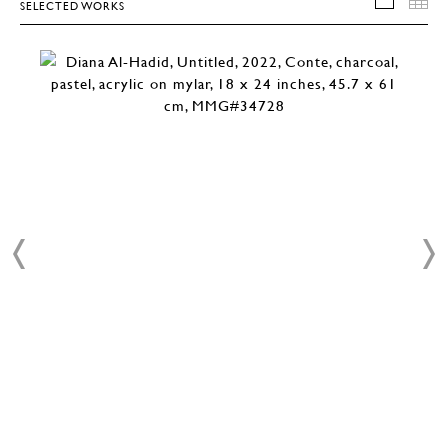
SELECTED WORKS
SELEC
T