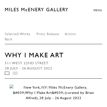
MILES McENERY GALLERY
MENU
Selected Works
Press Release
Artists
Back
WHY I MAKE ART
511 WEST 22ND STREET
28 JULY - 26 AUGUST 2022
INSTALLATION VIEWS
THUMBNAILS