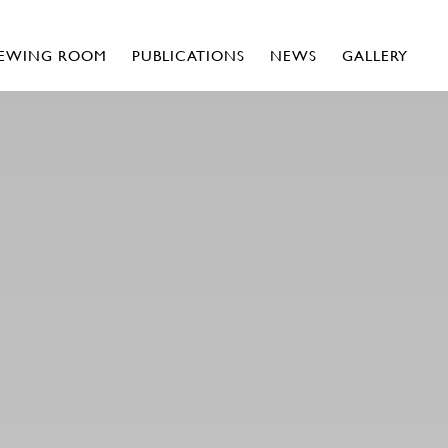
IEWING ROOM
PUBLICATIONS
NEWS
GALLERY