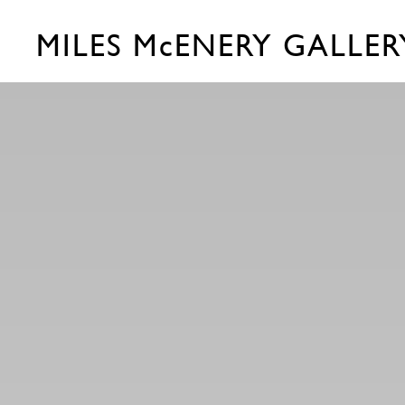
MILES McENERY GALLER