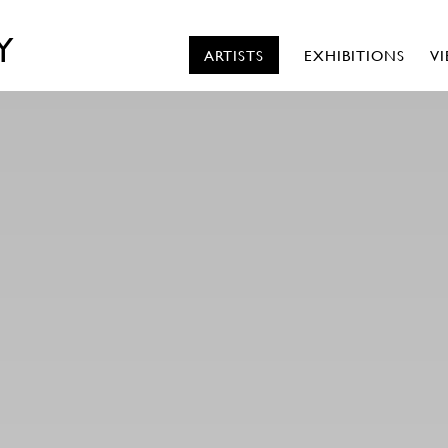
Y
ARTISTS
EXHIBITIONS
V