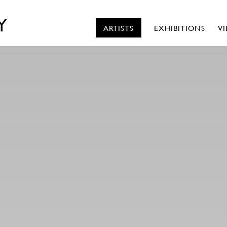
Y
ARTISTS
EXHIBITIONS
V