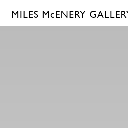
MILES McENERY GALLER