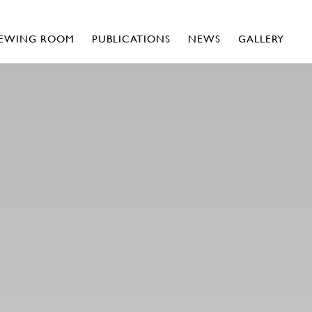
IEWING ROOM
PUBLICATIONS
NEWS
GALLERY