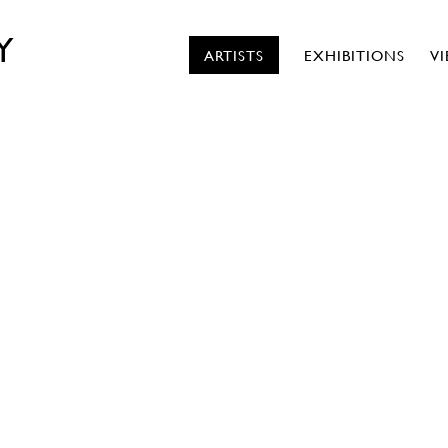
Y
ARTISTS
EXHIBITIONS
V