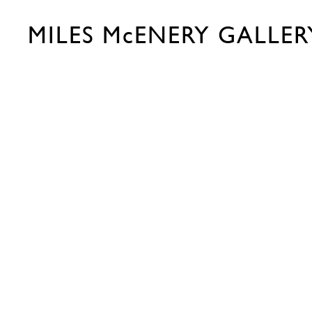
MILES McENERY GALLER