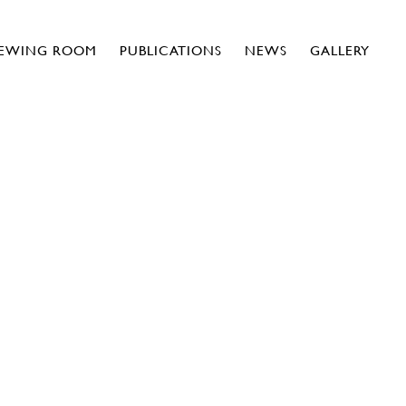
IEWING ROOM
PUBLICATIONS
NEWS
GALLERY