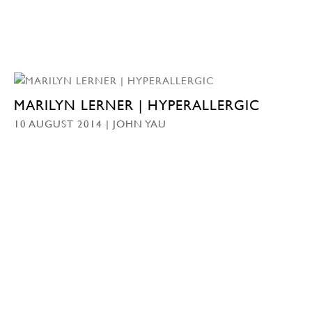
MARILYN LERNER | HYPERALLERGIC
10 AUGUST 2014 | JOHN YAU