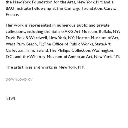
the New York Foundation for the Arts, New York, NY; and a
BAU Institute Fellowship at the Camargo Foundation, Cassis,
France.
Her work is represented in numerous public and private
collections, including the Buffalo AKG Art Museum, Buffalo, NY;
Davis Polk & Wardwell, New York, NY; Norton Museum of Art,
West Palm Beach, FL; The Office of Public Works, State Art
Collection, Trim, Ireland; The Phillips Collection, Washington,
D.C.; and the Whitney Museum of American Art, New York, NY.
The artist lives and works in New York, NY.
DOWNLOAD CV
NEWS