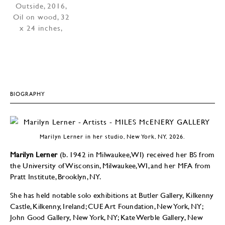
BIOGRAPHY
Marilyn Lerner in her studio, New York, NY, 2026.
Marilyn Lerner
(b. 1942 in Milwaukee, WI) received her BS from
the University of Wisconsin, Milwaukee, WI, and her MFA from
Pratt Institute, Brooklyn, NY.
She has held notable solo exhibitions at Butler Gallery, Kilkenny
Castle, Kilkenny, Ireland; CUE Art Foundation, New York, NY;
John Good Gallery, New York, NY; Kate Werble Gallery, New