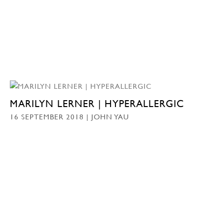
MARILYN LERNER | HYPERALLERGIC
16 SEPTEMBER 2018 | JOHN YAU