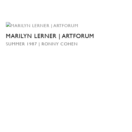
MARILYN LERNER | ARTFORUM
SUMMER 1987 | RONNY COHEN