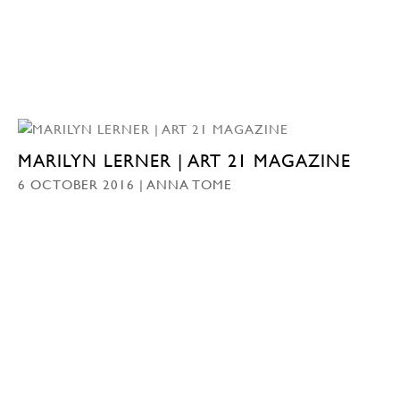
MARILYN LERNER | ART 21 MAGAZINE
6 OCTOBER 2016 | ANNA TOME