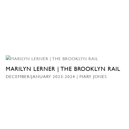
MARILYN LERNER | THE BROOKLYN RAIL
DECEMBER/JANUARY 2023-2024 | MARY JONES