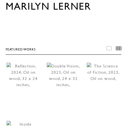
MARILYN LERNER
FEATURED WORKS
FEATU
T