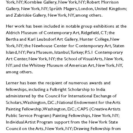
York, NY; Kornblee Gallery, New York, NY; Robert Morrison
Gallery, New York, NY; Sprüth Magers, London, United Kingdom;
and Zabriskie Gallery, New York, NY, among others.
Her work has been included in notable group exhibitions at the
Aldrich Museum of Contemporary Art, Ridgefield, CT; the
Bertha and Karl Leubsdorf Art Gallery, Hunter College, New
York, NY; the Newhouse Center for Contemporary Art, Staten
Island, NY; Pera Museum, Istanbul, Turkey; P.S.1 Contemporary
Art Center, New York, NY; the School of Visual Arts, New York,
NY; and the Whitney Museum of American Art, New York, NY,
among others.
Lerner has been the recipient of numerous awards and
fellowships, including a Fulbright Scholarship to India
administered by the Council for International Exchange of
Scholars, Washington, D.C.; National Endowment for the Arts
Painting Fellowship, Washington, D.C.; CAPS (Creative Artists
Public Service Program) Painting Fellowships, New York, NY;
Individual Artist Program support from the New York State
Council on the Arts, New York, NY; Drawing Fellowship from