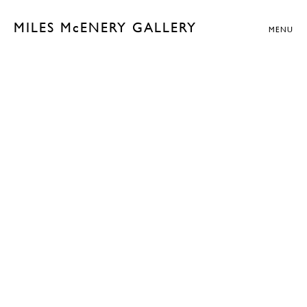
MILES McENERY GALLERY
MENU