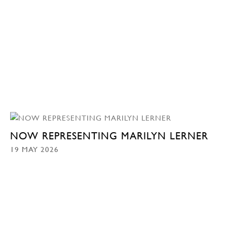
NOW REPRESENTING MARILYN LERNER
19 MAY 2026