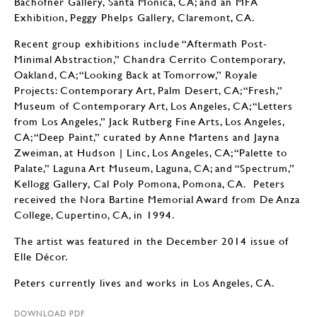
Bachofner Gallery, Santa Monica, CA; and an MFA
Exhibition, Peggy Phelps Gallery, Claremont, CA.
Recent group exhibitions include “Aftermath Post-
Minimal Abstraction,” Chandra Cerrito Contemporary,
Oakland, CA; “Looking Back at Tomorrow,” Royale
Projects: Contemporary Art, Palm Desert, CA; “Fresh,”
Museum of Contemporary Art, Los Angeles, CA; “Letters
from Los Angeles,” Jack Rutberg Fine Arts, Los Angeles,
CA; “Deep Paint,” curated by Anne Martens and Jayna
Zweiman, at Hudson | Linc, Los Angeles, CA; “Palette to
Palate,” Laguna Art Museum, Laguna, CA; and “Spectrum,”
Kellogg Gallery, Cal Poly Pomona, Pomona, CA. Peters
received the Nora Bartine Memorial Award from De Anza
College, Cupertino, CA, in 1994.
The artist was featured in the December 2014 issue of
Elle Décor.
Peters currently lives and works in Los Angeles, CA.
DOWNLOAD PDF