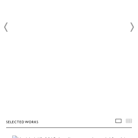
SELECTED WORKS
SELEC
T