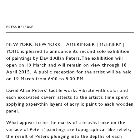
PRESS RELEASE
NEW YORK, NEW YORK – AMERINGER | McENERY |
YOHE is pleased to announce its second solo exhibition
of paintings by David Allan Peters. The exhibition will
open on 19 March and will remain on view through 18
April 2015. A public reception for the artist will be held
on 19 March from 6:00 to 8:00 PM.
David Allan Peters’ tactile works vibrate with color and
each excavated cavern attests to the artist’s time spent
applying paper-thin layers of acrylic paint to each wooden
panel.
What appear to be the marks of a brushstroke on the
surface of Peters’ paintings are topographical-like reliefs,
the result of Peters plunging into the depths of each