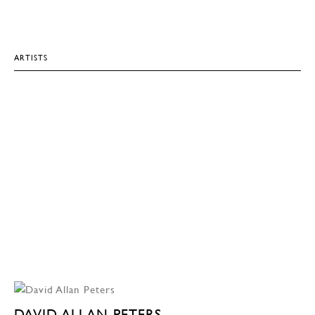
ARTISTS
DAVID ALLAN PETERS