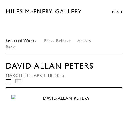
MILES McENERY GALLERY
MENU
Selected Works
Press Release
Artists
Back
DAVID ALLAN PETERS
MARCH 19 – APRIL 18, 2015
INSTALLATION VIEWS
THUMBNAILS