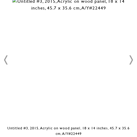
Untitled #3, 2015, Acrylic on wood panel, 18 x 14 inches, 45.7 x 35.6
cm, A/Y#22449