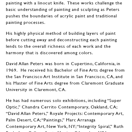
painting with a linocut knife. These works challenge the
basic understanding of painting and sculpting as Peters
pushes the boundaries of acrylic paint and traditional
painting processes.
His highly physical method of building layers of paint
before cutting away and deconstructing each painting
lends to the overall richness of each work and the
harmony that is discovered among colors.
David Allan Peters was born in Cupertino, California, in
1969. He received his Bachelor of Fine Arts degree from
the San Francisco Art Institute in San Francisco, CA, and
his Master of Fine Arts degree from Claremont Graduate
University in Claremont, CA.
He has had numerous solo exhibitions, including “Super
Optic,” Chandra Cerrito Contemporary, Oakland, CA;
“David Allan Peters,” Royale Projects: Contemporary Art,
Palm Desert, CA; “Paintings,” Marc Arranaga
Contemporary Art, New York, NY; “Integrity Spiral,” Ruth