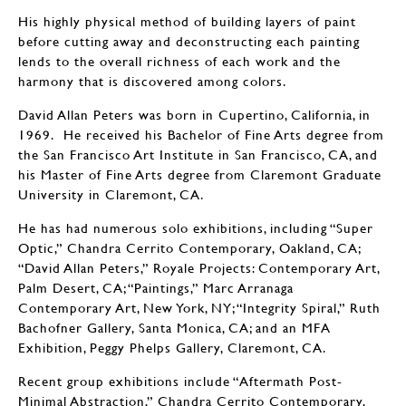
His highly physical method of building layers of paint
before cutting away and deconstructing each painting
lends to the overall richness of each work and the
harmony that is discovered among colors.
David Allan Peters was born in Cupertino, California, in
1969. He received his Bachelor of Fine Arts degree from
the San Francisco Art Institute in San Francisco, CA, and
his Master of Fine Arts degree from Claremont Graduate
University in Claremont, CA.
He has had numerous solo exhibitions, including “Super
Optic,” Chandra Cerrito Contemporary, Oakland, CA;
“David Allan Peters,” Royale Projects: Contemporary Art,
Palm Desert, CA; “Paintings,” Marc Arranaga
Contemporary Art, New York, NY; “Integrity Spiral,” Ruth
Bachofner Gallery, Santa Monica, CA; and an MFA
Exhibition, Peggy Phelps Gallery, Claremont, CA.
Recent group exhibitions include “Aftermath Post-
Minimal Abstraction,” Chandra Cerrito Contemporary,