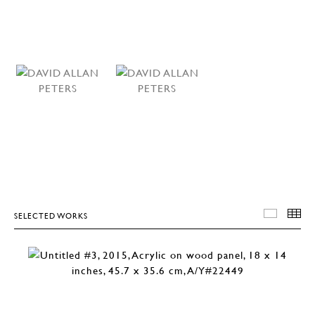
SELECTED WORKS
SELEC
T