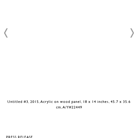
Untitled #3, 2015, Acrylic on wood panel, 18 x 14 inches, 45.7 x 35.6
cm, A/Y#22449
PRESS RELEASE