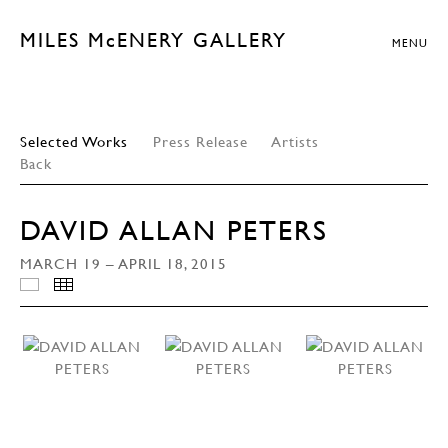
MILES McENERY GALLERY
MENU
Selected Works
Press Release
Artists
Back
DAVID ALLAN PETERS
MARCH 19 – APRIL 18, 2015
INSTALLATION VIEWS
THUMBNAILS