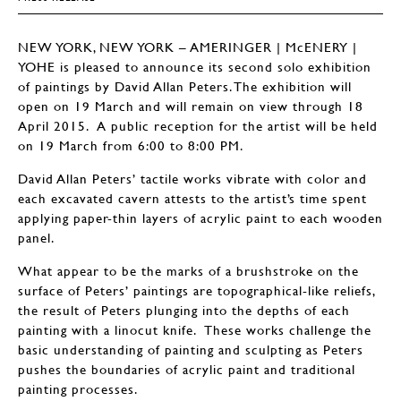
NEW YORK, NEW YORK – AMERINGER | McENERY |
YOHE is pleased to announce its second solo exhibition
of paintings by David Allan Peters. The exhibition will
open on 19 March and will remain on view through 18
April 2015. A public reception for the artist will be held
on 19 March from 6:00 to 8:00 PM.
David Allan Peters’ tactile works vibrate with color and
each excavated cavern attests to the artist’s time spent
applying paper-thin layers of acrylic paint to each wooden
panel.
What appear to be the marks of a brushstroke on the
surface of Peters’ paintings are topographical-like reliefs,
the result of Peters plunging into the depths of each
painting with a linocut knife. These works challenge the
basic understanding of painting and sculpting as Peters
pushes the boundaries of acrylic paint and traditional
painting processes.