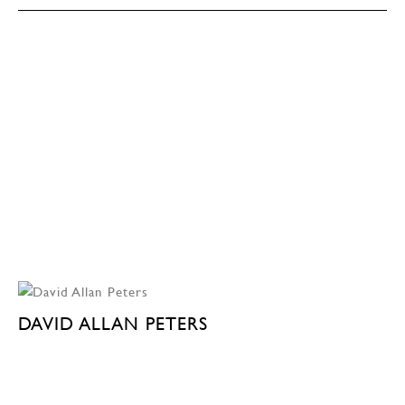
DAVID ALLAN PETERS