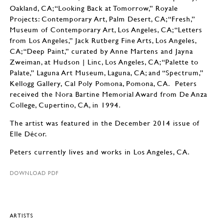
Oakland, CA; “Looking Back at Tomorrow,” Royale
Projects: Contemporary Art, Palm Desert, CA; “Fresh,”
Museum of Contemporary Art, Los Angeles, CA; “Letters
from Los Angeles,” Jack Rutberg Fine Arts, Los Angeles,
CA; “Deep Paint,” curated by Anne Martens and Jayna
Zweiman, at Hudson | Linc, Los Angeles, CA; “Palette to
Palate,” Laguna Art Museum, Laguna, CA; and “Spectrum,”
Kellogg Gallery, Cal Poly Pomona, Pomona, CA. Peters
received the Nora Bartine Memorial Award from De Anza
College, Cupertino, CA, in 1994.
The artist was featured in the December 2014 issue of
Elle Décor.
Peters currently lives and works in Los Angeles, CA.
DOWNLOAD PDF
ARTISTS