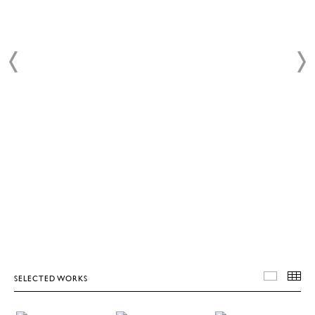
SELECTED WORKS
SELEC
T