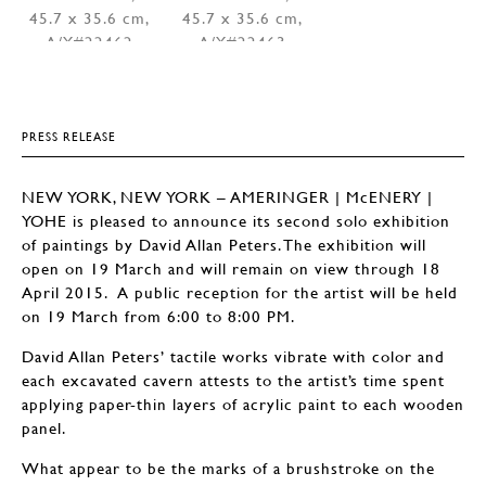
PRESS RELEASE
NEW YORK, NEW YORK – AMERINGER | McENERY |
YOHE is pleased to announce its second solo exhibition
of paintings by David Allan Peters. The exhibition will
open on 19 March and will remain on view through 18
April 2015. A public reception for the artist will be held
on 19 March from 6:00 to 8:00 PM.
David Allan Peters’ tactile works vibrate with color and
each excavated cavern attests to the artist’s time spent
applying paper-thin layers of acrylic paint to each wooden
panel.
What appear to be the marks of a brushstroke on the