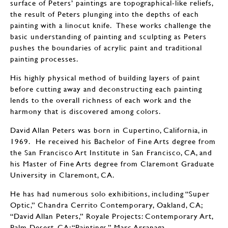
surface of Peters’ paintings are topographical-like reliefs,
the result of Peters plunging into the depths of each
painting with a linocut knife. These works challenge the
basic understanding of painting and sculpting as Peters
pushes the boundaries of acrylic paint and traditional
painting processes.
His highly physical method of building layers of paint
before cutting away and deconstructing each painting
lends to the overall richness of each work and the
harmony that is discovered among colors.
David Allan Peters was born in Cupertino, California, in
1969. He received his Bachelor of Fine Arts degree from
the San Francisco Art Institute in San Francisco, CA, and
his Master of Fine Arts degree from Claremont Graduate
University in Claremont, CA.
He has had numerous solo exhibitions, including “Super
Optic,” Chandra Cerrito Contemporary, Oakland, CA;
“David Allan Peters,” Royale Projects: Contemporary Art,
Palm Desert, CA; “Paintings,” Marc Arranaga