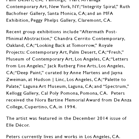
Contemporary Art, New York, NY; “Integrity Spiral,” Ruth
Bachofner Gallery, Santa Monica, CA; and an MFA
Exhibition, Peggy Phelps Gallery, Claremont, CA.
Recent group exhibitions include “Aftermath Post-
Minimal Abstraction,” Chandra Cerrito Contemporary,
Oakland, CA; “Looking Back at Tomorrow,” Royale
Projects: Contemporary Art, Palm Desert, CA; “Fresh,”
Museum of Contemporary Art, Los Angeles, CA; “Letters
from Los Angeles,” Jack Rutberg Fine Arts, Los Angeles,
CA; “Deep Paint,” curated by Anne Martens and Jayna
Zweiman, at Hudson | Linc, Los Angeles, CA; “Palette to
Palate,” Laguna Art Museum, Laguna, CA; and “Spectrum,”
Kellogg Gallery, Cal Poly Pomona, Pomona, CA. Peters
received the Nora Bartine Memorial Award from De Anza
College, Cupertino, CA, in 1994.
The artist was featured in the December 2014 issue of
Elle Décor.
Peters currently lives and works in Los Angeles, CA.