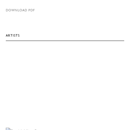
DOWNLOAD PDF
ARTISTS