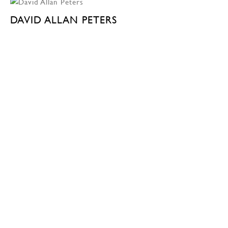
DAVID ALLAN PETERS