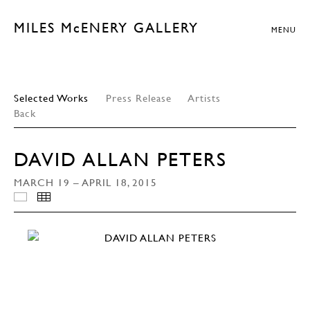
MILES McENERY GALLERY
MENU
Selected Works
Press Release
Artists
Back
DAVID ALLAN PETERS
MARCH 19 – APRIL 18, 2015
INSTALLATION VIEWS
THUMBNAILS