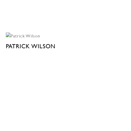
PATRICK WILSON