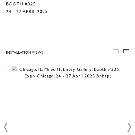
BOOTH #325
24 - 27 APRIL 2025
INSTALLATION VIEWS
INSTA
T