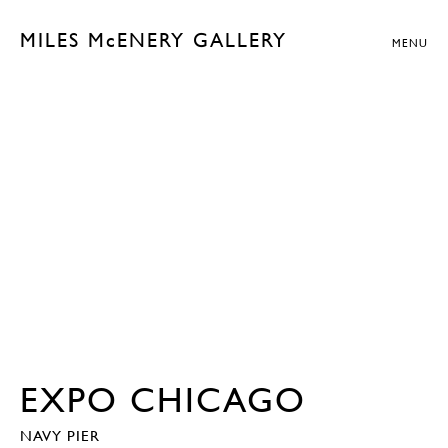
MILES McENERY GALLERY
MENU
EXPO CHICAGO
NAVY PIER