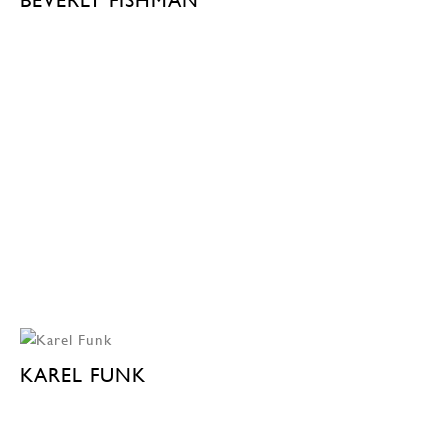
KAREL FUNK