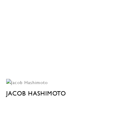
JACOB HASHIMOTO