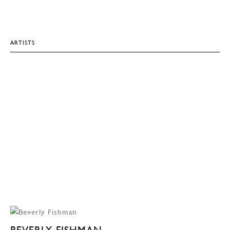
ARTISTS
BEVERLY FISHMAN