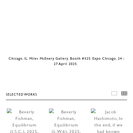
Chicago, IL: Miles McEnery Gallery, Booth #325: Expo Chicago, 24 -
27 April 2025.
SELECTED WORKS
SELEC
T