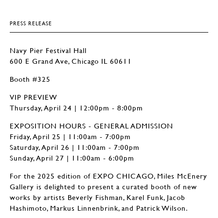
PRESS RELEASE
Navy Pier Festival Hall
600 E Grand Ave, Chicago IL 60611
Booth #325
VIP PREVIEW
Thursday, April 24 | 12:00pm - 8:00pm
EXPOSITION HOURS - GENERAL ADMISSION
Friday, April 25 | 11:00am - 7:00pm
Saturday, April 26 | 11:00am - 7:00pm
Sunday, April 27 | 11:00am - 6:00pm
For the 2025 edition of EXPO CHICAGO, Miles McEnery
Gallery is delighted to present a curated booth of new
works by artists Beverly Fishman, Karel Funk, Jacob
Hashimoto, Markus Linnenbrink, and Patrick Wilson.