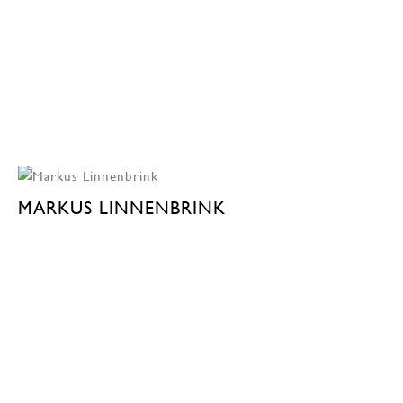
MARKUS LINNENBRINK