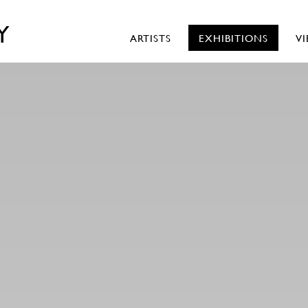
Y
ARTISTS
EXHIBITIONS
V