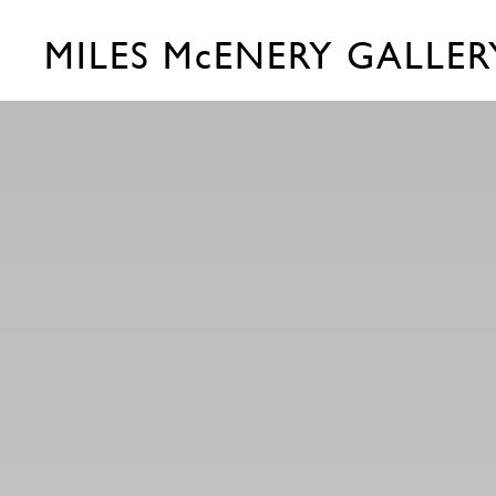
MILES McENERY GALLER