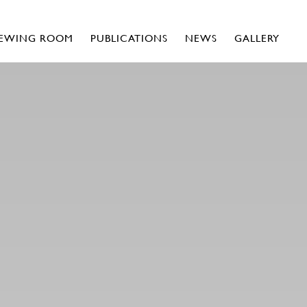
IEWING ROOM
PUBLICATIONS
NEWS
GALLERY