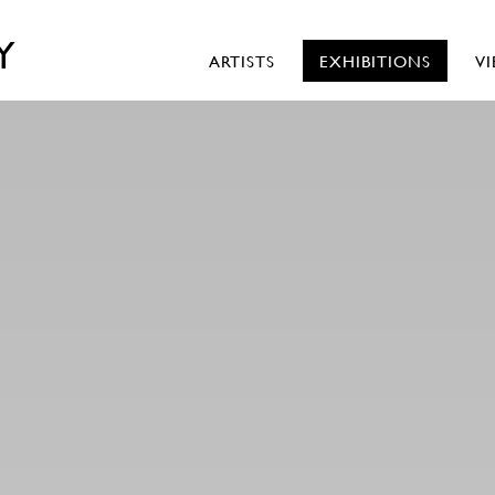
Y
ARTISTS
EXHIBITIONS
V