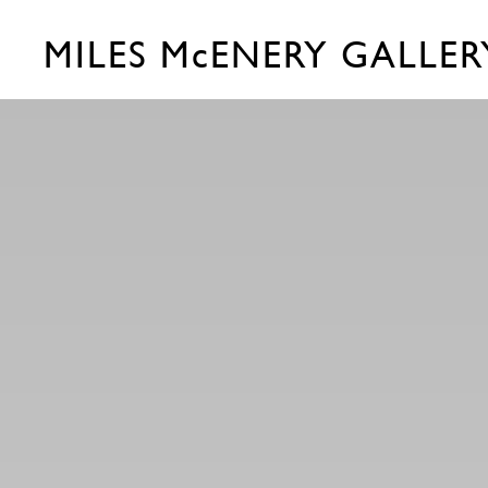
MILES McENERY GALLER