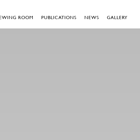
IEWING ROOM
PUBLICATIONS
NEWS
GALLERY