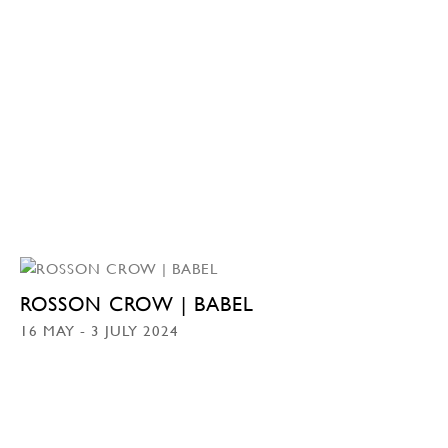
ROSSON CROW | BABEL
16 MAY - 3 JULY 2024