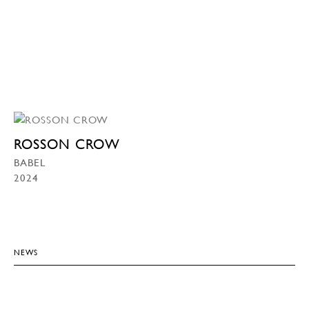
ROSSON CROW
BABEL
2024
NEWS