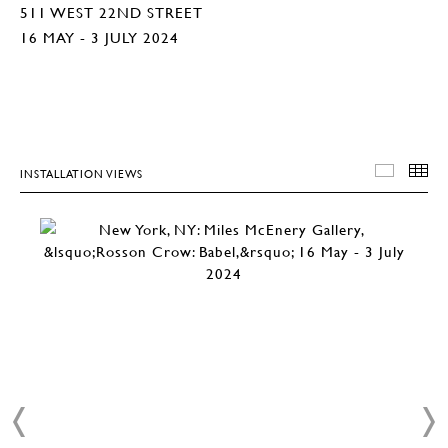
511 WEST 22ND STREET
16 MAY - 3 JULY 2024
INSTALLATION VIEWS
INSTA
T