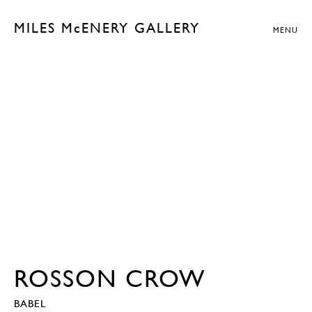
MILES McENERY GALLERY
MENU
ROSSON CROW
BABEL