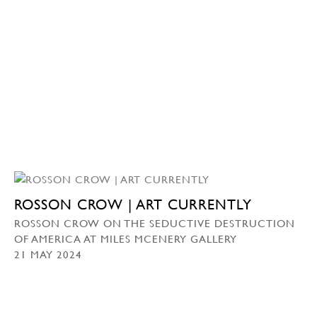
ROSSON CROW | ART CURRENTLY
ROSSON CROW ON THE SEDUCTIVE DESTRUCTION
OF AMERICA AT MILES MCENERY GALLERY
21 MAY 2024