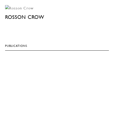
ROSSON CROW
PUBLICATIONS