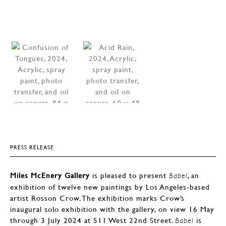
PRESS RELEASE
Miles McEnery Gallery
is pleased to present
, an
Babel
exhibition of twelve new paintings by Los Angeles-based
artist Rosson Crow. The exhibition marks Crow’s
inaugural solo exhibition with the gallery, on view 16 May
through 3 July 2024 at 511 West 22nd Street.
is
Babel