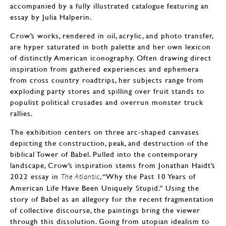
accompanied by a fully illustrated catalogue featuring an
essay by Julia Halperin.
Crow’s works, rendered in oil, acrylic, and photo transfer,
are hyper saturated in both palette and her own lexicon
of distinctly American iconography. Often drawing direct
inspiration from gathered experiences and ephemera
from cross country roadtrips, her subjects range from
exploding party stores and spilling over fruit stands to
populist political crusades and overrun monster truck
rallies.
The exhibition centers on three arc-shaped canvases
depicting the construction, peak, and destruction of the
biblical Tower of Babel. Pulled into the contemporary
landscape, Crow’s inspiration stems from Jonathan Haidt’s
2022 essay in
, “Why the Past 10 Years of
The Atlantic
American Life Have Been Uniquely Stupid.” Using the
story of Babel as an allegory for the recent fragmentation
of collective discourse, the paintings bring the viewer
through this dissolution. Going from utopian idealism to