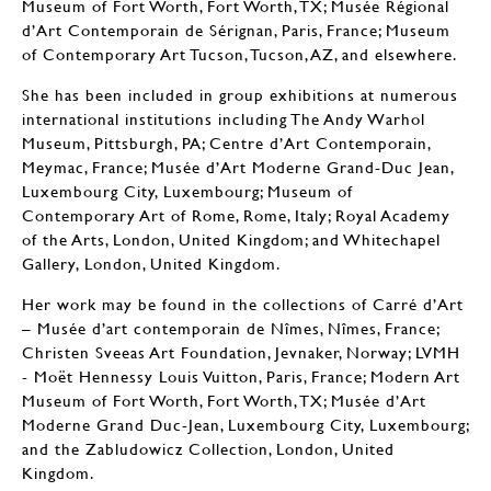
Museum of Fort Worth, Fort Worth, TX; Musée Régional
d’Art Contemporain de Sérignan, Paris, France; Museum
of Contemporary Art Tucson, Tucson, AZ, and elsewhere.
She has been included in group exhibitions at numerous
international institutions including The Andy Warhol
Museum, Pittsburgh, PA; Centre d’Art Contemporain,
Meymac, France; Musée d’Art Moderne Grand-Duc Jean,
Luxembourg City, Luxembourg; Museum of
Contemporary Art of Rome, Rome, Italy; Royal Academy
of the Arts, London, United Kingdom; and Whitechapel
Gallery, London, United Kingdom.
Her work may be found in the collections of Carré d’Art
– Musée d’art contemporain de Nîmes, Nîmes, France;
Christen Sveeas Art Foundation, Jevnaker, Norway; LVMH
- Moët Hennessy Louis Vuitton, Paris, France; Modern Art
Museum of Fort Worth, Fort Worth, TX; Musée d’Art
Moderne Grand Duc-Jean, Luxembourg City, Luxembourg;
and the Zabludowicz Collection, London, United
Kingdom.