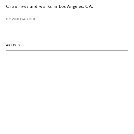
Crow lives and works in Los Angeles, CA.
DOWNLOAD PDF
ARTISTS