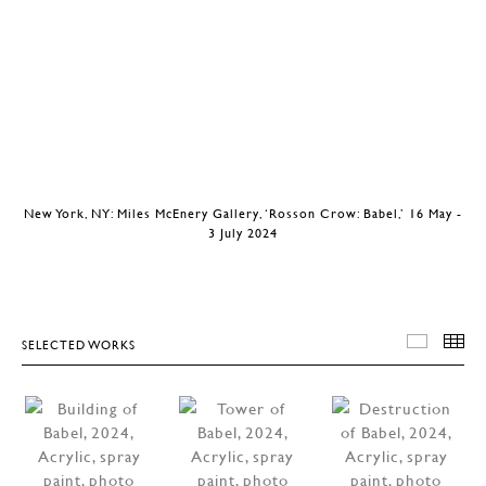
New York, NY: Miles McEnery Gallery, ‘Rosson Crow: Babel,’ 16 May -
3 July 2024
SELECTED WORKS
SELEC
T