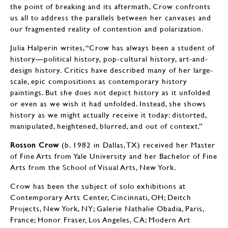
the point of breaking and its aftermath, Crow confronts
us all to address the parallels between her canvases and
our fragmented reality of contention and polarization.
Julia Halperin writes, “Crow has always been a student of
history—political history, pop-cultural history, art-and-
design history. Critics have described many of her large-
scale, epic compositions as contemporary history
paintings. But she does not depict history as it unfolded
or even as we wish it had unfolded. Instead, she shows
history as we might actually receive it today: distorted,
manipulated, heightened, blurred, and out of context.”
Rosson Crow
(b. 1982 in Dallas, TX) received her Master
of Fine Arts from Yale University and her Bachelor of Fine
Arts from the School of Visual Arts, New York.
Crow has been the subject of solo exhibitions at
Contemporary Arts Center, Cincinnati, OH; Deitch
Projects, New York, NY; Galerie Nathalie Obadia, Paris,
France; Honor Fraser, Los Angeles, CA; Modern Art