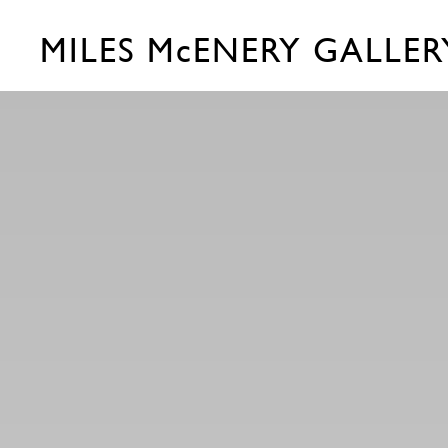
MILES McENERY GALLER