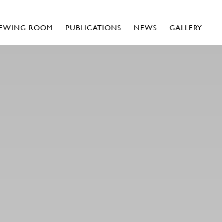
IEWING ROOM
PUBLICATIONS
NEWS
GALLERY