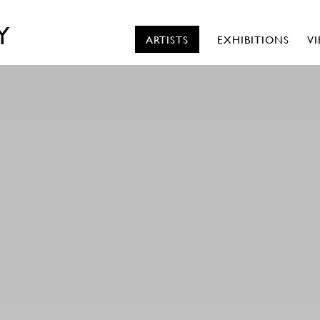
Y
ARTISTS
EXHIBITIONS
V